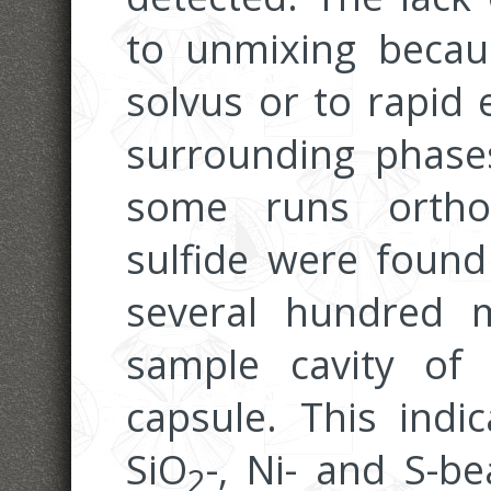
to unmixing becaus
solvus or to rapid
surrounding phase
some runs ortho
sulfide were found
several hundred 
sample cavity of 
capsule. This indi
SiO
-, Ni- and S-b
2