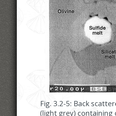
Fig. 3.2-5: Back scatte
(light grey) containing