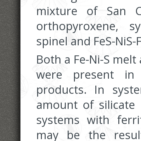
mixture of San Ca
orthopyroxene, syn
spinel and FeS-NiS-
Both a Fe-Ni-S melt 
were present in
products. In syst
amount of silicate
systems with ferri
may be the result