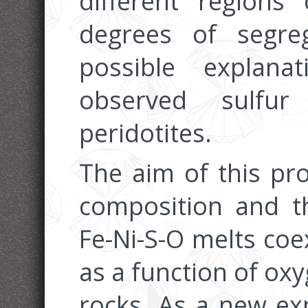
different regions
degrees of segr
possible explana
observed sulfur
peridotites.
The aim of this pro
composition and t
Fe-Ni-S-O melts coex
as a function of oxy
rocks. As a new ex