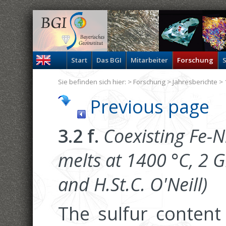
Start
Das BGI
Mitarbeiter
Forschung
S
Sie befinden sich hier: >
Forschung
>
Jahresberichte
> 
Previous page
3.2 f.
Coexisting Fe-Ni
melts at 1400 °C, 2 G
and H.St.C. O'Neill)
The sulfur content 