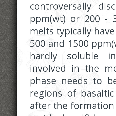
controversally di
ppm(wt) or 200 - 3
melts typically hav
500 and 1500 ppm(w
hardly soluble i
involved in the me
phase needs to be
regions of basalti
after the formation