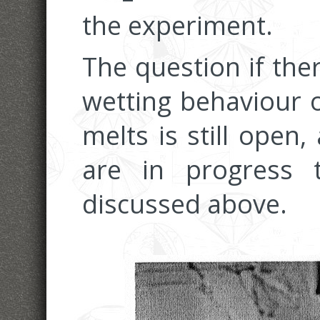
the experiment.
The question if the
wetting behaviour o
melts is still open
are in progress 
discussed above.