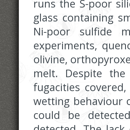
runs the S-poor sil
glass containing sm
Ni-poor sulfide 
experiments, quenc
olivine, orthopyrox
melt. Despite th
fugacities covered,
wetting behaviour o
could be detect
detected. The lack