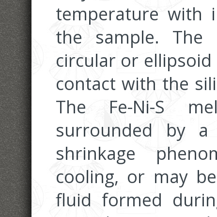
temperature with i
the sample. The 
circular or ellipsoid
contact with the sili
The Fe-Ni-S melt
surrounded by a
shrinkage pheno
cooling, or may b
fluid formed duri