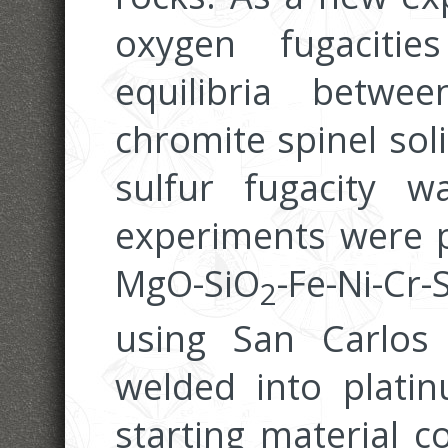
oxygen fugaciti
equilibria betwee
chromite spinel sol
sulfur fugacity w
experiments were 
MgO-SiO
-Fe-Ni-Cr
2
using San Carlos 
welded into plati
starting material c