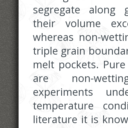
segregate along 
their volume ex
whereas non-wetti
triple grain boundar
melt pockets. Pure 
are non-wetti
experiments unde
temperature cond
literature it is kn