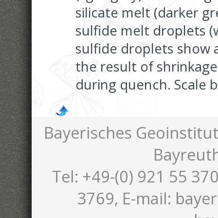
silicate melt (darker g
sulfide melt droplets (
sulfide droplets show 
the result of shrinkage
during quench. Scale b
Bayerisches Geoinstitut
Bayreut
Tel: +49-(0) 921 55 370
3769, E-mail: bayer