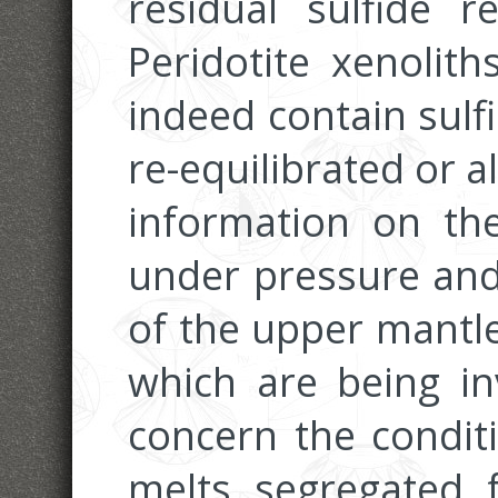
residual sulfide 
Peridotite xenolith
indeed contain sulf
re-equilibrated or 
information on the
under pressure and
of the upper mantle
which are being inv
concern the condit
melts segregated 