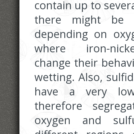
contain up to sever
there might be a
depending on oxyg
where iron-nicke
change their behav
wetting. Also, sulf
have a very low
therefore segrega
oxygen and sulfu