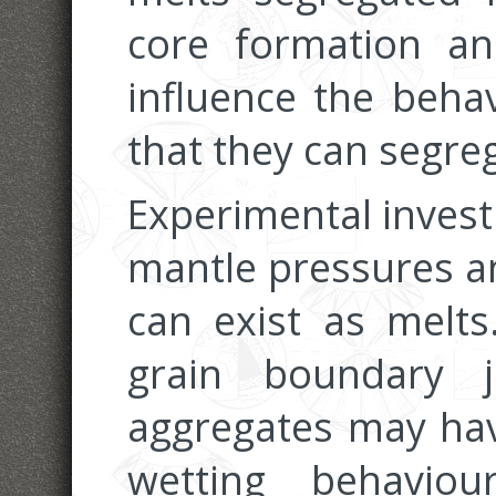
core formation a
influence the behav
that they can segre
Experimental invest
mantle pressures a
can exist as melts.
grain boundary ju
aggregates may hav
wetting behavio