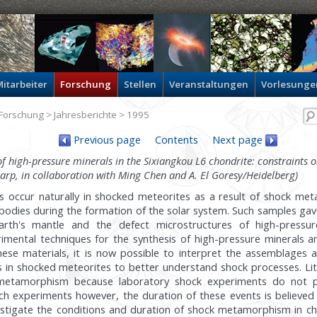
itarbeiter
Forschung
Stellen
Veranstaltungen
Vorlesunge
Forschung
>
Jahresberichte
> 1995
Previous page
Contents
Next page
f high-pressure minerals in the Sixiangkou L6 chondrite: constraints o
harp, in collaboration with Ming Chen and A. El Goresy/Heidelberg)
s occur naturally in shocked meteorites as a result of shock m
y bodies during the formation of the solar system. Such samples gave
rth's mantle and the defect microstructures of high-pressur
mental techniques for the synthesis of high-pressure minerals an
these materials, it is now possible to interpret the assemblages 
s in shocked meteorites to better understand shock processes. Lit
 metamorphism because laboratory shock experiments do not p
ch experiments however, the duration of these events is believed
stigate the conditions and duration of shock metamorphism in ch