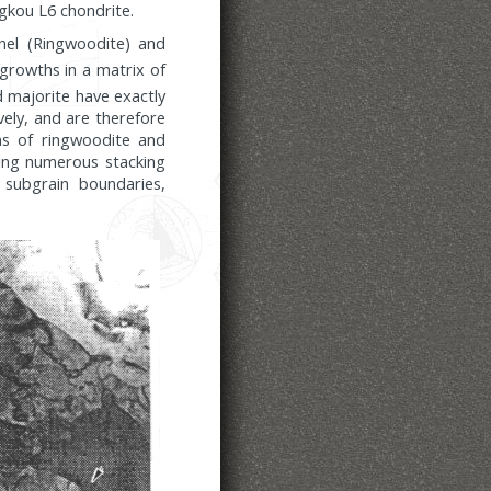
ngkou L6 chondrite.
inel (Ringwoodite) and
rgrowths in a matrix of
d majorite have exactly
ely, and are therefore
ns of ringwoodite and
ining numerous stacking
o subgrain boundaries,