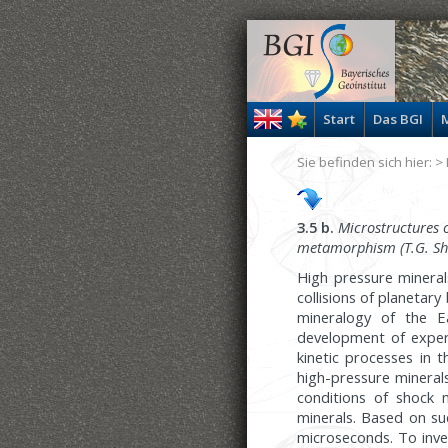
Start
Das BGI
M
Sie befinden sich hier: >
3.5 b.
Microstructures o
metamorphism
(T.G. S
High pressure mineral
collisions of planetar
mineralogy of the Ea
development of experi
kinetic processes in 
high-pressure mineral
conditions of shock
minerals. Based on su
microseconds. To inve