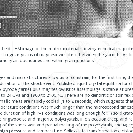
ht-field TEM image of the matrix material showing euhedral majori
h irregular grains of magnesiowüstite in between the garnets. A silica
me grain boundaries and within grain junctions.
s and microstructures allow us to constrain, for the first time, th
 duration of the shock event. Published liquid-crystal equilibria for 
e-pyrope garnet plus magnesiowüstite assemblage is stable at pre
to 24 GPa and 1900 to 2100 °C. There are no dendritic or spinifex 
fic melts are rapidly cooled (1 to 2 seconds) which suggests that
perature conditions was much longer than the microsecond times
 duration of high P-T conditions was long enough for: i) solid-sta
o ringwoodite and majorite polycrystals, ii) dislocation creep and r
ng of the shock vein and partial melting of the polycrystals, and iv) cr
high pressure and temperature. Solid-state transformations, disloc