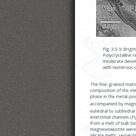
Fig. 3.5-5: Brig
Polycrystalline 
moderate densiti
with numerous d
The fine-grained matri
composition of the met
phase in the metal-poo
accompanied by magnes
euhedral to subhedral 
interstitial channels (F
from a melt of bulk S
magnesiowüstite were l
silicate melts, respecti