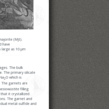
majorite (Mjt).
nd have
as large as 10 µm
ages. The bulk
. The primary silicate
 Na
O which is
2
. The garnets are
siowüstite filling
that it crystallized
ons. The garnet and
idual metal-sulfide and