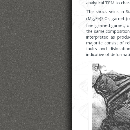
analytical TEM to char
The shock veins in Si
(Mg,Fe)SiO
-garnet (m
3
fine-grained garnet, o
the same compositions
interpreted as produ
majorite consist of re
faults and dislocatio
indicative of deformat