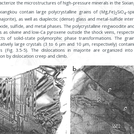
acterize the microstructures of high-pressure minerals in the Sixia
xiangkou contain large polycrystalline grains of (Mg,Fe)
SiO
-sp
2
4
ajorite), as well as diaplectic (dense) glass and metal-sulfide inte
xide, sulfide, and metal phases. The polycrystalline ringwoodite an
 as olivine and low-Ca pyroxene outside the shock veins, respectiv
cts of solid-state polymorphic phase transformations. The grai
latively large crystals (3 to 6 µm and 10 µm, respectively) conta
ns (Fig. 3.5-5). The dislocations in majorite are organized int
ion by dislocation creep and climb.