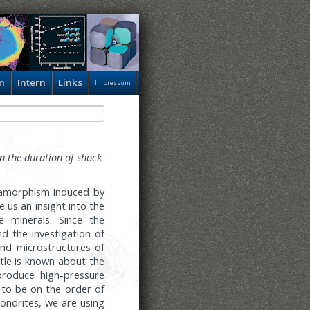
n
Intern
Links
Impressum
n the duration of shock
etamorphism induced by
 us an insight into the
e minerals. Since the
d the investigation of
and microstructures of
tle is known about the
roduce high-pressure
 to be on the order of
ondrites, we are using