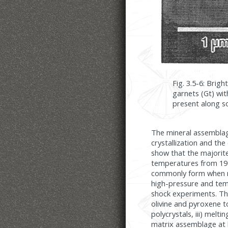
Fig. 3.5-6: Brig
garnets (Gt) wit
present along so
The mineral assemblage
crystallization and the
show that the majorit
temperatures from 19 
commonly form when ma
high-pressure and tem
shock experiments. The
olivine and pyroxene t
polycrystals, iii) melti
matrix assemblage at 