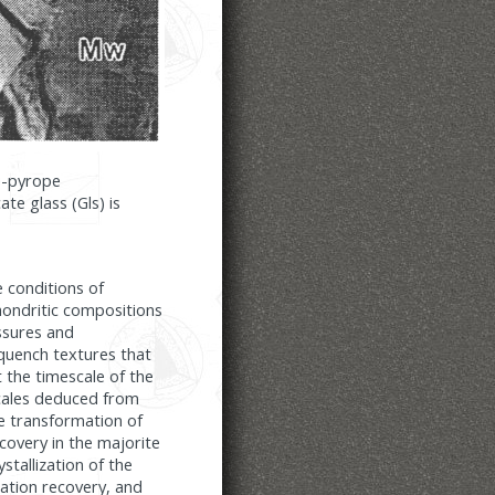
te-pyrope
te glass (Gls) is
e conditions of
chondritic compositions
ssures and
quench textures that
 the timescale of the
cales deduced from
te transformation of
ecovery in the majorite
ystallization of the
ation recovery, and