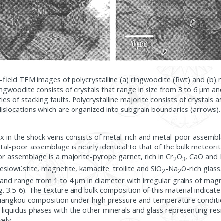
ht-field TEM images of polycrystalline (a) ringwoodite (Rwt) and (b) 
ringwoodite consists of crystals that range in size from 3 to 6 µm a
es of stacking faults. Polycrystalline majorite consists of crystals 
islocations which are organized into subgrain boundaries (arrows).
x in the shock veins consists of metal-rich and metal-poor assembl
al-poor assemblage is nearly identical to that of the bulk meteorite
r assemblage is a majorite-pyrope garnet, rich in Cr
O
, CaO and
2
3
iowüstite, magnetite, kamacite, troilite and SiO
-Na
O-rich glass
2
2
and range from 1 to 4 µm in diameter with irregular grains of magne
ig. 3.5-6). The texture and bulk composition of this material indicate 
ixiangkou composition under high pressure and temperature conditi
iquidus phases with the other minerals and glass representing res
vely.