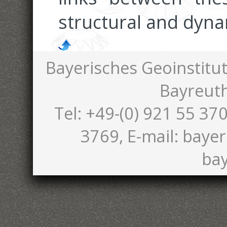
structural and dyna
Bayerisches Geoinstitut
Bayreut
Tel: +49-(0) 921 55 370
3769, E-mail: bayer
bay