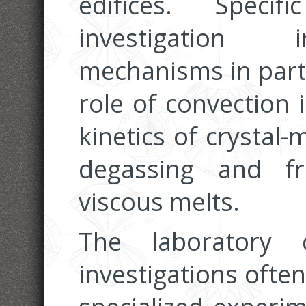
edifices. Speci
investigation 
mechanisms in parti
role of convection
kinetics of crystal-
degassing and fr
viscous melts.
The laboratory 
investigations often