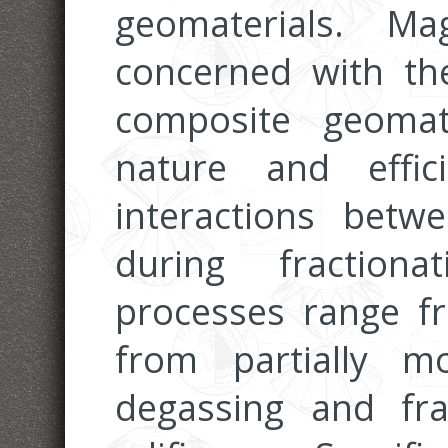
geomaterials. M
concerned with the
composite geomat
nature and effic
interactions bet
during fraction
processes range f
from partially m
degassing and fra