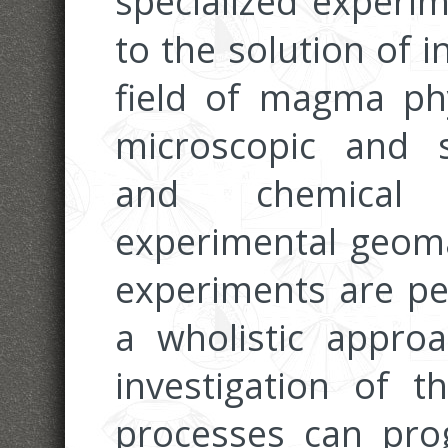
specialized experim
to the solution of 
field of magma phy
microscopic and s
and chemical c
experimental geoma
experiments are pe
a wholistic appro
investigation of 
processes can pr