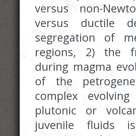
versus non-Newto
versus ductile 
segregation of m
regions, 2) the f
during magma evol
of the petrogene
complex evolvin
plutonic or volc
juvenile fluids