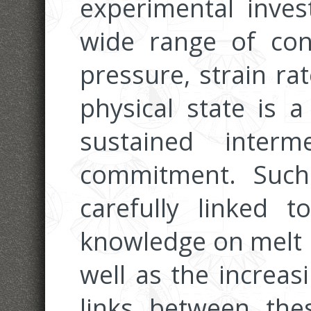
experimental invest
wide range of con
pressure, strain ra
physical state is a
sustained inter
commitment. Such
carefully linked 
knowledge on melt 
well as the increas
links between the