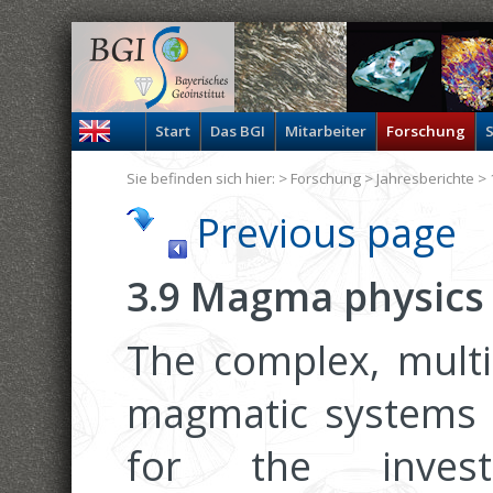
Start
Das BGI
Mitarbeiter
Forschung
S
Sie befinden sich hier: >
Forschung
>
Jahresberichte
> 
Previous page
3.9 Magma physics
The complex, multi
magmatic systems 
for the invest