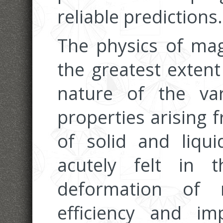
reliable predictions.
The physics of mag
the greatest extent
nature of the va
properties arising 
of solid and liqu
acutely felt in 
deformation of 
efficiency and i