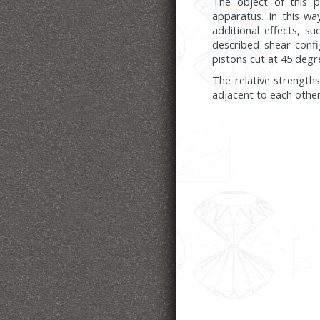
The object of this p
apparatus. In this wa
additional effects, s
described shear confi
pistons cut at 45 degre
The relative strength
adjacent to each other