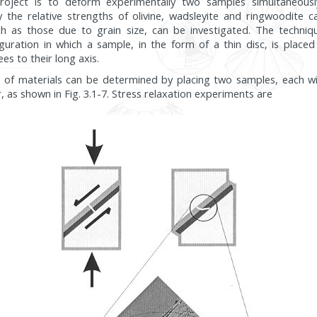
roject is to deform experimentally two samples simultaneously
y the relative strengths of olivine, wadsleyite and ringwoodite
uch as those due to grain size, can be investigated. The techniq
guration in which a sample, in the form of a thin disc, is plac
es to their long axis.
s of materials can be determined by placing two samples, each wi
, as shown in Fig. 3.1-7. Stress relaxation experiments are