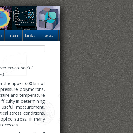
n
Intern
Links
Impressum
ayer experimental
is)
in the upper 600 km of
h-pressure polymorphs,
essure and temperature
ifficulty in determining
y useful measurement,
ical stress conditions.
plied stress. In many
processes.