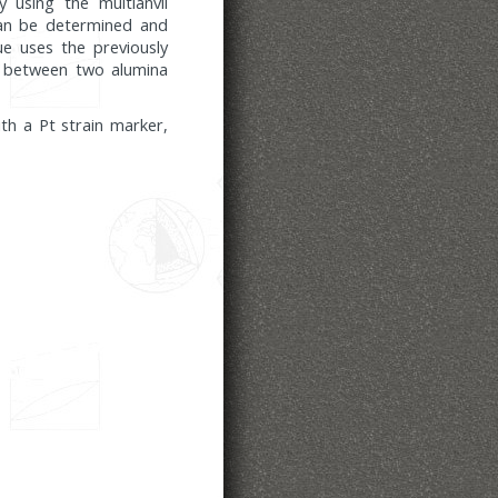
 using the multianvil
 can be determined and
ue uses the previously
ed between two alumina
th a Pt strain marker,