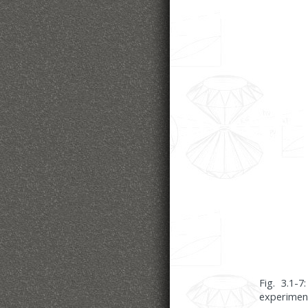
Fig. 3.1-
experimen