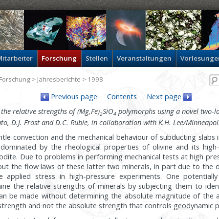
itarbeiter
Forschung
Stellen
Veranstaltungen
Vorlesunge
Forschung
>
Jahresberichte
> 1998
Previous page
Contents
Next page
he relative strengths of (Mg,Fe)
SiO
polymorphs using a novel two-l
2
4
rato, D.J. Frost and D.C. Rubie, in collaboration with K.H. Lee/Minneapol
tle convection and the mechanical behaviour of subducting slabs 
 dominated by the rheological properties of olivine and its hig
odite. Due to problems in performing mechanical tests at high pr
out the flow laws of these latter two minerals, in part due to the d
 applied stress in high-pressure experiments. One potentiall
ne the relative strengths of minerals by subjecting them to ident
n be made without determining the absolute magnitude of the ap
ve strength and not the absolute strength that controls geodynamic 