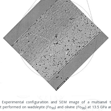
7: Experimental configuration and SEM image of a multianvil 
t performed on wadsleyite (Fo
) and olivine (Fo
) at 13.5 GPa a
90
98