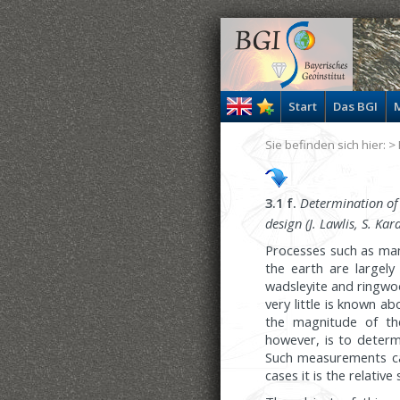
Start
Das BGI
M
Sie befinden sich hier: >
3.1 f.
Determination of t
design (J. Lawlis, S. Ka
Processes such as man
the earth are largely
wadsleyite and ringwo
very little is known ab
the magnitude of the
however, is to determi
Such measurements ca
cases it is the relati