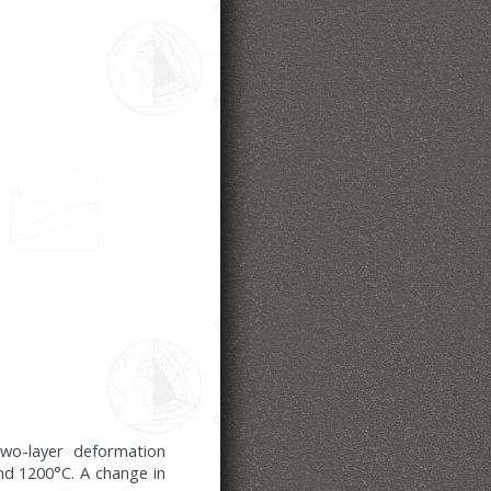
two-layer deformation
nd 1200°C. A change in