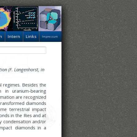
n
Intern
Links
Impressum
ion (F. Langenhorst, in
l regimes. Besides the
n in uranium-bearing
rmation are recognized
k-transformed diamonds
me terrestrial impact
onds in the Ries and at
y condensation and/or
 impact diamonds in a