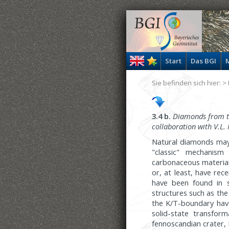
Start
Das BGI
M
Sie befinden sich hier: >
3.4 b.
Diamonds from the
collaboration with V.L.
Natural diamonds may 
"classic" mechanism
carbonaceous material
or, at least, have re
have been found in s
structures such as the
the K/T-boundary hav
solid-state transfor
fennoscandian crater, 