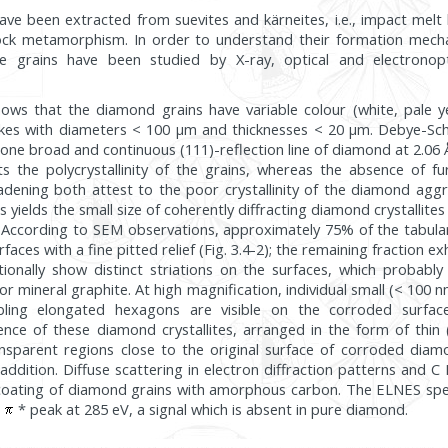
ve been extracted from suevites and kärneites, i.e., impact melt b
ock metamorphism. In order to understand their formation mec
ese grains have been studied by X-ray, optical and electrono
ows that the diamond grains have variable colour (white, pale ye
lakes with diameters < 100 µm and thicknesses < 20 µm. Debye-Sche
 one broad and continuous (111)-reflection line of diamond at 2.06 Å
sts the polycrystallinity of the grains, whereas the absence of f
oadening both attest to the poor crystallinity of the diamond agg
s yields the small size of coherently diffracting diamond crystallites
. According to SEM observations, approximately 75% of the tabul
faces with a fine pitted relief (Fig. 3.4-2); the remaining fraction e
ionally show distinct striations on the surfaces, which probabl
or mineral graphite. At high magnification, individual small (< 100 
ling elongated hexagons are visible on the corroded surfac
nce of these diamond crystallites, arranged in the form of thin
ansparent regions close to the original surface of corroded di
addition. Diffuse scattering in electron diffraction patterns and
 coating of diamond grains with amorphous carbon. The ELNES spe
e
* peak at 285 eV, a signal which is absent in pure diamond.