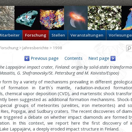
itarbeiter
Forschung
Stellen
Veranstaltungen
Vorlesunge
Forschung
>
Jahresberichte
> 1998
Previous page
Contents
Next page
 Lappajärvi impact crater, Finland: origin by solid-state transformat
 Masaitis, G. Shafranovsky/St. Petersburg and M. Koivisto/Espoo)
form by a variety of mechanisms prevailing in different geologica
 of formation in Earth´s mantle, radiation-induced formatio
s, chemical vapor deposition (CVD), and martensitic shock transfo
cently been suggested as additional formation mechanisms. Shoc
pecial groups of meteorites (ureilites, iron meteorites) and so
 Ries, Popigai, and Sudbury craters. The recent discoveries of diam
e triggered a debate on whether impact diamonds are formed b
mation. In this context, we report here the first discovery of
Lake Lappajärvi, a deeply eroded impact structure in Finland.