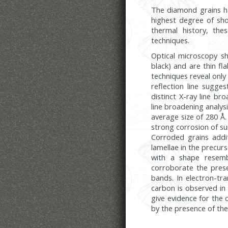
The diamond grains ha
highest degree of sh
thermal history, th
techniques.
Optical microscopy sh
black) and are thin f
techniques reveal only
reflection line sugge
distinct X-ray line br
line broadening analysi
average size of 280 Å
strong corrosion of sur
Corroded grains addit
lamellae in the precurs
with a shape resemb
corroborate the prese
bands. In electron-tr
carbon is observed in 
give evidence for the
by the presence of th