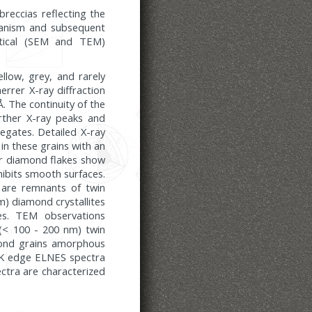
reccias reflecting the
hanism and subsequent
ptical (SEM and TEM)
llow, grey, and rarely
rrer X-ray diffraction
. The continuity of the
urther X-ray peaks and
regates. Detailed X-ray
 in these grains with an
ar diamond flakes show
xhibits smooth surfaces.
y are remnants of twin
nm) diamond crystallites
es. TEM observations
 (< 100 - 200 nm) twin
amond grains amorphous
 C K edge ELNES spectra
ctra are characterized