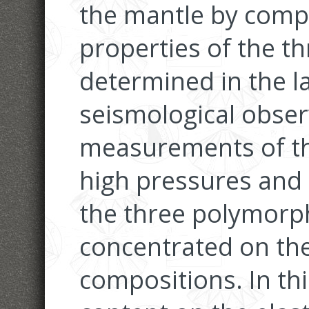
the mantle by compa
properties of the t
determined in the l
seismological obser
measurements of the
high pressures and
the three polymorp
concentrated on t
compositions. In thi