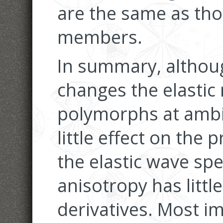
are the same as tho
members.
In summary, althoug
changes the elastic 
polymorphs at ambie
little effect on the 
the elastic wave spe
anisotropy has littl
derivatives. Most im