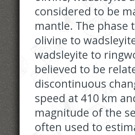
considered to be ma
mantle. The phase 
olivine to wadsleyi
wadsleyite to ringw
believed to be relat
discontinuous chan
speed at 410 km an
magnitude of the se
often used to estim