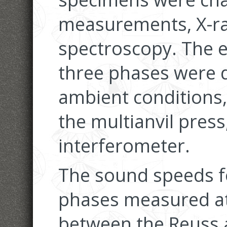
measurements, X-ra
spectroscopy. The e
three phases were 
ambient conditions,
the multianvil press
interferometer.
The sound speeds f
phases measured at 
between the Reuss 