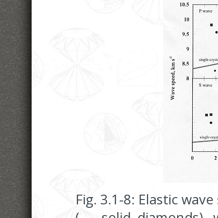
Fig. 3.1-8: Elastic wav
(
, solid diamonds), w