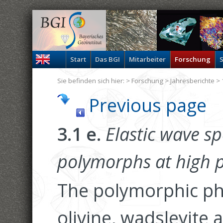
Start
Das BGI
Mitarbeiter
Forschung
S
Sie befinden sich hier: >
Forschung
>
Jahresberichte
> 
Previous page
3.1 e.
Elastic wave sp
polymorphs at high p
The polymorphic ph
olivine, wadsleyite 