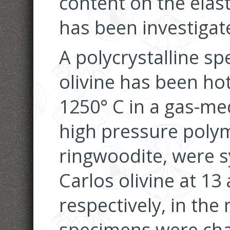
content on the elas
has been investigat
A polycrystalline s
olivine has been ho
1250° C in a gas-me
high pressure poly
ringwoodite, were 
Carlos olivine at 13
respectively, in the
specimens were cha