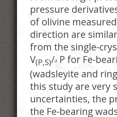
pressure derivative
of olivine measured
direction are simila
from the single-cryst
V
/
P for Fe-bear
(P,S)
(wadsleyite and rin
this study are very 
uncertainties, the p
the Fe-bearing wads