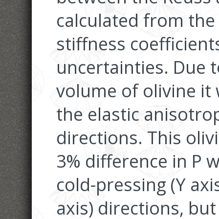
calculated from the 
stiffness coefficient
uncertainties. Due 
volume of olivine i
the elastic anisotro
directions. This ol
3% difference in P
cold-pressing (Y axi
axis) directions, bu