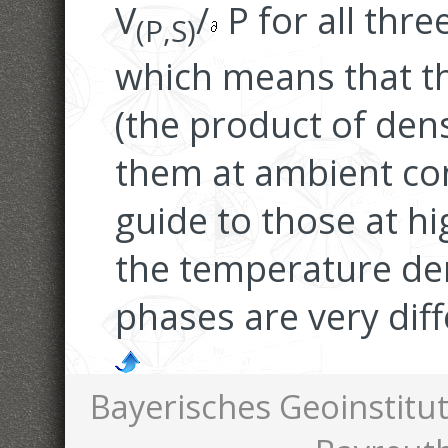
V
/
P for all thre
(P,S)
which means that t
(the product of den
them at ambient co
guide to those at hi
the temperature der
phases are very diff
Bayerisches Geoinstitut