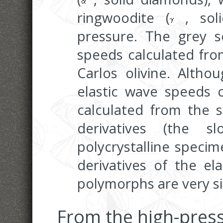
ringwoodite (
, soli
pressure. The grey so
speeds calculated from
Carlos olivine. Altho
elastic wave speeds o
calculated from the s
derivatives (the sl
polycrystalline speci
derivatives of the el
polymorphs are very si
From the high-pres