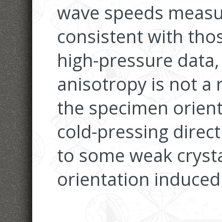
wave speeds measur
consistent with tho
high-pressure data,
anisotropy is not a 
the specimen orient
cold-pressing directi
to some weak crysta
orientation induced