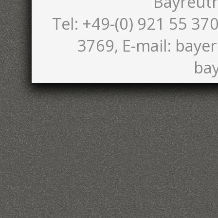
Bayreut
Tel: +49-(0) 921 55 370
3769, E-mail: bayer
bay