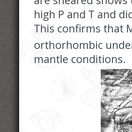
are sheared shows t
high P and T and di
This confirms that 
orthorhombic unde
mantle conditions.