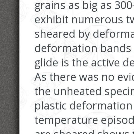
grains as big as 30
exhibit numerous tw
sheared by deforma
deformation bands s
glide is the active
As there was no evi
the unheated speci
plastic deformation 
temperature episode