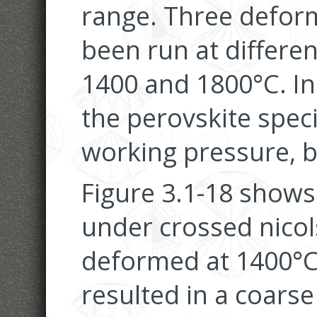
range. Three defor
been run at differe
1400 and 1800°C. In
the perovskite spec
working pressure, b
Figure 3.1-18 shows
under crossed nicol
deformed at 1400°C
resulted in a coarse