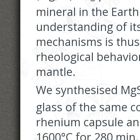
mineral in the Earth'
understanding of it
mechanisms is thus c
rheological behavior
mantle.
We synthesised Mg
glass of the same c
rhenium capsule an
1600°C for 280 min.