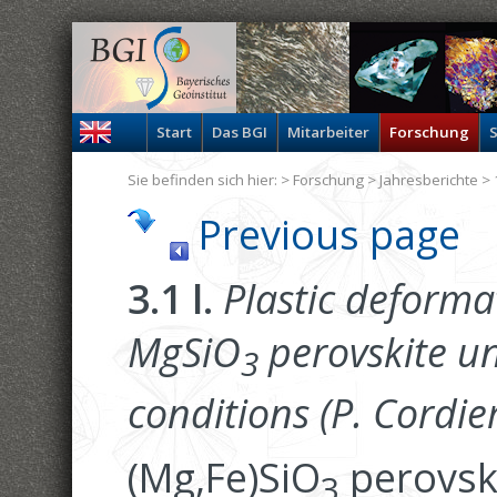
Start
Das BGI
Mitarbeiter
Forschung
S
Sie befinden sich hier: >
Forschung
>
Jahresberichte
> 
Previous page
3.1 l.
Plastic deforma
MgSiO
perovskite u
3
conditions (P. Cordier
(Mg,Fe)SiO
perovsk
3