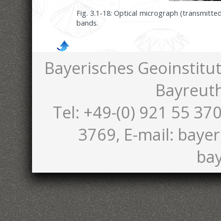
Fig. 3.1-18: Optical micrograph (transmitt
bands.
Bayerisches Geoinstitut
Bayreut
Tel: +49-(0) 921 55 370
3769, E-mail: bayer
bay