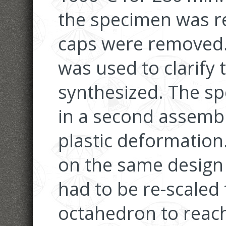
the specimen was r
caps were removed
was used to clarify
synthesized. The s
in a second assemb
plastic deformation
on the same design 
had to be re-scaled t
octahedron to reach