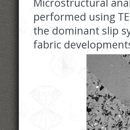
Microstructural ana
performed using TE
the dominant slip s
fabric development