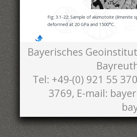
Fig: 3.1-22: Sample of akimotoite (ilmenite 
deformed at 20 GPa and 1500°C.
Bayerisches Geoinstitut
Bayreut
Tel: +49-(0) 921 55 370
3769, E-mail: bayer
bay