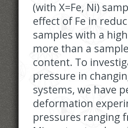
(with X=Fe, Ni) sam
effect of Fe in reduc
samples with a hig
more than a sample 
content. To investig
pressure in changin
systems, we have pe
deformation experi
pressures ranging f