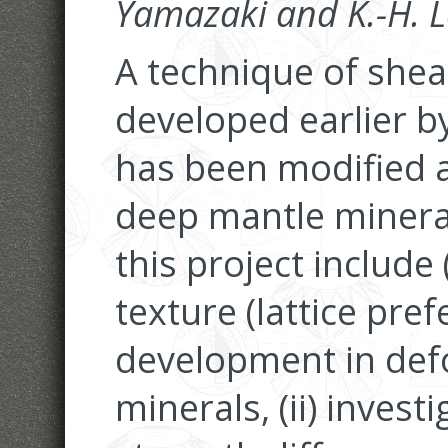
Yamazaki and K.-H. 
A technique of she
developed earlier b
has been modified a
deep mantle mineral
this project include 
texture (lattice pre
development in de
minerals, (ii) investi