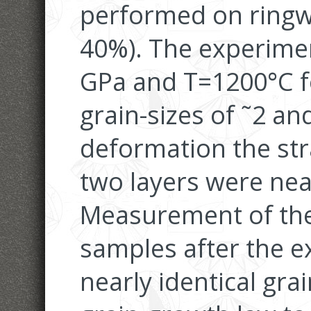
performed on ringw
40%). The experime
GPa and T=1200°C fo
grain-sizes of ˜2 an
deformation the str
two layers were near
Measurement of the 
samples after the 
nearly identical gra