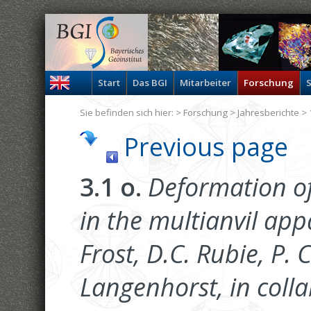
Start
Das BGI
Mitarbeiter
Forschung
S
Sie befinden sich hier: >
Forschung
>
Jahresberichte
> 
Previous page
3.1 o.
Deformation of
in the multianvil appa
Frost, D.C. Rubie, P. 
Langenhorst, in colla