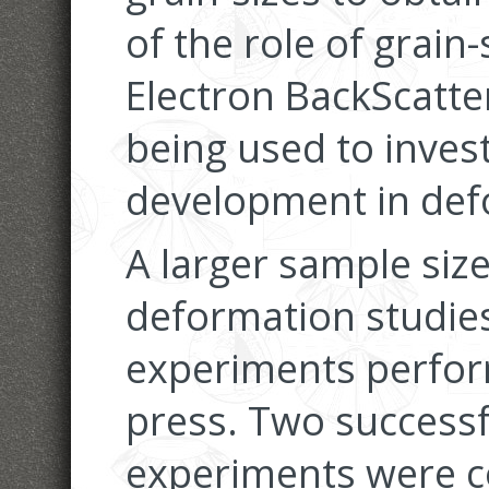
of the role of grain
Electron BackScatter
being used to invest
development in de
A larger sample size,
deformation studies
experiments perfor
press. Two success
experiments were c