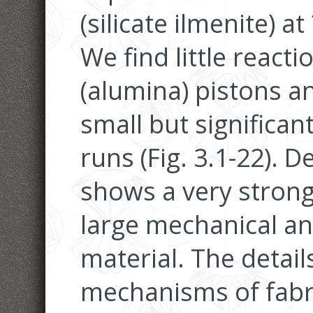
(silicate ilmenite) a
We find little reac
(alumina) pistons a
small but significan
runs (Fig. 3.1-22).
shows a very strong 
large mechanical an
material. The detail
mechanisms of fabr