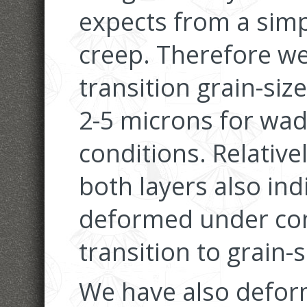
expects from a simp
creep. Therefore we
transition grain-size
2-5 microns for wad
conditions. Relative
both layers also in
deformed under con
transition to grain-s
We have also defor