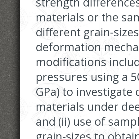
strength difference
materials or the sa
different grain-sizes,
deformation mechan
modifications includ
pressures using a 5
GPa) to investigate
materials under dee
and (ii) use of samp
grain-sizes to obta