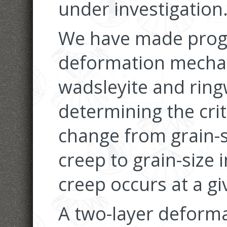
under investigation
We have made progr
deformation mecha
wadsleyite and rin
determining the crit
change from grain-si
creep to grain-size i
creep occurs at a gi
A two-layer deform