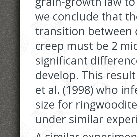
grain-growth law to 
we conclude that the 
transition between 
creep must be 2 mic
significant differen
develop. This result
et al. (1998) who inf
size for ringwoodite
under similar exper
A similar experime