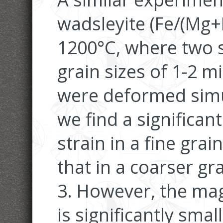
wadsleyite (Fe/(Mg+
1200°C, where two s
grain sizes of 1-2 
were deformed simul
we find a significant
strain in a fine grai
that in a coarser gr
3. However, the mag
is significantly sma