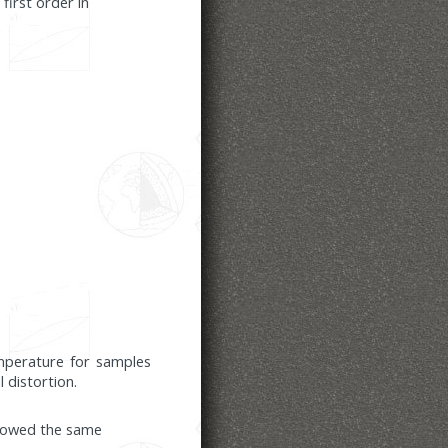
first order in
emperature for samples
 distortion.
howed the same