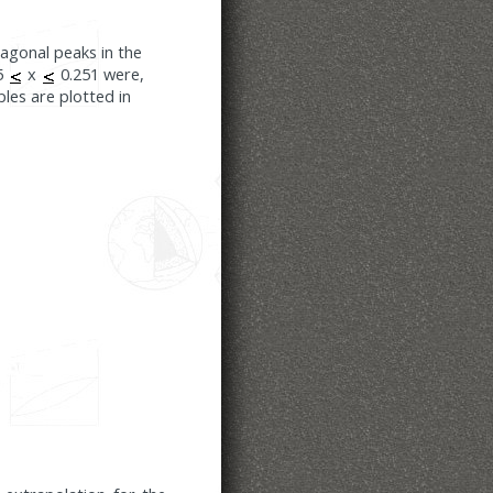
ragonal peaks in the
05
x
0.251 were,
ples are plotted in