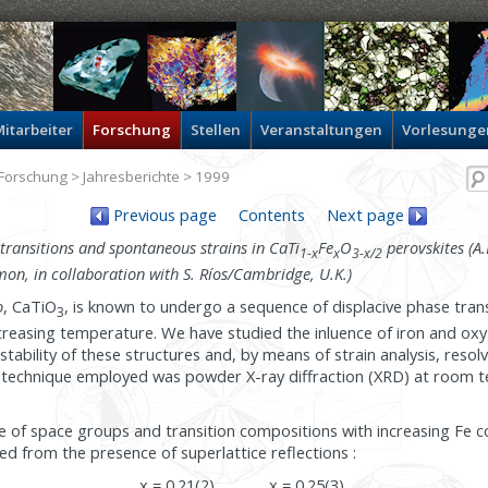
itarbeiter
Forschung
Stellen
Veranstaltungen
Vorlesunge
Forschung
>
Jahresberichte
> 1999
Previous page
Contents
Next page
transitions and spontaneous strains in CaTi
Fe
O
perovskites (A.I
1-x
x
3-x/2
n, in collaboration with S. Ríos/Cambridge, U.K.)
o
, CaTiO
, is known to undergo a sequence of displacive phase trans
3
reasing temperature. We have studied the inluence of iron and ox
tability of these structures and, by means of strain analysis, resol
e technique employed was powder X-ray diffraction (XRD) at room 
e of space groups and transition compositions with increasing Fe 
d from the presence of superlattice reflections :
x = 0.21(2)
x = 0.25(3)