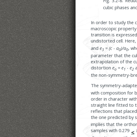
Fig. 3.2-8: Red
cubic phases an
In order to study the 
macroscopic property s
transition is expresse
undistorted cell. Here
and
e
= (c - a
)/a
, w
3
0
0
parameter that the cu
extrapolation of the 
distortion
e
= e
- e
a
o
1
2
the non-symmetry-bre
The symmetry-adapted 
with composition for b
order in character with
straight line fitted to
reflections that placed
the one predicted by s
implies that the ortho
samples with 0.279