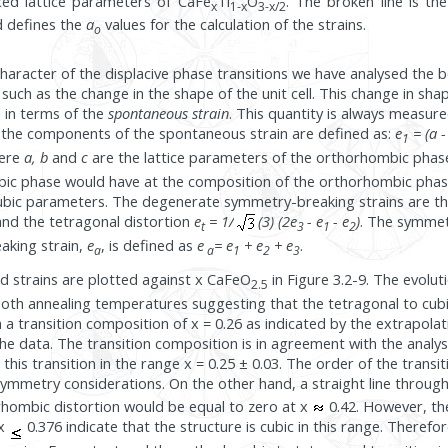
uced lattice parameters of CaFe
Ti
O
. The broken line is th
x
1-x
3-x/2
d defines the
a
values for the calculation of the strains.
o
character of the displacive phase transitions we have analysed the b
uch as the change in the shape of the unit cell. This change in sh
d in terms of the
spontaneous strain
. This quantity is always measure
, the components of the spontaneous strain are defined as:
e
= (a -
1
here
a, b
and
c
are the lattice parameters of the orthorhombic pha
bic phase would have at the composition of the orthorhombic phas
cubic parameters. The degenerate symmetry-breaking strains are t
nd the tetragonal distortion
e
= 1/
(3) (2e
- e
- e
)
. The symme
t
3
1
2
aking strain,
e
, is defined as
e
= e
+ e
+ e
.
a
a
1
2
3
strains are plotted against x CaFeO
in Figure 3.2-9. The evolut
2.5
oth annealing temperatures suggesting that the tetragonal to cubic
 a transition composition of x = 0.26 as indicated by the extrapolat
 the data. The transition composition is in agreement with the analys
 this transition in the range x = 0.25 ± 0.03. The order of the transi
ymmetry considerations. On the other hand, a straight line throug
rhombic distortion would be equal to zero at x
0.42. However, th
x
0.376 indicate that the structure is cubic in this range. Therefo