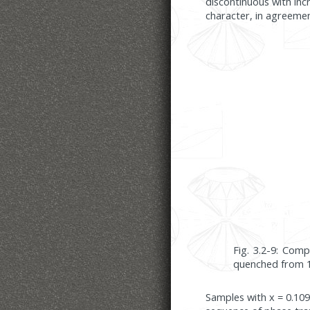
discontinuous with inc
character, in agreeme
Fig. 3.2-9: Com
quenched from 1
Samples with x = 0.109