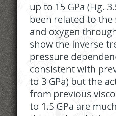
up to 15 GPa (Fig. 3.
been related to the s
and oxygen through 
show the inverse t
pressure dependence
consistent with prev
to 3 GPa) but the ac
from previous visco
to 1.5 GPa are much