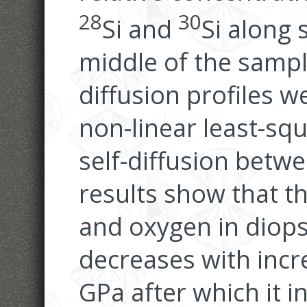
28
30
Si and
Si along 
middle of the sampl
diffusion profiles w
non-linear least-sq
self-diffusion betwe
results show that the
and oxygen in diops
decreases with incr
GPa after which it 