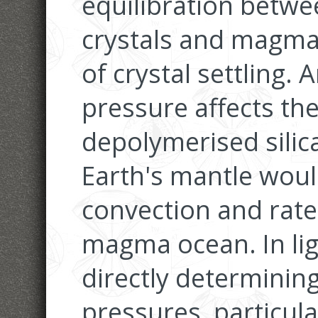
equilibration betwe
crystals and magma
of crystal settling.
pressure affects th
depolymerised silica
Earth's mantle woul
convection and rate o
magma ocean. In ligh
directly determining
pressures, particula