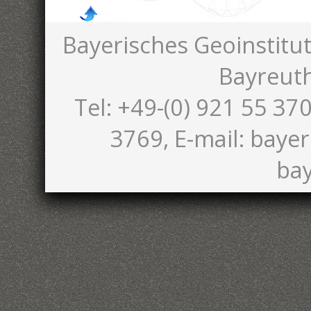
Bayerisches Geoinstitut
Bayreut
Tel: +49-(0) 921 55 370
3769, E-mail: bayer
bay