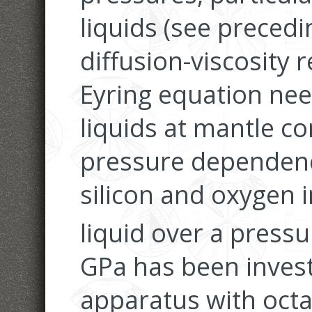
liquids (see precedi
diffusion-viscosity 
Eyring equation need
liquids at mantle co
pressure dependence
silicon and oxygen 
liquid over a press
GPa has been invest
apparatus with oct