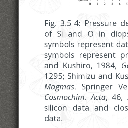
Fig. 3.5-4: Pressure 
of Si and O in diops
symbols represent dat
symbols represent pre
and Kushiro, 1984,
G
1295; Shimizu and Kus
Magmas
. Springer V
Cosmochim. Acta
, 46,
silicon data and cl
data.