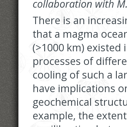
collaboration with 
There is an increas
that a magma ocean
(>1000 km) existed i
processes of differe
cooling of such a 
have implications on
geochemical structu
example, the extent