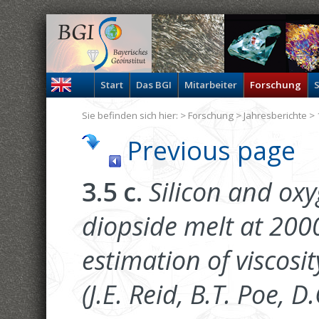
Start
Das BGI
Mitarbeiter
Forschung
S
Sie befinden sich hier: >
Forschung
>
Jahresberichte
> 
Previous page
3.5 c.
Silicon and oxyg
diopside melt at 20
estimation of viscosit
(J.E. Reid, B.T. Poe, 