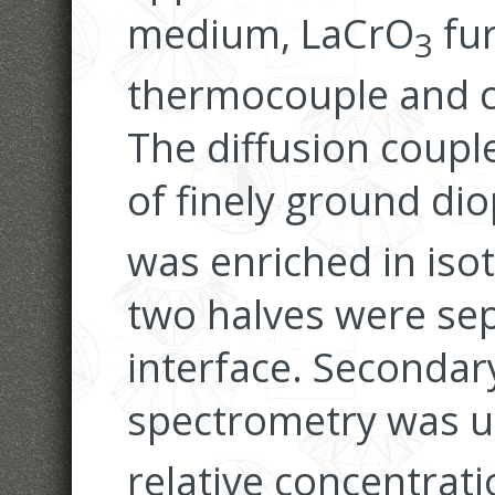
medium, LaCrO
fur
3
thermocouple and c
The diffusion coupl
of finely ground dio
was enriched in is
two halves were sep
interface. Secondar
spectrometry was u
relative concentrat