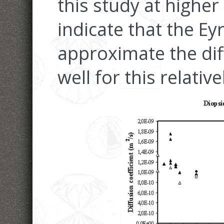
this study at highe
indicate that the E
approximate the diff
well for this relativ