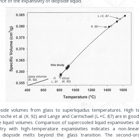
 of the expansivity of diopside liquid.
opside volumes from glass to superliquidus temperatures. High 
oche et al. (K. 92) and Lange and Carmichael (L.+C. 87) are in go
e liquid volumes. Comparison of supercooled liquid expansivities 
try with high-temperature expansivities indicates a non-line
or diopside melts beyond the glass transition. The second-or