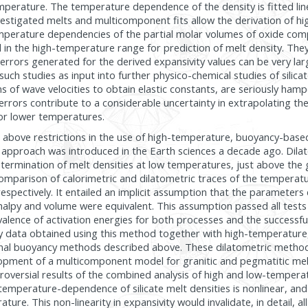
mperature. The temperature dependence of the density is fitted lin
nvestigated melts and multicomponent fits allow the derivation of h
emperature dependencies of the partial molar volumes of oxide com
 in the high-temperature range for prediction of melt density. The
 errors generated for the derived expansivity values can be very lar
uch studies as input into further physico-chemical studies of silica
ns of wave velocities to obtain elastic constants, are seriously ham
 errors contribute to a considerable uncertainty in extrapolating th
r or lower temperatures.
e above restrictions in the use of high-temperature, buoyancy-base
 approach was introduced in the Earth sciences a decade ago. Dil
termination of melt densities at low temperatures, just above the gl
omparison of calorimetric and dilatometric traces of the tempera
espectively. It entailed an implicit assumption that the parameters 
halpy and volume were equivalent. This assumption passed all tests 
ivalence of activation energies for both processes and the successfu
y data obtained using this method together with high-temperatur
onal buoyancy methods described above. These dilatometric metho
opment of a multicomponent model for granitic and pegmatitic mel
roversial results of the combined analysis of high and low-tempera
temperature-dependence of silicate melt densities is nonlinear, and
ure. This non-linearity in expansivity would invalidate, in detail, a