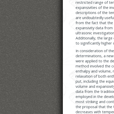
restricted range of te
expansivities of the i
descriptions of the t
are undoubtedly useful
from the fact that the
expansivity data from s
ultrasonic investigatio
Additionally, the large
to significantly highe
In consideration of th
determinations, a new
were applied to the de
method involved the c
enthalpy and volume, r
relaxation of both ent
put, including the equ
volume and expansivit
data from the traditi
employed in the devel
most striking and cont
the proposal that the 
decreases with temperat