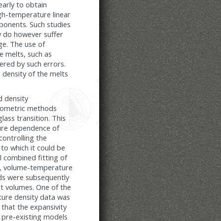
early to obtain
igh-temperature linear
ponents. Such studies
y do however suffer
ge. The use of
te melts, such as
pered by such errors.
e density of the melts
d density
atometric methods
ass transition. This
ture dependence of
controlling the
to which it could be
l combined fitting of
e, volume-temperature
ds were subsequently
t volumes. One of the
ture density data was
 that the expansivity
ll pre-existing models