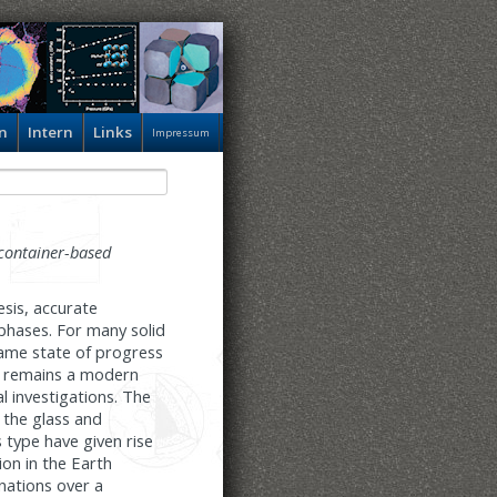
n
Intern
Links
Impressum
container-based
esis, accurate
phases. For many solid
same state of progress
sm remains a modern
l investigations. The
 the glass and
s type have given rise
on in the Earth
nations over a