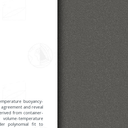
temperature buoyancy-
od agreement and reveal
derived from container-
ar volume-temperature
der polynomial fit to