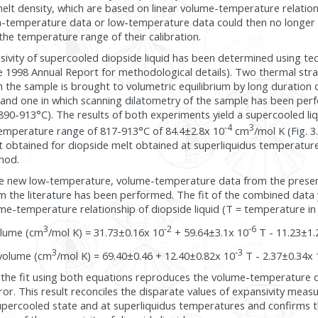
 melt density, which are based on linear volume-temperature relatio
-temperature data or low-temperature data could then no longer 
the temperature range of their calibration.
nsivity of supercooled diopside liquid has been determined using te
e 1998 Annual Report for methodological details). Two thermal str
 the sample is brought to volumetric equilibrium by long duration 
and one in which scanning dilatometry of the sample has been pe
90-913°C). The results of both experiments yield a supercooled liq
-4
3
 temperature range of 817-913°C of 84.4±2.8x 10
cm
/mol K (Fig. 3
t obtained for diopside melt obtained at superliquidus temperatur
hod.
he new low-temperature, volume-temperature data from the presen
m the literature has been performed. The fit of the combined data y
me-temperature relationship of diopside liquid (T = temperature in 
3
-2
-6
olume (cm
/mol K) = 31.73±0.16x 10
+ 59.64±3.1x 10
T - 11.23±1.
3
-3
volume (cm
/mol K) = 69.40±0.46 + 12.40±0.82x 10
T - 2.37±0.34x 
the fit using both equations reproduces the volume-temperature da
ror. This result reconciles the disparate values of expansivity meas
upercooled state and at superliquidus temperatures and confirms t