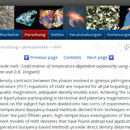
itarbeiter
Forschung
Stellen
Veranstaltungen
Vorlesunge
Forschung
>
Jahresberichte
> 1999
Previous page
Contents
Next page
side melt: Confirmation of temperature-dependent expansivity using 
nn and D.B. Dingwell)
 density contrasts between the phases involved in igneous petrogen
ature (PVT) equations of state are required for all participating 
basaltic magmatism, adequate density models exist. Achieving the 
t liquid phase participating in terrestrial and planetary magmati
work on the subject has been divided into two sorts of experimenta
igh-temperature buoyancy-based methods derived from techniques in
 Over the past fifteen years, high-temperature investigations of thi
ent models of melt densities that have found widespread applicati
mperature buoyancy-based methods provide direct density determi