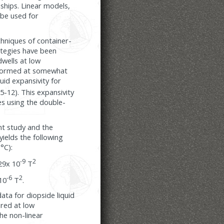
nships. Linear models,
be used for
chniques of container-
ategies have been
dwells at low
rformed at somewhat
uid expansivity for
.5-12). This expansivity
es using the double-
t study and the
ields the following
°C):
-9
2
29x 10
T
-6
2
10
T
.
ta for diopside liquid
ured at low
he non-linear