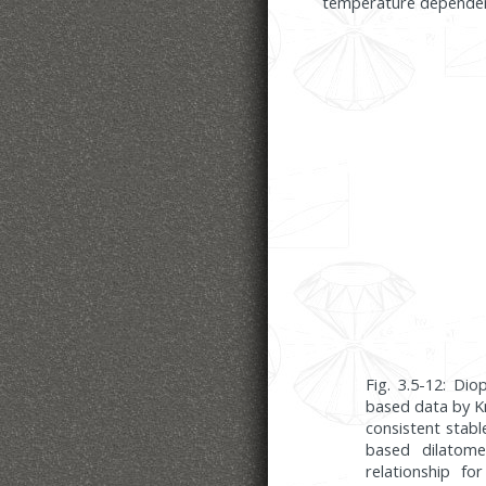
temperature dependence
Fig. 3.5-12: Di
based data by Kn
consistent stabl
based dilatome
relationship f