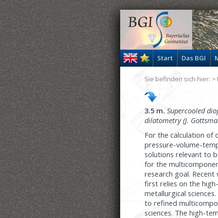
Start
Das BGI
M
Sie befinden sich hier: >
3.5 m.
Supercooled diop
dilatometry (J. Gottsma
For the calculation of
pressure-volume-temper
solutions relevant to 
for the multicomponen
research goal. Recent 
first relies on the h
metallurgical sciences.
to refined multicompon
sciences. The high-te