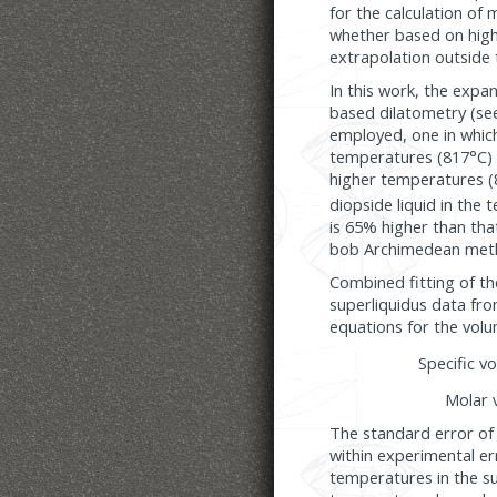
for the calculation of
whether based on high
extrapolation outside 
In this work, the expa
based dilatometry (se
employed, one in which
temperatures (817°C) 
higher temperatures (8
diopside liquid in the
is 65% higher than tha
bob Archimedean met
Combined fitting of t
superliquidus data fro
equations for the volu
Specific v
Molar 
The standard error of 
within experimental er
temperatures in the s