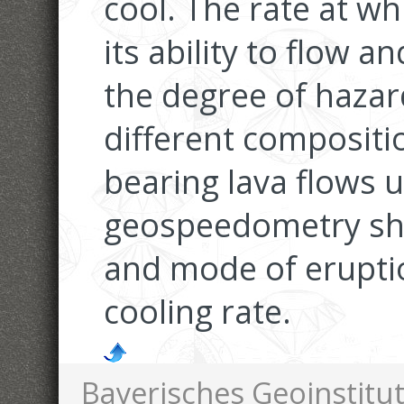
cool. The rate at whi
its ability to flow 
the degree of hazar
different compositi
bearing lava flows u
geospeedometry sh
and mode of eruptio
cooling rate.
Bayerisches Geoinstitut