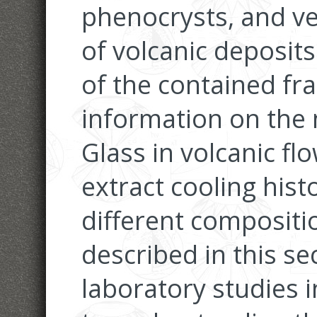
phenocrysts, and v
of volcanic deposit
of the contained fr
information on the
Glass in volcanic fl
extract cooling hist
different compositi
described in this se
laboratory studies 