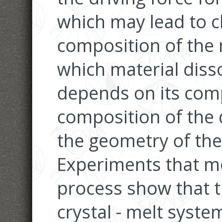
which may lead to c
composition of the
which material disso
depends on its comp
composition of the 
the geometry of the 
Experiments that mo
process show that 
crystal - melt syste