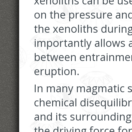
xenoliths can be us
on the pressure and
the xenoliths durin
importantly allows 
between entrainmen
eruption.
In many magmatic s
chemical disequili
and its surroundings
the driving force fo