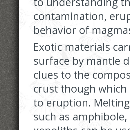
to understanding th
contamination, erup
behavior of magma
Exotic materials car
surface by mantle 
clues to the compos
crust though which
to eruption. Meltin
such as amphibole, 