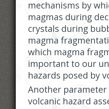
mechanisms by whic
magmas during deco
crystals during bub
magma fragmentati
which magma fragm
important to our un
hazards posed by vo
Another parameter t
volcanic hazard asse