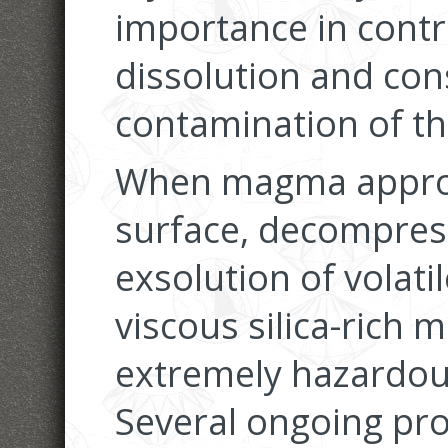
importance in contro
dissolution and con
contamination of t
When magma approa
surface, decompress
exsolution of volatil
viscous silica-rich 
extremely hazardou
Several ongoing pro