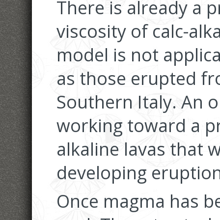
There is already a p
viscosity of calc-al
model is not applica
as those erupted fr
Southern Italy. An o
working toward a pr
alkaline lavas that w
developing eruptio
Once magma has bee