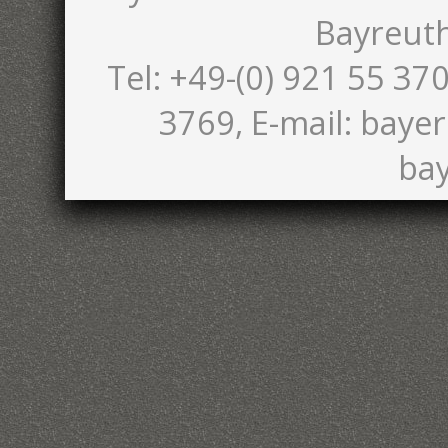
Bayreut
Tel: +49-(0) 921 55 370
3769, E-mail: bayer
bay