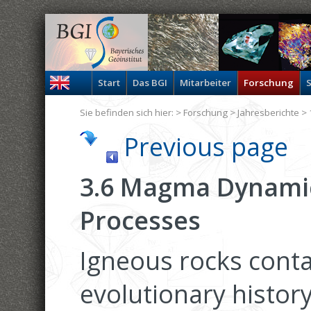
Start
Das BGI
Mitarbeiter
Forschung
S
Sie befinden sich hier: >
Forschung
>
Jahresberichte
> 
Previous page
3.6 Magma Dynamic
Processes
Igneous rocks conta
evolutionary history