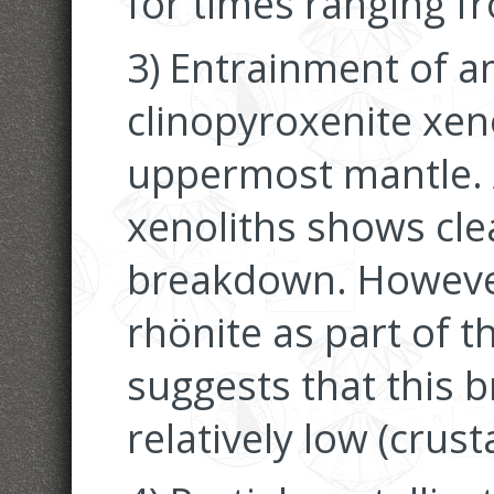
for times ranging f
3) Entrainment of 
clinopyroxenite xen
uppermost mantle. 
xenoliths shows cle
breakdown. However
rhönite as part of 
suggests that this 
relatively low (crust