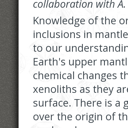
collaboration with A
Knowledge of the ori
inclusions in mantle
to our understandin
Earth's upper mantl
chemical changes th
xenoliths as they ar
surface. There is a 
over the origin of t