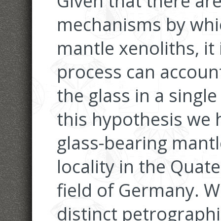
Given that there are
mechanisms by whic
mantle xenoliths, it 
process can account
the glass in a single
this hypothesis we 
glass-bearing mantl
locality in the Quat
field of Germany. We
distinct petrograph