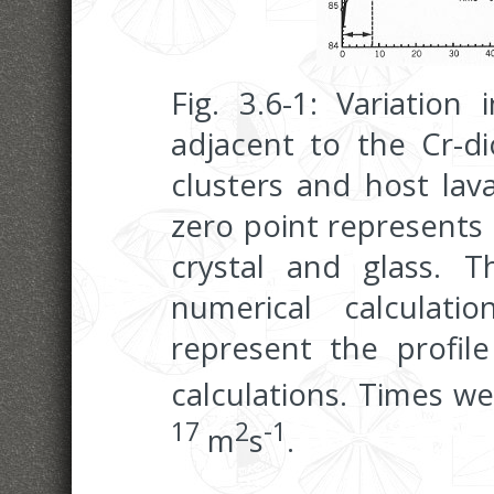
Fig. 3.6-1: Variation 
adjacent to the Cr-dio
clusters and host lav
zero point represents
crystal and glass. T
numerical calculati
represent the profile
calculations. Times we
17
2
-1
m
s
.