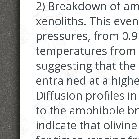
2) Breakdown of amp
xenoliths. This even
pressures, from 0.9
temperatures from 
suggesting that the
entrained at a highe
Diffusion profiles in
to the amphibole b
indicate that olivin