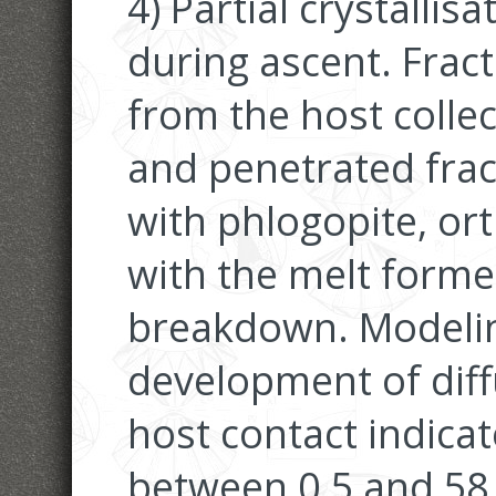
4) Partial crystalli
during ascent. Frac
from the host colle
and penetrated frac
with phlogopite, o
with the melt form
breakdown. Modeling
development of diffu
host contact indica
between 0.5 and 58