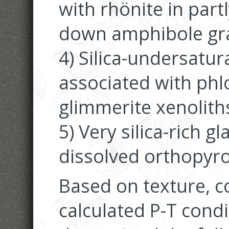
with rhönite in part
down amphibole grai
4) Silica-undersatur
associated with phl
glimmerite xenolith
5) Very silica-rich g
dissolved orthopyro
Based on texture, 
calculated P-T cond