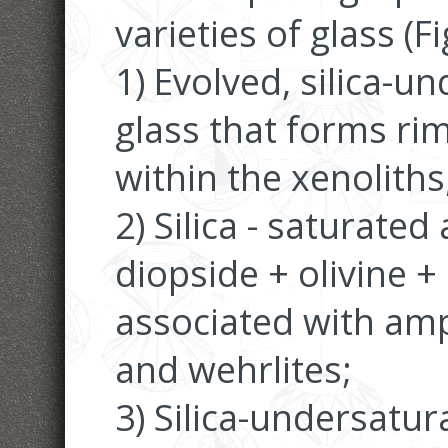
varieties of glass (Fi
1) Evolved, silica-u
glass that forms ri
within the xenoliths
2) Silica - saturated 
diopside + olivine +
associated with amp
and wehrlites;
3) Silica-undersatur