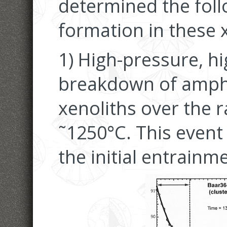
determined the foll
formation in these 
1) High-pressure, h
breakdown of amphi
xenoliths over the 
˜1250°C. This event
the initial entrainm