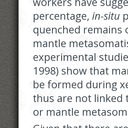
workers have sugges
percentage,
in-situ
p
quenched remains o
mantle metasomati
experimental studie
1998) show that man
be formed during xe
thus are not linked
or mantle metasom