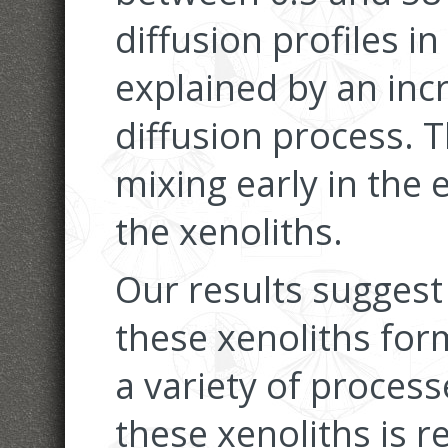
diffusion profiles i
explained by an inc
diffusion process. T
mixing early in the 
the xenoliths.
Our results suggest t
these xenoliths for
a variety of process
these xenoliths is 