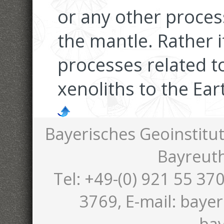
or any other proces
the mantle. Rather i
processes related t
xenoliths to the Ear
Bayerisches Geoinstitut
Bayreut
Tel: +49-(0) 921 55 370
3769, E-mail: bayer
bay