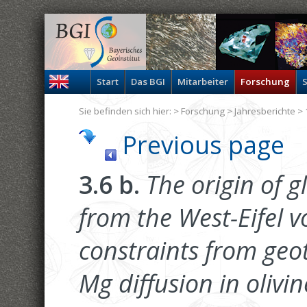
Start
Das BGI
Mitarbeiter
Forschung
S
Sie befinden sich hier: >
Forschung
>
Jahresberichte
> 
Previous page
3.6 b.
The origin of g
from the West-Eifel v
constraints from ge
Mg diffusion in olivin