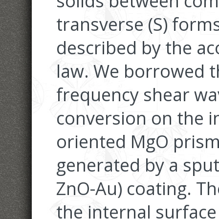
solids between com
transverse (S) form
described by the aco
law. We borrowed th
frequency shear wav
conversion on the in
oriented MgO prism.
generated by a sput
ZnO-Au) coating. Th
the internal surfac