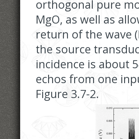
orthogonal pure mod
MgO, as well as all
return of the wave (
the source transduc
incidence is about 5
echos from one input
Figure 3.7-2.