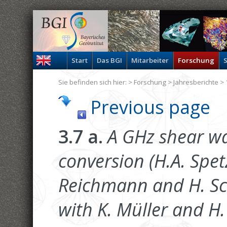
Start
Das BGI
Mitarbeiter
Forschung
S
Sie befinden sich hier: >
Forschung
>
Jahresberichte
> 
Previous page
3.7 a.
A GHz shear wa
conversion (H.A. Spetz
Reichmann and H. Sch
with K. Müller and H