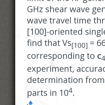
GHz shear wave gen
wave travel time th
[100]-oriented singl
find that Vs
= 6
[100]
corresponding to
c
experiment, accurac
determination from 
4
parts in 10
.