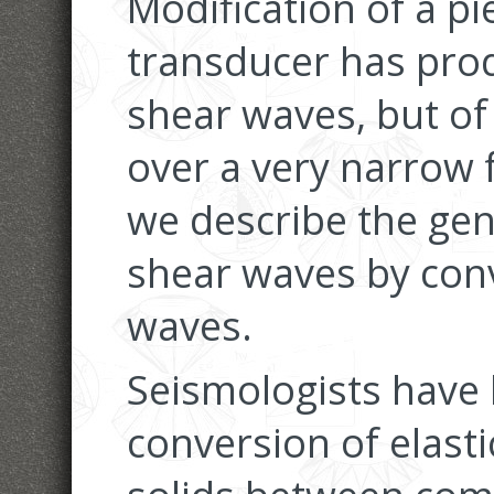
Modification of a pi
transducer has pro
shear waves, but of
over a very narrow 
we describe the ge
shear waves by conv
waves.
Seismologists have
conversion of elasti