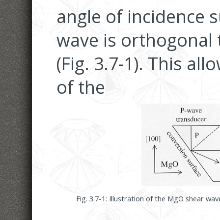
angle of incidence s
wave is orthogonal 
(Fig. 3.7-1). This al
of the
Fig. 3.7-1: Illustration of the MgO shear wa