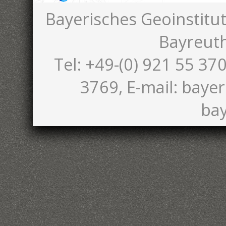
Bayerisches Geoinstitut
Bayreut
Tel: +49-(0) 921 55 370
3769, E-mail: bayer
bay