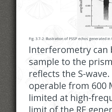
Fig. 3.7-2: Illustration of PSSP echos generated i
Interferometry can 
sample to the prism
reflects the S-wave.
operable from 600 
limited at high-fre
limit of the RF gen