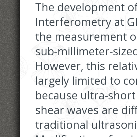
The development of
Interferometry at GH
the measurement of
sub-millimeter-sized
However, this relat
largely limited to 
because ultra-short
shear waves are diff
traditional ultrason