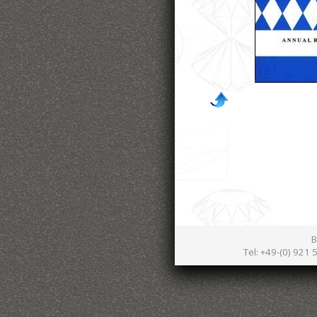
B
Tel: +49-(0) 921 