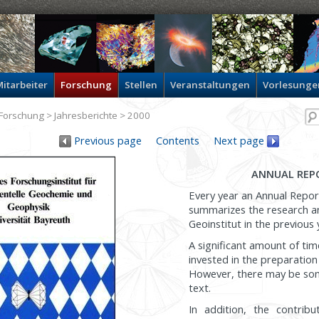
itarbeiter
Forschung
Stellen
Veranstaltungen
Vorlesunge
Forschung
>
Jahresberichte
> 2000
Previous page
Contents
Next page
ANNUAL REP
Every year an Annual Repor
summarizes the research and
Geoinstitut in the previous 
A significant amount of tim
invested in the preparation
However, there may be som
text.
In addition, the contribu