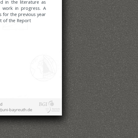
d in the literature as
 work in progress. A
s for the previous year
rt of the Report
nd
at)uni-bayreuth.de