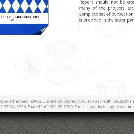
Report should not be cite
many of the projects are
complete list of publication
is provided in the latter pa
ayerisches Geoinstitut, Universität Bayreuth, 95440 Bayreuth, Deutschla
55 3700 / 3766, Fax: +49-(0) 921 55 3769, E-mail: bayerisches.geoinstitut(