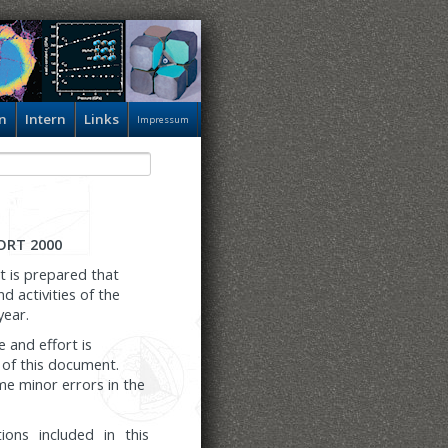
n
Intern
Links
Impressum
ORT 2000
t is prepared that
 activities of the
year.
e and effort is
 of this document.
e minor errors in the
tions included in this