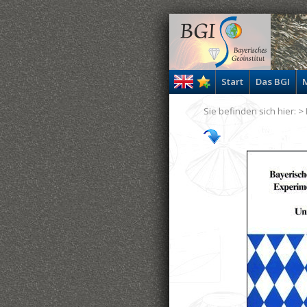
Start
Das BGI
M
Sie befinden sich hier: >