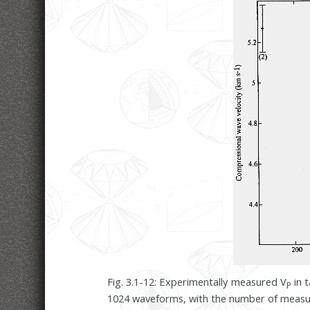
Fig. 3.1-12: Experimentally measured V
in t
P
1024 waveforms, with the number of measu