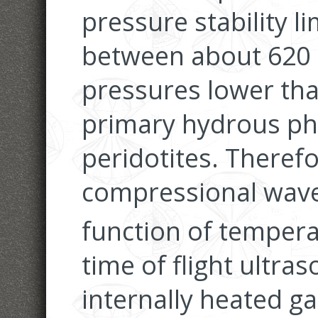
pressure stability l
between about 620 
pressures lower than
primary hydrous ph
peridotites. Theref
compressional wave 
function of tempera
time of flight ultra
internally heated ga