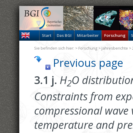
Start
Das BGI
Mitarbeiter
Forschung
S
Sie befinden sich hier: >
Forschung
>
Jahresberichte
> 
Previous page
3.1 j.
H
O distributio
2
Constraints from ex
compressional wave ve
temperature and press