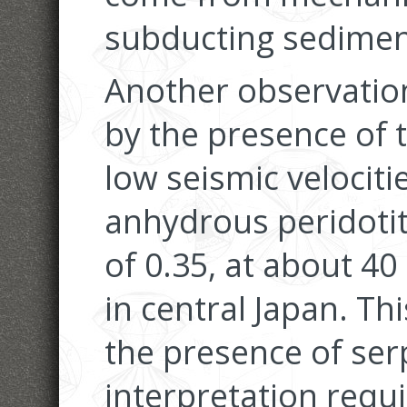
subducting sedimen
Another observation
by the presence of t
low seismic velociti
anhydrous peridotit
of 0.35, at about 4
in central Japan. Th
the presence of ser
interpretation requi