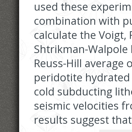
used these experime
combination with pu
calculate the Voigt,
Shtrikman-Walpole 
Reuss-Hill average o
peridotite hydrated 
cold subducting lit
seismic velocities 
results suggest that 