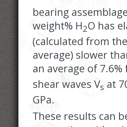
bearing assemblage 
weight% H
O has el
2
(calculated from the
average) slower tha
an average of 7.6% 
shear waves V
at 7
s
GPa.
These results can b