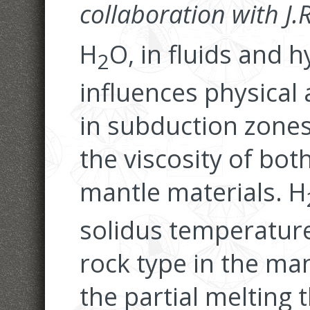
collaboration with J
H
O, in fluids and 
2
influences physical
in subduction zones
the viscosity of bot
mantle materials. H
solidus temperature
rock type in the ma
the partial melting 