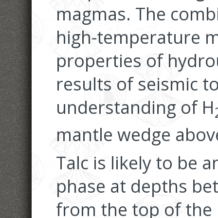
magmas. The combin
high-temperature m
properties of hydro
results of seismic 
understanding of H
mantle wedge above
Talc is likely to be
phase at depths bet
from the top of the