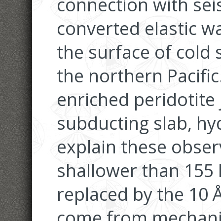
connection with sei
converted elastic w
the surface of cold 
the northern Pacific.
enriched peridotite
subducting slab, hyd
explain these obser
shallower than 155 
replaced by the 10 Å
come from mechanic