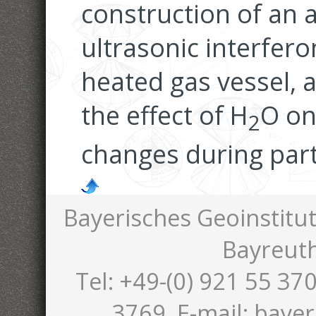
construction of an
ultrasonic interfero
heated gas vessel, a
the effect of H
O on
2
changes during part
Bayerisches Geoinstitut
Bayreut
Tel: +49-(0) 921 55 370
3769, E-mail: bayer