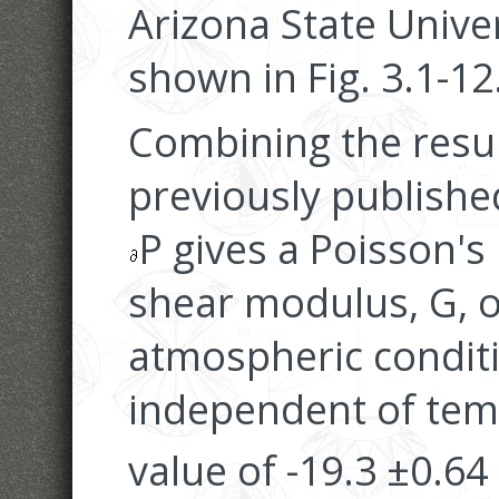
Arizona State Univer
shown in Fig. 3.1-12
Combining the result
previously publish
P gives a Poisson's 
shear modulus, G, 
atmospheric condit
independent of tem
value of -19.3 ±0.6