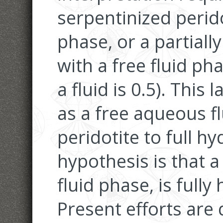
serpentinized perido
phase, or a partiall
with a free fluid pha
a fluid is 0.5). This 
as a free aqueous f
peridotite to full hy
hypothesis is that a 
fluid phase, is fully
Present efforts are