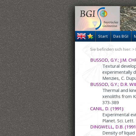
Start
Das BGI
M
Sie befinden sich hier: >
BUSSOD, G.Y.; J.M. CHR
Textural develop
experimentally d
Menzies, C. Dupu
BUSSOD, G.Y.; D.R. WI
Thermal and kine
xenoliths from K
373-389
CANIL, D. (1991):
Experimental evi
Planet. Sci. Lett
DINGWELL, D.B. (1991
Density of liquid