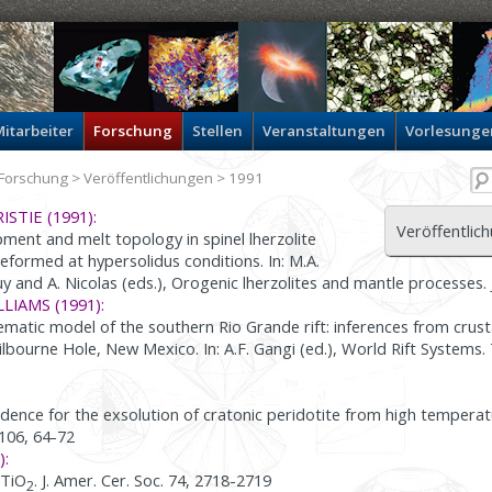
itarbeiter
Forschung
Stellen
Veranstaltungen
Vorlesunge
Forschung
>
Veröffentlichungen
> 1991
ISTIE (1991):
Veröffentlic
ment and melt topology in spinel lherzolite
eformed at hypersolidus conditions. In: M.A.
y and A. Nicolas (eds.), Orogenic lherzolites and mantle processes. 
LLIAMS (1991):
matic model of the southern Rio Grande rift: inferences from crus
ilbourne Hole, New Mexico. In: A.F. Gangi (ed.), World Rift Systems
dence for the exsolution of cratonic peridotite from high temperat
. 106, 64-72
):
 TiO
. J. Amer. Cer. Soc. 74, 2718-2719
2