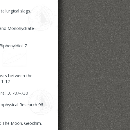
llurgical slags.
s and Monohydrate
iphenyldiol. Z.
asts between the
 1-12
ral. 3, 707-730
eophysical Research 96
 1: The Moon. Geochim.