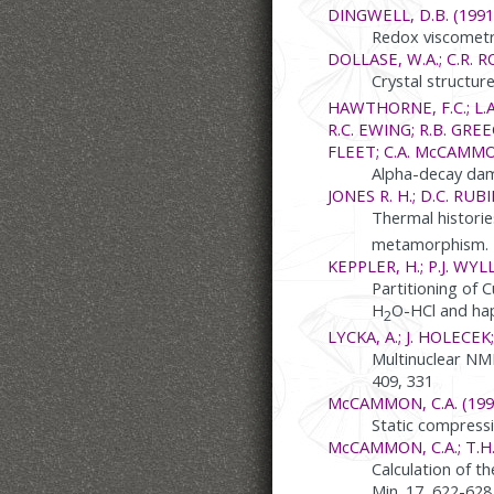
DINGWELL, D.B. (1991
Redox viscometry
DOLLASE, W.A.; C.R. RO
Crystal structur
HAWTHORNE, F.C.; L.A
R.C. EWING; R.B. GREEG
FLEET; C.A. McCAMMO
Alpha-decay dama
JONES R. H.; D.C. RUBI
Thermal historie
metamorphism. Ea
KEPPLER, H.; P.J. WYLL
Partitioning of 
H
O-HCl and ha
2
LYCKA, A.; J. HOLECEK;
Multinuclear NMR
409, 331
McCAMMON, C.A. (199
Static compressi
McCAMMON, C.A.; T.H
Calculation of t
Min. 17, 622-628