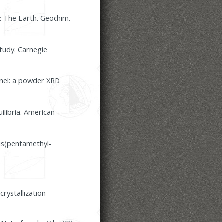
2: The Earth. Geochim.
tudy. Carnegie
inel: a powder XRD
ilibria. American
is(pentamethyl-
rystallization