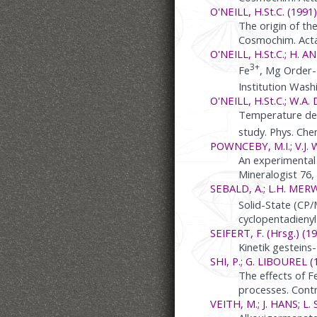
O'NEILL, H.St.C. (1991)
The origin of th
Cosmochim. Acta
O'NEILL, H.St.C.; H. 
3+
Fe
, Mg Order-
Institution Was
O'NEILL, H.St.C.; W.A. 
Temperature depe
study. Phys. Che
POWNCEBY, M.I.; V.J. W
An experimental 
Mineralogist 76
SEBALD, A.; L.H. MER
Solid-State (CP
cyclopentadienyl
SEIFERT, F. (Hrsg.) (19
Kinetik gesteins
SHI, P.; G. LIBOUREL (
The effects of F
processes. Contr
VEITH, M.; J. HANS; L.