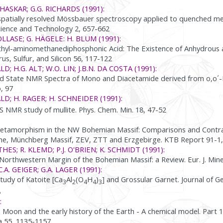
HASKAR; G.G. RICHARDS (1991):
spatially resolved Mössbauer spectroscopy applied to quenched meta
ence and Technology 2, 657-662
OLLASE; G. HÄGELE: H. BLUM (1991):
ethyl-aminomethanediphosphonic Acid: The Existence of Anhydrou
s, Sulfur, and Silicon 56, 117-122
D; H.G. ALT; W.O. LIN; J.B.N. DA COSTA (1991):
id State NMR Spectra of Mono and Diacetamide derived from o,o´-B
, 97
ALD; H. RAGER; H. SCHNEIDER (1991):
S NMR study of mullite. Phys. Chem. Min. 18, 47-52
etamorphism in the NW Bohemian Massif: Comparisons and Contr
e, Münchberg Massif, ZEV, ZTT and Erzgebirge. KTB Report 91-1,
HES; R. KLEMD; P.J. O'BRIEN; K. SCHMIDT (1991):
 Northwestern Margin of the Bohemian Massif: a Review. Eur. J. Mine
 C.A. GEIGER; G.A. LAGER (1991):
tudy of Katoite [Ca
Al
(O
H
)
] and Grossular Garnet. Journal of G
3
2
4
4
3
8
:
e Moon and the early history of the Earth - A chemical model. Part
 55, 1135-1157