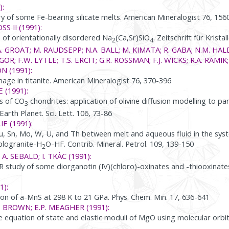
):
 of some Fe-bearing silicate melts. American Mineralogist 76, 156
SS II (1991):
e of orientationally disordered Na
(Ca,Sr)SiO
. Zeitschrift für Krist
2
4
. GROAT; M. RAUDSEPP; N.A. BALL; M. KIMATA; R. GABA; N.M. HAL
OR; F.W. LYTLE; T.S. ERCIT; G.R. ROSSMAN; F.J. WICKS; R.A. RAMIK;
N (1991):
ge in titanite. American Mineralogist 76, 370-396
E (1991):
s of CO
chondrites: application of olivine diffusion modelling to p
3
rth Planet. Sci. Lett. 106, 73-86
IE (1991):
Cu, Sn, Mo, W, U, and Th between melt and aqueous fluid in the sys
plogranite-H
O-HF. Contrib. Mineral. Petrol. 109, 139-150
2
 A. SEBALD; I. TKÀC (1991):
 study of some diorganotin (IV)(chloro)-oxinates and -thiooxinate
1):
on of a-MnS at 298 K to 21 GPa. Phys. Chem. Min. 17, 636-641
. BROWN; E.P. MEAGHER (1991):
he equation of state and elastic moduli of MgO using molecular orbit