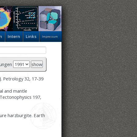
n
Intern
Links
Impressum
hungen
J. Petrology 32, 17-39
tal and mantle
. Tectonophysics 197,
ure harzburgite. Earth