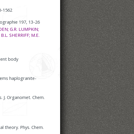
0-1562
allographie 197, 13-26
DEN; G.R. LUMPKIN;
 B.L. SHERRIFF; M.E.
arent body
tems haplogranite-
s. J. Organomet. Chem.
al theory. Phys. Chem.