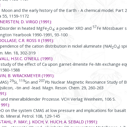
:
e Moon and the early history of the Earth - A chemical model. Part 
 55, 1159-1172
ANNERSTEN; D. VIRGO (1991):
57
Disorder in heated MgFe
O
; a powder XRD and
Fe Mössbauer s
2
4
hington Yearbook 1990-1991, 93-100
DOLLASE; C.R. ROSS II (1991):
ndence of the cation distribution in nickel aluminate (NiAl
O
) sp
2
4
m. Min. 18, 302-319
ALL; H.St.C. O'NEILL (1991):
study of the effect of Ca upon garnet-ilmenite Fe-Mn exchange equ
, 1580-1588
WIN; B. WRACKMEYER (1991):
29
119
207
/MAS)
Si,
Sn and
Pb Nuclear Magnetic Resonance Study of B
)silicon, -tin and -lead. Magn. Reson. Chem. 29, 260-263
91):
- und mineralbildender Prozesse. VCH Verlag Weinheim, 106 S.
1991):
eO on the system CMAS at low pressure and implications for basalt c
ib. Mineral. Petrol. 108, 129-145
 STAHL; P. MAY; J. KOCH; V. HUCH; A. SEBALD (1991):