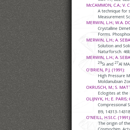
McCAMMON, C.A.; V. C
A technique for 
Measurement Sci
MERWIN, L.H.; W.A. D
Crystalline Dim
Forms. Phosphoru
MERWIN, L.H.; A. SEBAL
Solution and Sol
Naturforsch. 46b
MERWIN, L.H.; A. SEB
29
27
Si and
Al MA
O'BRIEN, P.J. (1991):
High Pressure M
Moldanubian Zon
OKRUSCH, M.; S. MATT
Eclogites at the
OLIJNYK, H.; E. PARIS;
Compressional S
B9, 14313-1431
O'NEILL, H.St.C. (1991)
The origin of th
Cosmochim. Acta