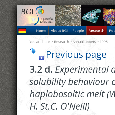
Home
About BGI
People
Research
Pos
You are here: >
Research
>
Annual reports
> 1995
Previous page
3.2 d.
Experimental d
solubility behaviour 
haplobasaltic melt (W
H. St.C. O'Neill)