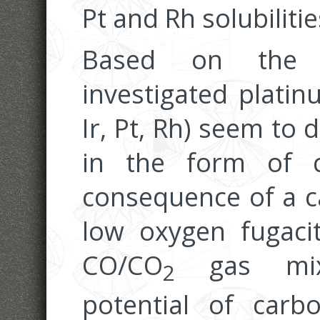
Pt and Rh solubiliti
Based on the p
investigated platin
Ir, Pt, Rh) seem to 
in the form of c
consequence of a ca
low oxygen fugaci
CO/CO
gas mixt
2
potential of carb