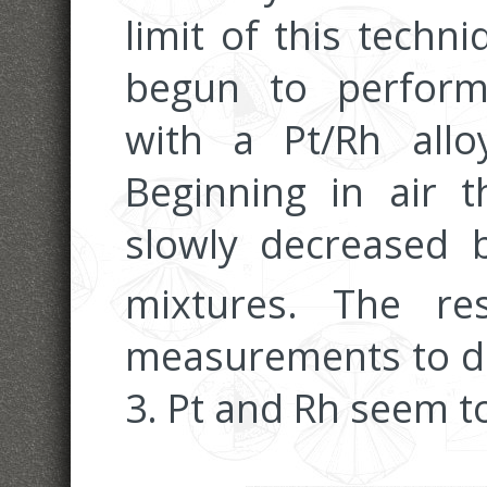
limit of this techn
begun to perform 
with a Pt/Rh allo
Beginning in air 
slowly decreased 
mixtures. The re
measurements to dat
3. Pt and Rh seem 