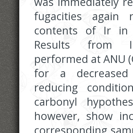
was immediately re
fugacities again 
contents of Ir in
Results from I
performed at ANU (
for a decreased 
reducing conditi
carbonyl hypothes
however, show incr
corresponding sampl