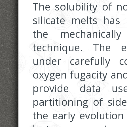
The solubility of no
silicate melts has
the mechanically 
technique. The e
under carefully c
oxygen fugacity an
provide data us
partitioning of sid
the early evolution