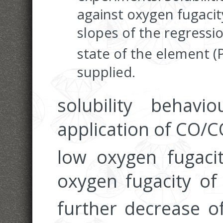
against oxygen fugacity
slopes of the regressio
state of the element (
supplied.
solubility behav
application of CO/
low oxygen fugacit
oxygen fugacity o
further decrease 