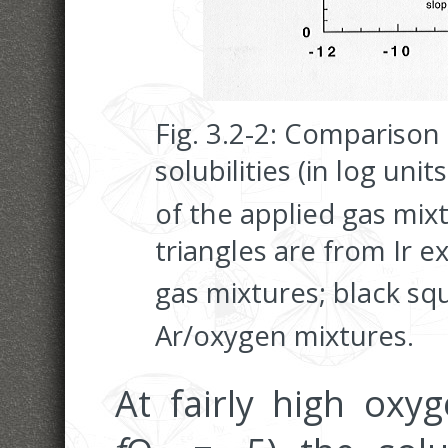
Fig. 3.2-2: Comparison o
solubilities (in log uni
of the applied gas mix
triangles are from Ir 
gas mixtures; black sq
Ar/oxygen mixtures.
At fairly high oxyg