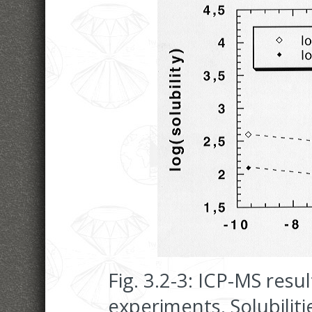
Fig. 3.2-3: ICP-MS resu
experiments. Solubilitie