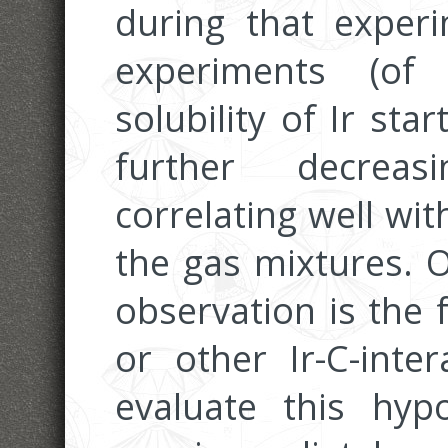
during that experi
experiments (of
solubility of Ir sta
further decreas
correlating well wit
the gas mixtures. O
observation is the 
or other Ir-C-inte
evaluate this hyp