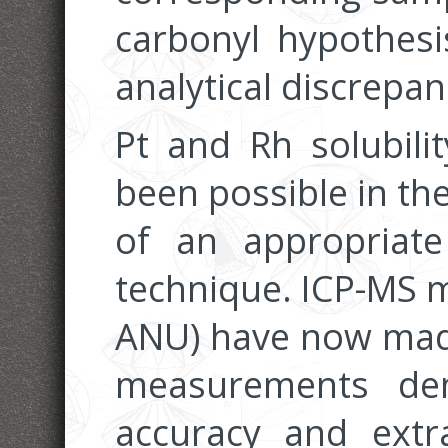
carbonyl hypothesi
analytical discrepan
Pt and Rh solubili
been possible in th
of an appropriate 
technique. ICP-MS 
ANU) have now made 
measurements dem
accuracy and extr