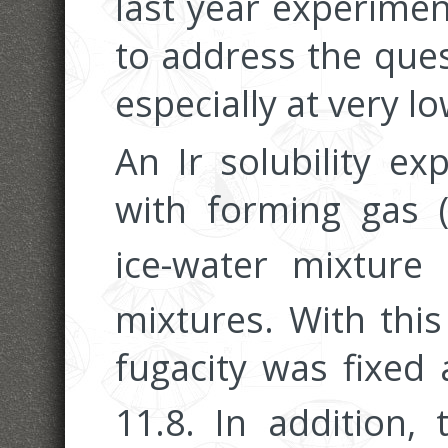
last year experime
to address the ques
especially at very l
An Ir solubility e
with forming gas 
ice-water mixture
mixtures. With thi
fugacity was fixed
11.8. In addition,