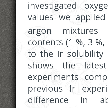
investigated oxyg
values we applie
argon mixtures 
contents (1 %, 3 %, 
to the Ir solubilit
shows the lates
experiments comp
previous Ir expe
difference in ab