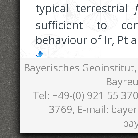
typical terrestrial
sufficient to co
behaviour of Ir, Pt 
Bayerisches Geoinstitut,
Bayreu
Tel: +49-(0) 921 55 370
3769, E-mail: bayer
bay