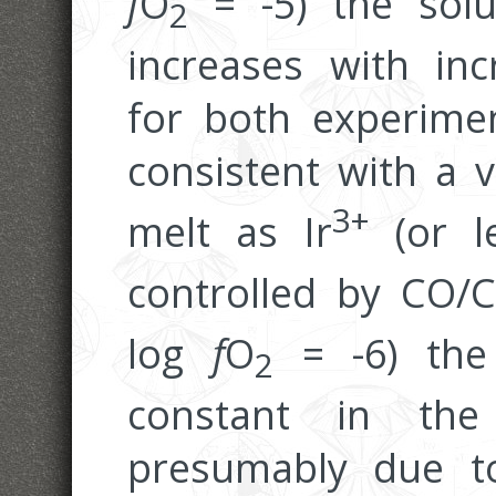
f
O
= -5) the solub
2
increases with inc
for both experimen
consistent with a v
3+
melt as Ir
(or l
controlled by CO/
log
f
O
= -6) the 
2
constant in the
presumably due to