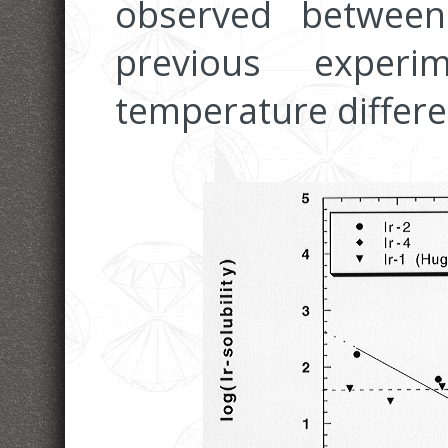
observed betwee
previous expe
temperature differen