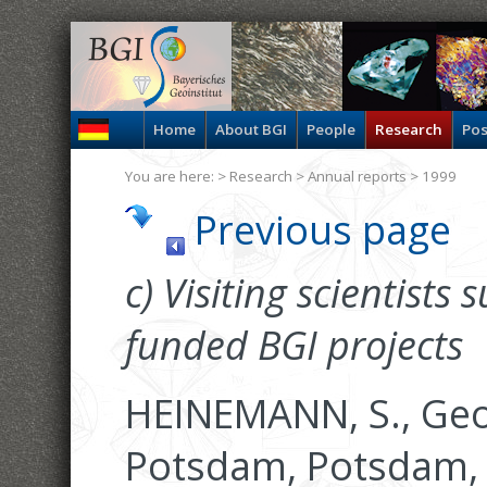
Home
About BGI
People
Research
Pos
You are here: >
Research
>
Annual reports
> 1999
Previous page
c) Visiting scientists
funded BGI projects
HEINEMANN, S., Ge
Potsdam, Potsdam,