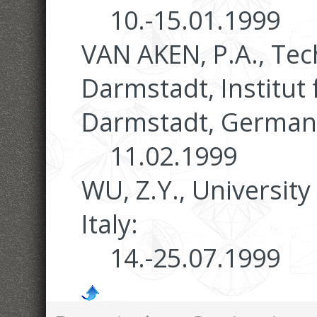
10.-15.01.1999
VAN AKEN, P.A., Te
Darmstadt, Institut 
Darmstadt, German
11.02.1999
WU, Z.Y., Universit
Italy:
14.-25.07.1999