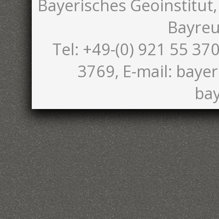
Bayerisches Geoinstitut,
Bayreu
Tel: +49-(0) 921 55 370
3769, E-mail: bayer
bay