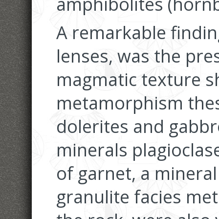
amphibolites (hornb
A remarkable findin
lenses, was the pres
magmatic texture s
metamorphism these
dolerites and gabbr
minerals plagioclas
of garnet, a minera
granulite facies me