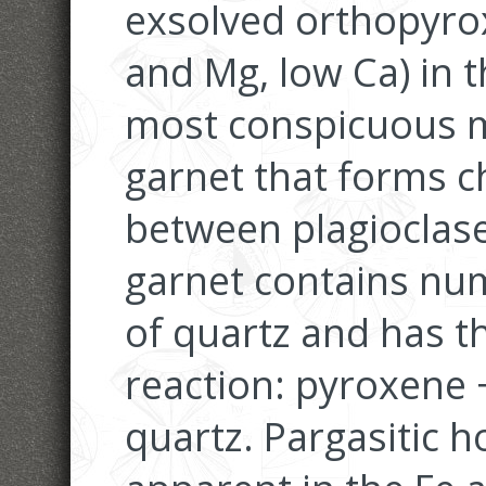
exsolved orthopyrox
and Mg, low Ca) in 
most conspicuous 
garnet that forms ch
between plagioclas
garnet contains nu
of quartz and has t
reaction: pyroxene 
quartz. Pargasitic h