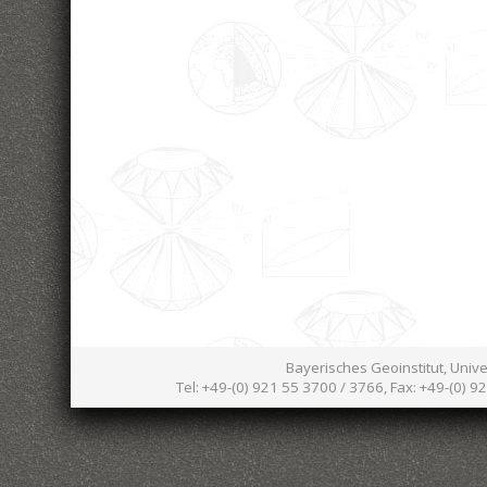
Bayerisches Geoinstitut, Univ
Tel: +49-(0) 921 55 3700 / 3766, Fax: +49-(0) 9