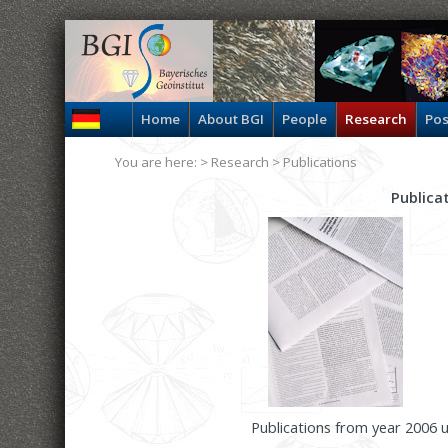
Home
About BGI
People
Research
Pos
You are here: >
Research
>
Publications
Publica
Publications from year 2006 