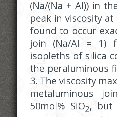
(Na/(Na + Al)) in t
peak in viscosity at 
found to occur exa
join (Na/Al = 1) 
isopleths of silica 
the peraluminous fi
3. The viscosity ma
metaluminous joi
50mol% SiO
, but
2