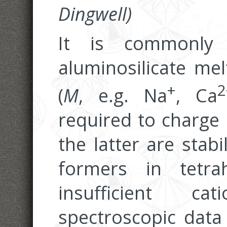
Dingwell)
It is commonly
aluminosilicate mel
+
2
(
M
, e.g. Na
, Ca
required to charge
the latter are stab
formers in tetrah
insufficient ca
spectroscopic data