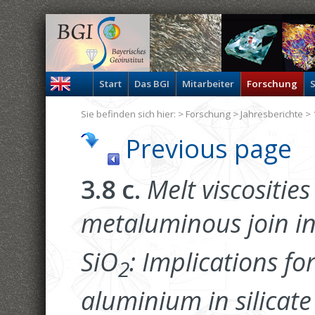
Start
Das BGI
Mitarbeiter
Forschung
S
Sie befinden sich hier: >
Forschung
>
Jahresberichte
> 
Previous page
3.8 c.
Melt viscosities
metaluminous join in
SiO
: Implications for
2
aluminium in silicate