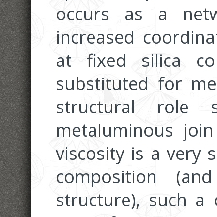
occurs as a net
increased coordina
at fixed silica c
substituted for me
structural role
metaluminous join
viscosity is a very 
composition (a
structure), such a 