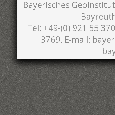
Bayerisches Geoinstitut
Bayreut
Tel: +49-(0) 921 55 370
3769, E-mail: bayer
bay