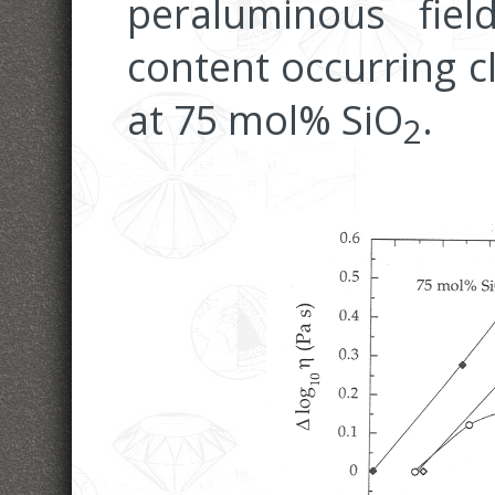
peraluminous field
content occurring cl
at 75 mol% SiO
.
2