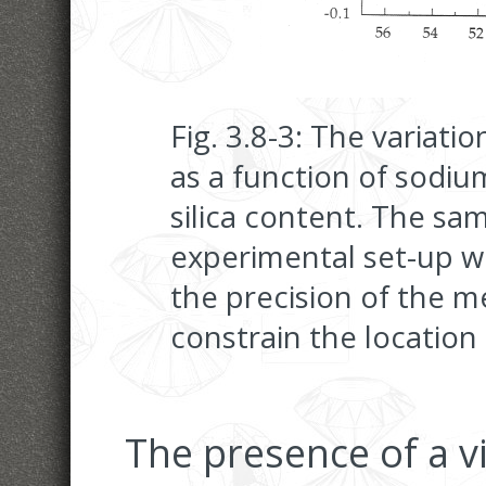
Fig. 3.8-3: The variatio
as a function of sodiu
silica content. The sa
experimental set-up w
the precision of the m
constrain the location
The presence of a v