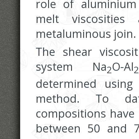
role of aluminium
melt viscositie
metaluminous join.
The shear viscosi
system Na
O-Al
2
2
determined using 
method. To dat
compositions have 
between 50 and 