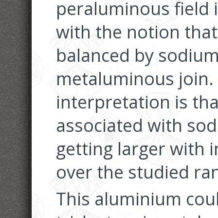
peraluminous field is
with the notion that
balanced by sodium
metaluminous join.
interpretation is t
associated with sod
getting larger with 
over the studied ra
This aluminium cou