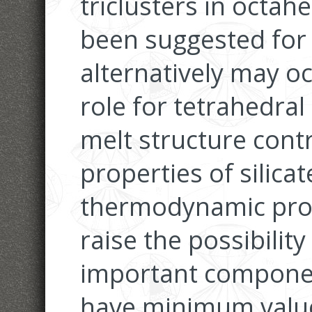
triclusters in octah
been suggested for
alternatively may o
role for tetrahedra
melt structure contr
properties of silicat
thermodynamic prop
raise the possibilit
important componen
have minimum values