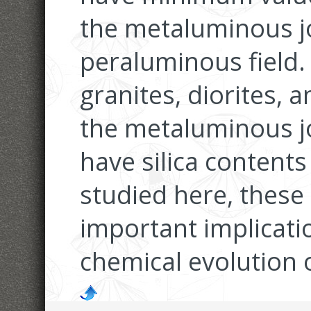
the metaluminous jo
peraluminous field.
granites, diorites, a
the metaluminous jo
have silica content
studied here, these
important implicati
chemical evolution 