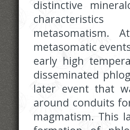
distinctive minera
characterist
metasomatism. At
metasomatic events 
early high temper
disseminated phlog
later event that w
around conduits for
magmatism. This la