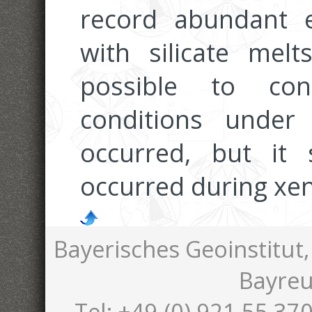
record abundant e
with silicate melt
possible to con
conditions under
occurred, but it 
occurred during xen
Bayerisches Geoinstitut,
Bayreu
Tel: +49-(0) 921 55 370