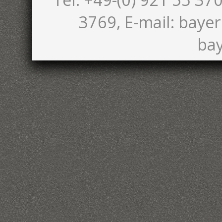
3769, E-mail: bayer
bay