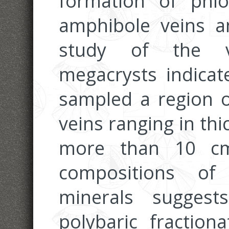
formation of phlo
amphibole veins a
study of the v
megacrysts indicat
sampled a region o
veins ranging in th
more than 10 cm
compositions of
minerals sugges
polybaric fraction