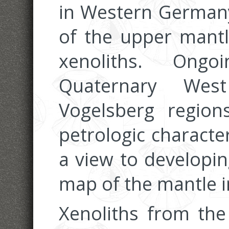
in Western Germany
of the upper mantl
xenoliths. Ong
Quaternary West
Vogelsberg regio
petrologic characte
a view to developin
map of the mantle in
Xenoliths from the 