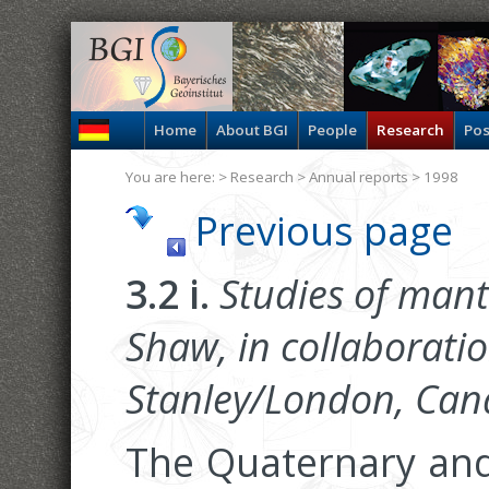
Home
About BGI
People
Research
Pos
You are here: >
Research
>
Annual reports
> 1998
Previous page
3.2 i.
Studies of mantl
Shaw, in collaboratio
Stanley/London, Can
The Quaternary and 