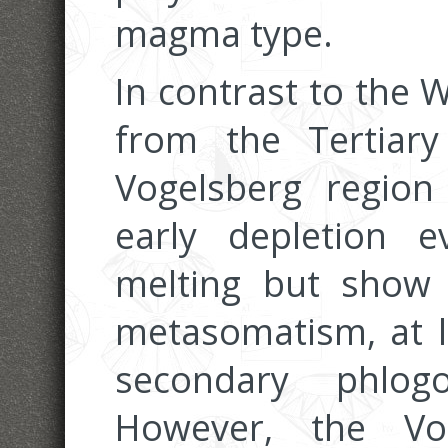
magma type.
In contrast to the W
from the Tertiary
Vogelsberg region
early depletion e
melting but show l
metasomatism, at l
secondary phlog
However, the Vo