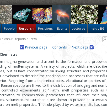
People
Research
Positions
Events
Lectures
Inside BGI
h
>
Annual reports
> 1998
Previous page
Contents
Next page
 Chemistry
rom magma generation and ascent to the formation and properties
ing of molten systems. A variety of projects, which are describ
es, but all have concentrated on linking structure and propertie
g developed to describe the condition and processes that are infl
terior. Beginning from a theoretical basis, vibrational properties o
f Raman spectra are linked to the distribution of bridging and non-
y controlled experiments at 1 atm, melt properties such as 
correlated to compositional parameters that influence melt pol
stics. Volumetric measurements are shown to provide an alternati
sure on melt properties. The role played by water in melts has co