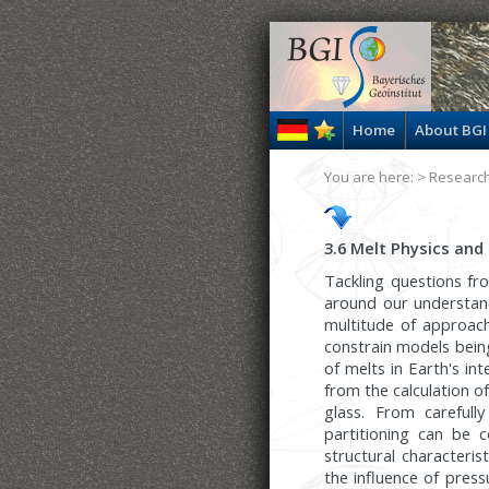
Home
About BGI
You are here: >
Researc
3.6 Melt Physics and
Tackling questions f
around our understand
multitude of approach
constrain models bein
of melts in Earth's in
from the calculation o
glass. From carefull
partitioning can be 
structural characteri
the influence of pres