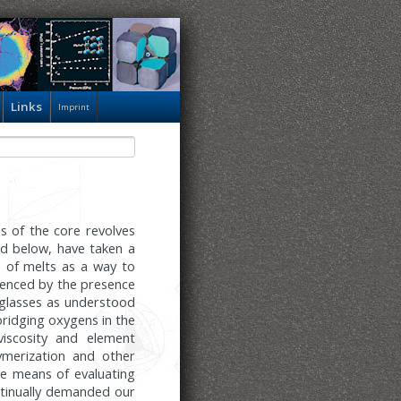
Links
Imprint
 of the core revolves
ed below, have taken a
s of melts as a way to
uenced by the presence
f glasses as understood
bridging oxygens in the
viscosity and element
ymerization and other
ve means of evaluating
ntinually demanded our