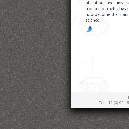
attention, and unive
frontier of melt phys
now become the manner
science.
Tel: +49-(0) 921 