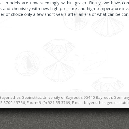
rsal models are now seemingly within grasp. Finally, we have co
ics and chemistry with new high pressure and high temperature inve
 of choice only a few short years after an era of what can be cons
Bayerisches Geoinstitut, University of Bayreuth, 95440 Bayreuth, German
55 3700 / 3766, Fax: +49-(0) 921 55 3769, E-mail: bayerisches.geoinstitut(