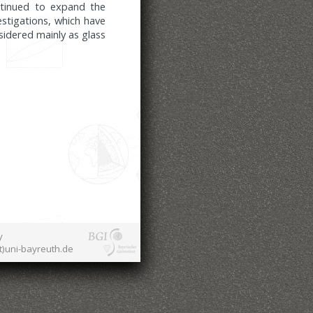
ntinued to expand the
stigations, which have
idered mainly as glass
y
at)uni-bayreuth.de