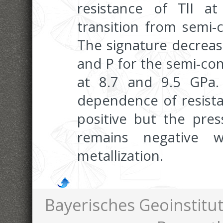
resistance of TlI a
transition from semi-
The signature decrease
and P for the semi-co
at 8.7 and 9.5 GPa
dependence of resist
positive but the pre
remains negative 
metallization.
Bayerisches Geoinstitut