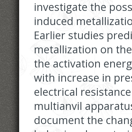
investigate the poss
induced metallization
Earlier studies pre
metallization on the
the activation energ
with increase in pr
electrical resistan
multianvil apparatu
document the chang