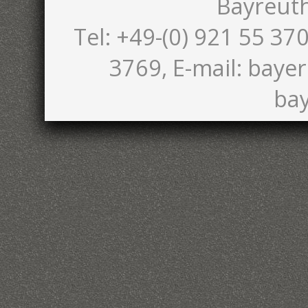
Bayreut
Tel: +49-(0) 921 55 370
3769, E-mail: bayer
bay