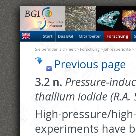
Start
Das BGI
Mitarbeiter
Forschung
S
Sie befinden sich hier: >
Forschung
>
Jahresberichte
> 
Previous page
3.2 n.
Pressure-induc
thallium iodide (R.A. 
High-pressure/high
experiments have be