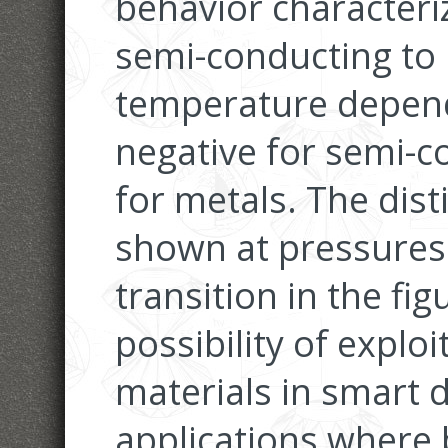
behavior characteri
semi-conducting to 
temperature depend
negative for semi-c
for metals. The dist
shown at pressures
transition in the fi
possibility of exploi
materials in smart d
applications where 