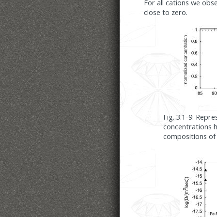
For all cations we obs
close to zero.
Fig. 3.1-9: Repre
concentrations 
compositions of 