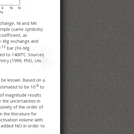
exchange, Ni and Mn
sample (same symbols)
oefficient, as
 Fe-Mg exchange and
-12
0
bar (Fe-Mg
ated to 1400°C. Sources
etry (1999, PhD, Uni.
st be known. Based on a
-8
estimated to be 10
to
 of magnitude results
 the uncertainties in
sivity of the order of
n the literature for
activation volume with
h added NiO in order to