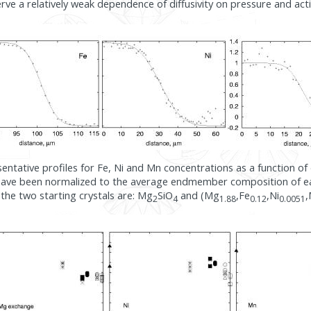
erve a relatively weak dependence of diffusivity on pressure and act
sentative profiles for Fe, Ni and Mn concentrations as a function of d
have been normalized to the average endmember composition of ea
the two starting crystals are: Mg
SiO
and (Mg
,Fe
,Ni
2
4
1.88
0.12
0.0051