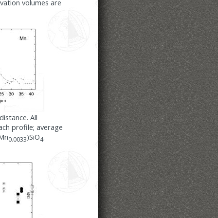
ivation volumes are
istance. All
ch profile; average
,Mn
)SiO
.
0.0033
4