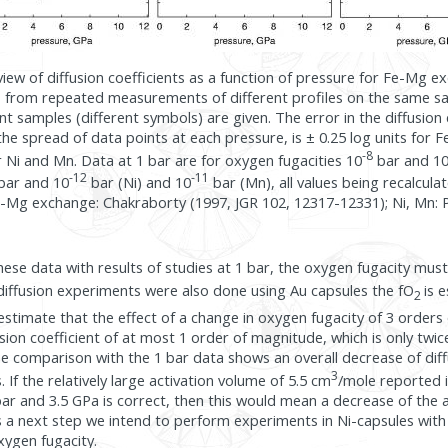
rview of diffusion coefficients as a function of pressure for Fe-Mg 
lts from repeated measurements of different profiles on the same 
t samples (different symbols) are given. The error in the diffusion c
he spread of data points at each pressure, is ± 0.25 log units for
-8
or Ni and Mn. Data at 1 bar are for oxygen fugacities 10
bar and 1
-12
-11
bar and 10
bar (Ni) and 10
bar (Mn), all values being recalcul
e-Mg exchange: Chakraborty (1997, JGR 102, 12317-12331); Ni, Mn: P
ese data with results of studies at 1 bar, the oxygen fugacity mu
diffusion experiments were also done using Au capsules the fO
is 
2
timate that the effect of a change in oxygen fugacity of 3 orders
usion coefficient of at most 1 order of magnitude, which is only twice
comparison with the 1 bar data shows an overall decrease of diffu
3
s. If the relatively large activation volume of 5.5 cm
/mole reported i
r and 3.5 GPa is correct, then this would mean a decrease of the 
s a next step we intend to perform experiments in Ni-capsules wit
xygen fugacity.