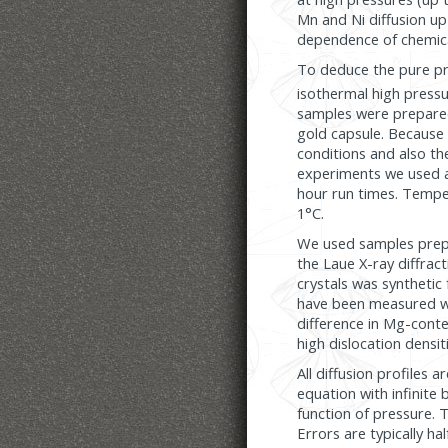
Mn and Ni diffusion up
dependence of chemical
To deduce the pure pre
isothermal high press
samples were prepared a
gold capsule. Because g
conditions and also the
experiments we used a
hour run times. Tempe
1°C.
We used samples prepa
the Laue X-ray diffract
crystals was synthetic 
have been measured wit
difference in Mg-conten
high dislocation densit
All diffusion profiles 
equation with infinite 
function of pressure. 
Errors are typically h