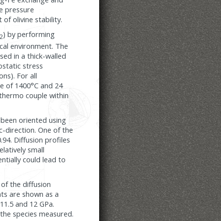
he pressure
f olivine stability.
) by performing
2
cal environment. The
sed in a thick-walled
ostatic stress
ns). For all
re of 1400°C and 24
thermo couple within
 been oriented using
c-direction. One of the
94. Diffusion profiles
latively small
ntially could lead to
of the diffusion
ents are shown as a
 11.5 and 12 GPa.
f the species measured.