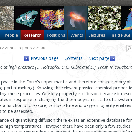
People
Research
Positions
Events
Lectures
Inside BGI
h
>
Annual reports
> 2000
Previous page
Contents
Next page
ne at high pressure (C. Holzapfel, D.C. Rubie and D.J. Frost, in collabora
t phase in the Earth's upper mantle and therefore controls many phy
. partial melting). Knowing the relevant physico-chemical properties 
lling these processes. One key property is diffusion because it desc
rates in response to changing the thermodynamic state of a syste
 as a function of pressure, temperature and oxygen fugacity enables
 to be assessed.
nce of quantifying diffusion there exists an extensive database for 
and high temperatures. However there have been only a few studies of
 to 9 GPa). In this study we examined the pressure dependence of