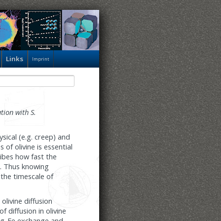
Links
Imprint
tion with S.
sical (e.g. creep) and
of olivine is essential
ribes how fast the
m. Thus knowing
 the timescale of
olivine diffusion
 diffusion in olivine
 Mg-Fe exchange and