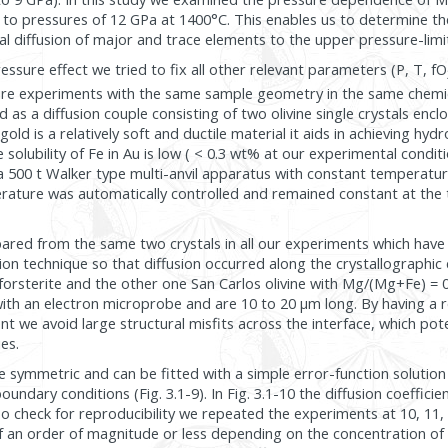
 to pressures of 12 GPa at 1400°C. This enables us to determine t
 diffusion of major and trace elements to the upper pressure-limit o
ssure effect we tried to fix all other relevant parameters (P, T, fO
ure experiments with the same sample geometry in the same chemi
s a diffusion couple consisting of two olivine single crystals enclo
old is a relatively soft and ductile material it aids in achieving hydr
 solubility of Fe in Au is low ( < 0.3 wt% at our experimental conditio
 500 t Walker type multi-anvil apparatus with constant temperatu
rature was automatically controlled and remained constant at the 
red from the same two crystals in all our experiments which have
ion technique so that diffusion occurred along the crystallographic 
forsterite and the other one San Carlos olivine with Mg/(Mg+Fe) = 0.
h an electron microprobe and are 10 to 20 µm long. By having a re
t we avoid large structural misfits across the interface, which pote
ies.
are symmetric and can be fitted with a simple error-function solution 
boundary conditions (Fig. 3.1-9). In Fig. 3.1-10 the diffusion coeffici
To check for reproducibility we repeated the experiments at 10, 11,
alf an order of magnitude or less depending on the concentration o