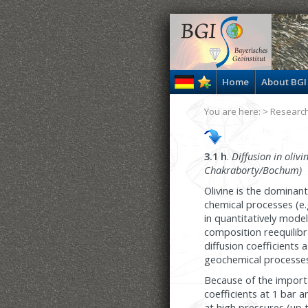
Home
About BGI
You are here: >
Researc
3.1 h
.
Diffusion in olivi
Chakraborty/Bochum)
Olivine is the dominan
chemical processes (e.g
in quantitatively mode
composition reequilib
diffusion coefficients
geochemical processes
Because of the importa
coefficients at 1 bar 
at high pressures (up