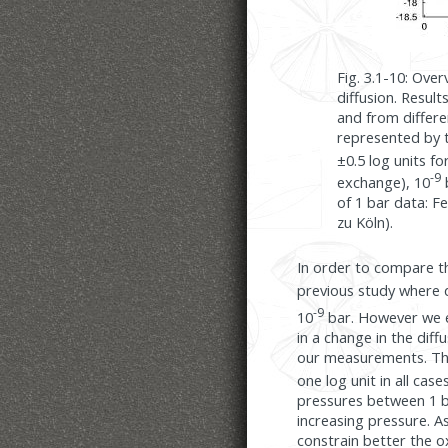
Fig. 3.1-10: Ove
diffusion. Resu
and from differen
represented by t
±0.5 log units f
-9
exchange), 10
of 1 bar data: F
zu Köln).
In order to compare th
previous study where 
-9
10
bar. However we es
in a change in the diff
our measurements. The 
one log unit in all case
pressures between 1 ba
increasing pressure. A
constrain better the o