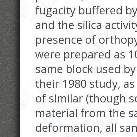
fugacity buffered b
and the silica activi
presence of orthop
were prepared as 1
same block used by
their 1980 study, as
of similar (though
material from the s
deformation, all sa