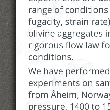
range of conditions
fugacity, strain rat
olivine aggregates i
rigorous flow law f
conditions.
We have performed
experiments on sam
from Åheim, Norway
pressure, 1400 to 1