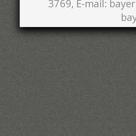
3769, E-mail: bayer
bay