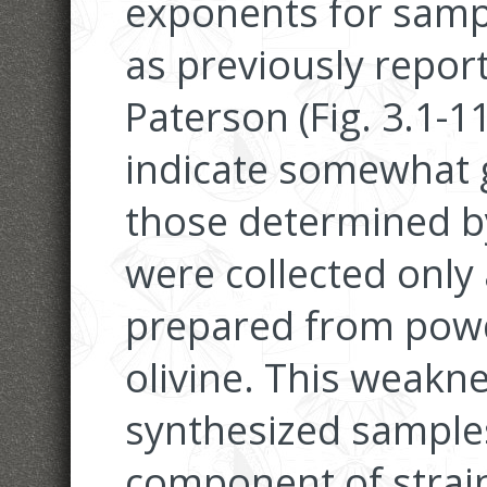
exponents for samp
as previously repo
Paterson (Fig. 3.1-1
indicate somewhat 
those determined b
were collected only
prepared from powd
olivine. This weakne
synthesized samples
component of stra