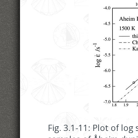
Fig. 3.1-11: Plot of log