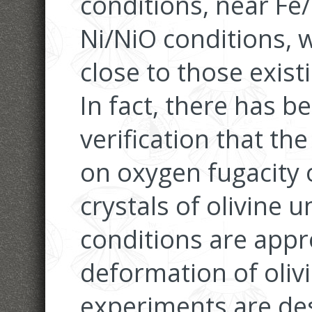
conditions, near Fe
Ni/NiO conditions, 
close to those exist
In fact, there has 
verification that t
on oxygen fugacity 
crystals of olivine
conditions are appr
deformation of oliv
experiments are de