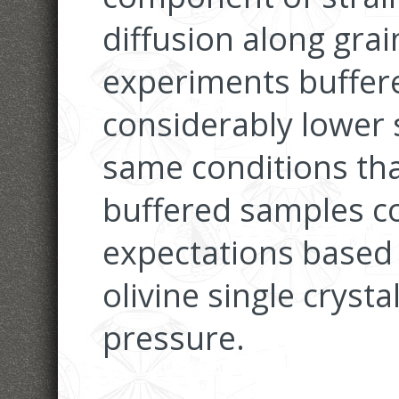
diffusion along gra
experiments buffere
considerably lower 
same conditions tha
buffered samples co
expectations based
olivine single crys
pressure.