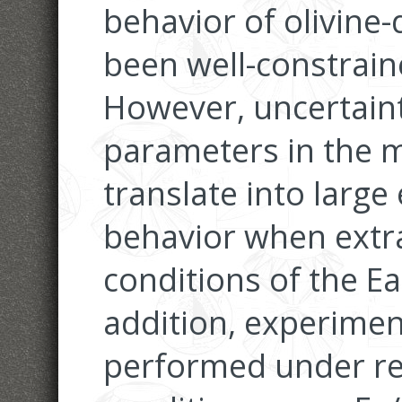
behavior of olivine
been well-constrai
However, uncertainti
parameters in the m
translate into large
behavior when extr
conditions of the Ea
addition, experimen
performed under rel