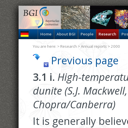
Home
About BGI
People
Research
Pos
You are here: >
Research
>
Annual reports
> 2000
Previous page
3.1 i.
High-temperatu
dunite (S.J. Mackwell,
Chopra/Canberra)
It is generally beli