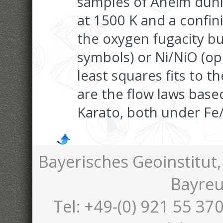
samples of Åheim duni
at 1500 K and a confin
the oxygen fugacity bu
symbols) or Ni/NiO (op
least squares fits to t
are the flow laws bas
Karato, both under Fe
Bayerisches Geoinstitut,
Bayreu
Tel: +49-(0) 921 55 370