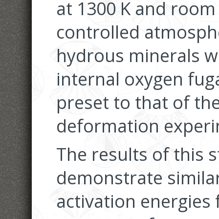
at 1300 K and room
controlled atmosphe
hydrous minerals w
internal oxygen fug
preset to that of t
deformation experi
The results of this 
demonstrate similar
activation energies 