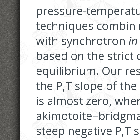
pressure-temperatu
techniques combini
with synchrotron
in
based on the strict 
equilibrium. Our re
the P,T slope of the
is almost zero, whe
akimotoite−bridgma
steep negative P,T