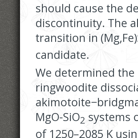
should cause the d
discontinuity. The 
transition in (Mg,Fe
candidate.
We determined the 
ringwoodite dissoci
akimotoite−bridgman
MgO-SiO
systems o
2
of 1250–2085 K usi