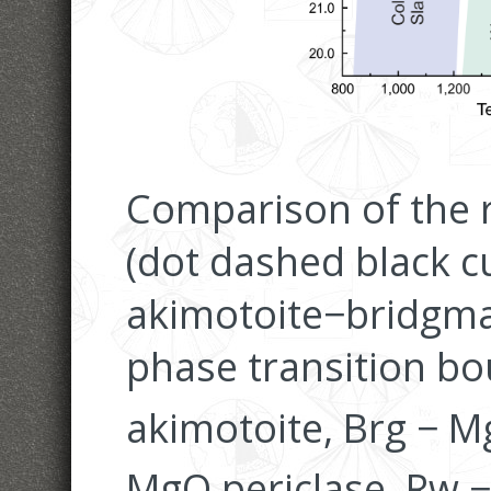
Comparison of the r
(dot dashed black c
akimotoite−bridgmani
phase transition bo
akimotoite, Brg − M
MgO periclase, Rw 