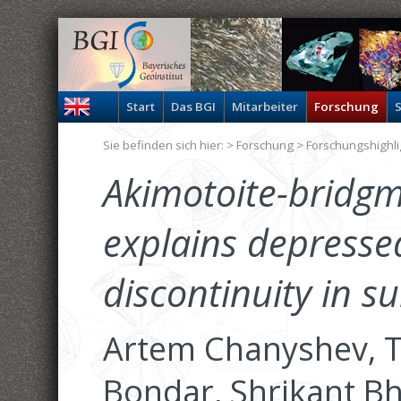
Start
Das BGI
Mitarbeiter
Forschung
S
Sie befinden sich hier: >
Forschung
>
Forschungshighli
Akimotoite-bridgm
explains depresse
discontinuity in s
Artem Chanyshev, Ta
Bondar, Shrikant Bh