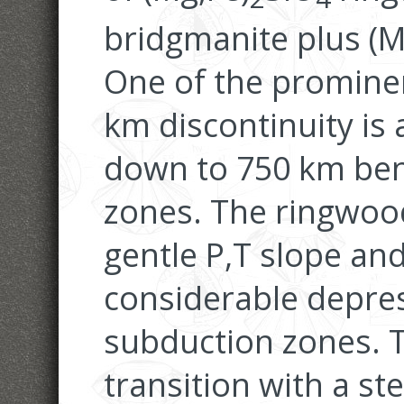
bridgmanite plus (M
One of the prominen
km discontinuity is 
down to 750 km ben
zones. The ringwood
gentle P,T slope an
considerable depre
subduction zones. 
transition with a st