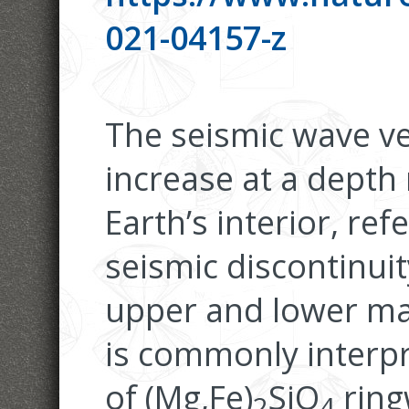
021-04157-z
The seismic wave ve
increase at a depth
Earth’s interior, re
seismic discontinuit
upper and lower man
is commonly interpr
of (Mg,Fe)
SiO
ring
2
4