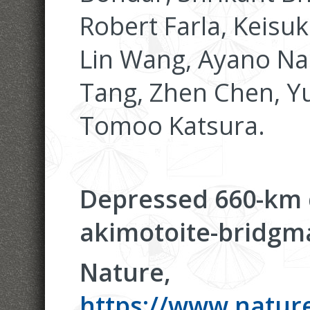
Robert Farla, Keisu
Lin Wang, Ayano Na
Tang, Zhen Chen, Yu
Tomoo Katsura.
Depressed 660-km d
akimotoite-bridgma
Nature,
https://www.nature