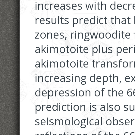
increases with dec
results predict tha
zones, ringwoodite f
akimotoite plus per
akimotoite transfor
increasing depth, e
depression of the 6
prediction is also 
seismological obse