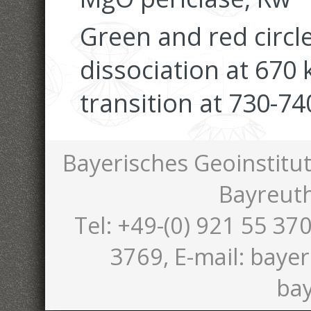
Green and red circ
dissociation at 67
transition at 730-74
Bayerisches Geoinstitut
Bayreut
Tel: +49-(0) 921 55 370
3769, E-mail: bayer
bay