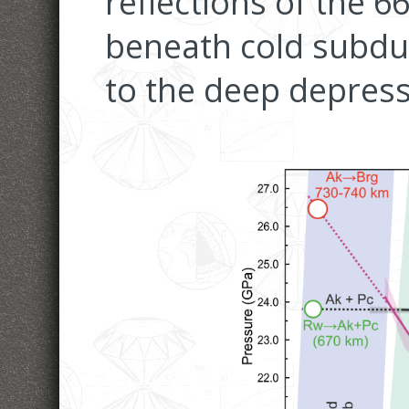
reflections of the 6
beneath cold subduc
to the deep depress