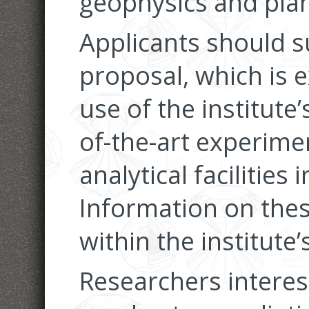
geophysics and plan
Applicants should s
proposal, which is e
use of the institute
of-the-art experime
analytical facilities
Information on these
within the institute
Researchers interes