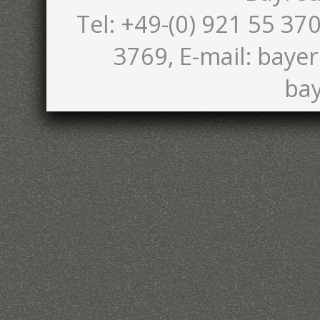
Tel: +49-(0) 921 55 370
3769, E-mail: bayer
bay