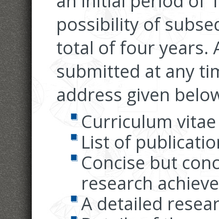
an initial period of
possibility of subs
total of four years.
submitted at any tim
address given below
Curriculum vitae
List of publicati
Concise but conc
research achiev
A detailed resea