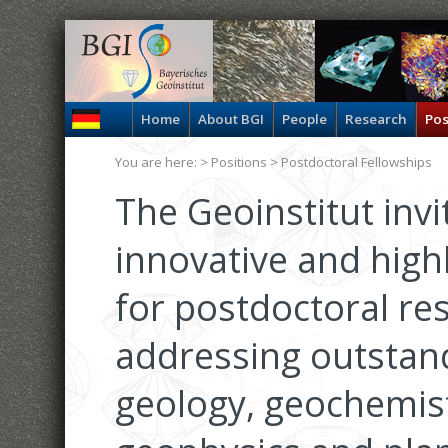
Home
About BGI
People
Research
Pos
You are here: >
Positions
> Postdoctoral Fellowships
The Geoinstitut invi
innovative and high
for postdoctoral re
addressing outstan
geology, geochemist