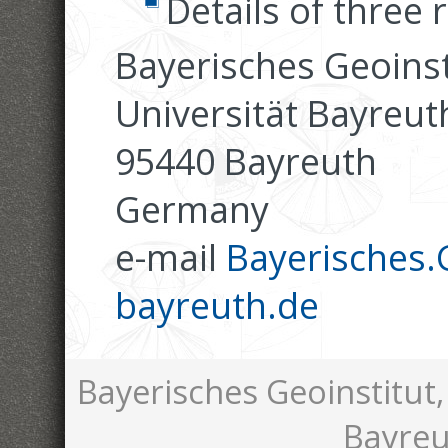
Details of three 
Bayerisches Geoinst
Universität Bayreut
95440 Bayreuth
Germany
e-mail
Bayerisches.G
bayreuth.de
Bayerisches Geoinstitut,
Bayreu