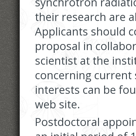
synchrotron radiatio
their research are 
Applicants should c
proposal in collabor
scientist at the inst
concerning current 
interests can be fou
web site.
Postdoctoral appoi