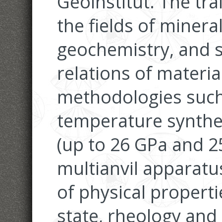
Geoinstitut. The trai
the fields of minera
geochemistry, and 
relations of materi
methodologies such 
temperature synthes
(up to 26 GPa and 2
multianvil apparatu
of physical properti
state, rheology and 