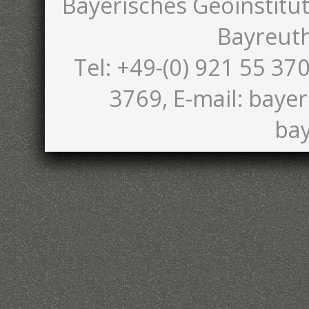
Bayerisches Geoinstitut
Bayreut
Tel: +49-(0) 921 55 370
3769, E-mail: bayer
bay