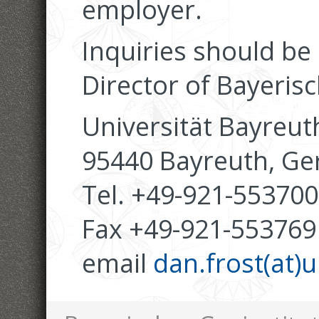
employer.
Inquiries should be
Director of Bayerisc
Universität Bayreut
95440 Bayreuth, G
Tel. +49-921-553700
Fax +49-921-553769
email
dan.frost(at)