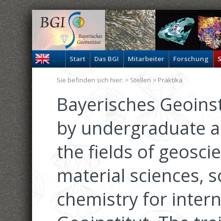
Start
Das BGI
Mitarbeiter
Forschung
S
Sie befinden sich hier: >
Stellen
> Praktika
Bayerisches Geoinsti
by undergraduate a
the fields of geosci
material sciences, s
chemistry for inter