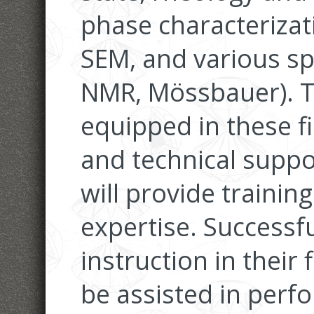
phase characteriza
SEM, and various sp
NMR, Mössbauer). Th
equipped in these fie
and technical suppo
will provide training
expertise. Successfu
instruction in their f
be assisted in perf