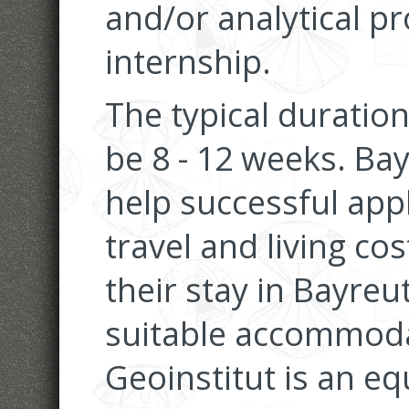
and/or analytical pr
internship.
The typical duration
be 8 - 12 weeks. Bay
help successful appl
travel and living co
their stay in Bayreu
suitable accommoda
Geoinstitut is an e