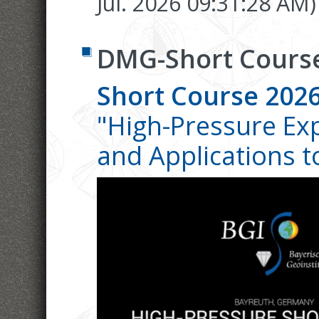
Jul. 2026 09:31:28 AM)
DMG-Short Cours
Short Course 202
"High-Pressure Ex
and Applications to