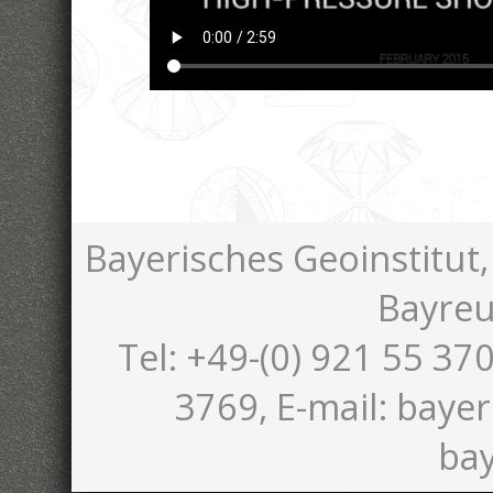
Bayerisches Geoinstitut,
Bayreu
Tel: +49-(0) 921 55 370
3769, E-mail: bayer
bay