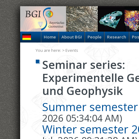
Home
About BGI
People
Research
Pos
You are here: >
Events
Seminar series:
Experimentelle G
und Geophysik
Summer semester
2026 05:34:04 AM)
Winter semester 