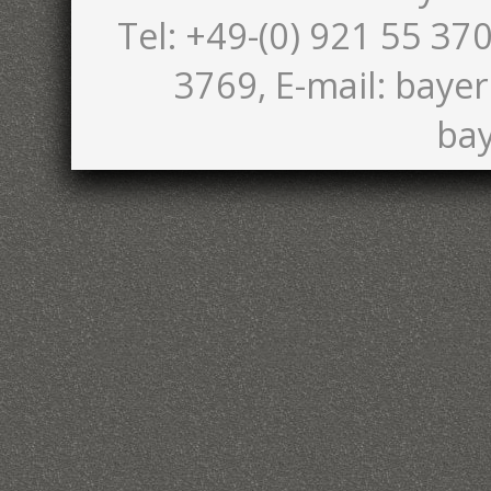
Tel: +49-(0) 921 55 370
3769, E-mail: bayer
bay