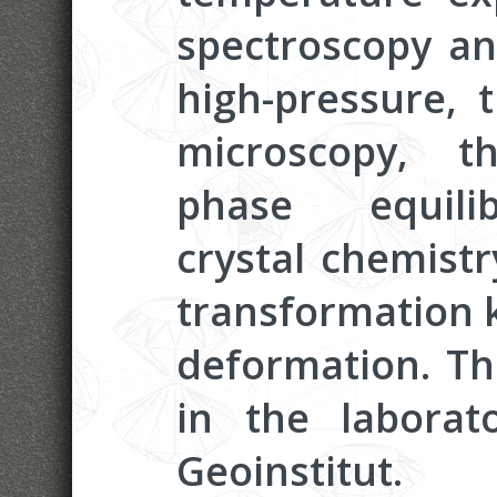
spectroscopy and
high-pressure, 
microscopy, t
phase equilib
crystal chemistr
transformation k
deformation. Th
in the laborat
Geoinstitut.