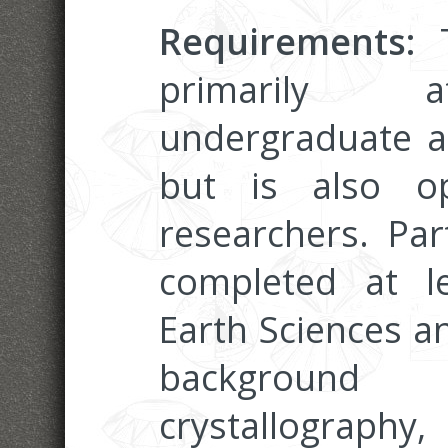
Requirements:
T
primarily a
undergraduate a
but is also o
researchers. Par
completed at l
Earth Sciences a
background
crystallograph