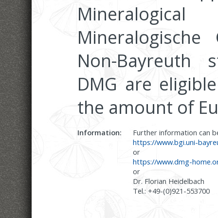
Mineralogical
Mineralogische 
Non-Bayreuth 
DMG are eligible
the amount of Eu
Information:
Further information can 
https://www.bgi.uni-bayr
or
https://www.dmg-home.or
or
Dr. Florian Heidelbach
Tel.: +49-(0)921-553700