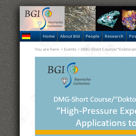
Home
About BGI
People
Research
Pos
You are here: >
Events
> DMG-Short Course/"Doktora