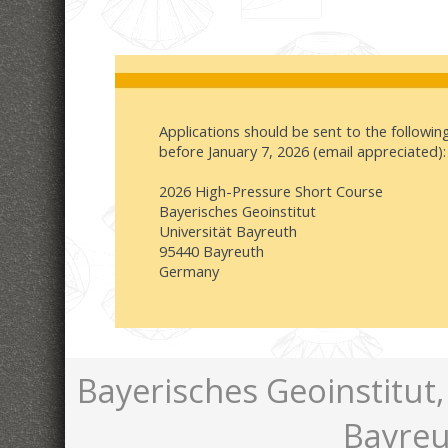
Applications should be sent to the followi
before January 7, 2026 (email appreciated):
2026 High-Pressure Short Course
Bayerisches Geoinstitut
Universität Bayreuth
95440 Bayreuth
Germany
Bayerisches Geoinstitut,
Bayreu