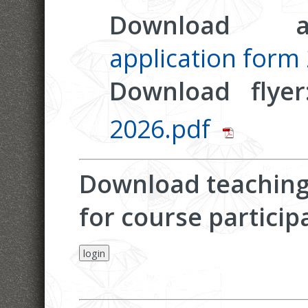
Download ap
application form
Download flye
2026.pdf
Download teaching 
for course particip