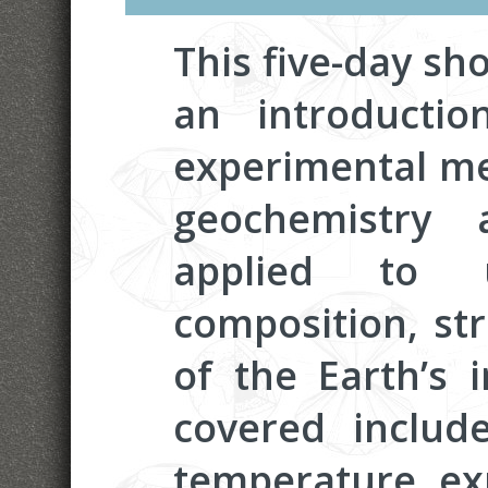
This five-day sho
an introduction
experimental me
geochemistry 
applied to u
composition, st
of the Earth’s i
covered include
temperature ex