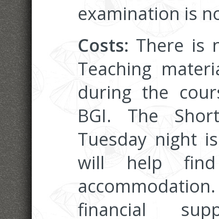
examination is no
Costs:
There is n
Teaching materi
during the cou
BGI. The Shor
Tuesday night i
will help fin
accommodation.
financial s