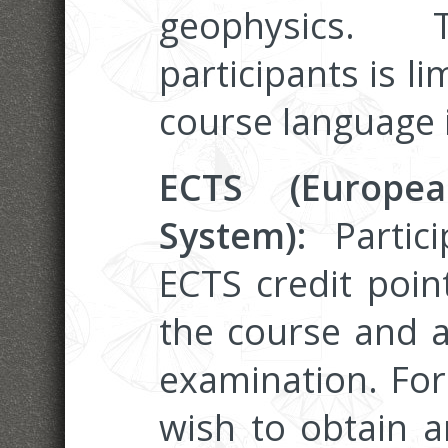
geophysics
participants is li
course language i
ECTS (Europea
System):
Partic
ECTS credit poin
the course and a
examination. Fo
wish to obtain an