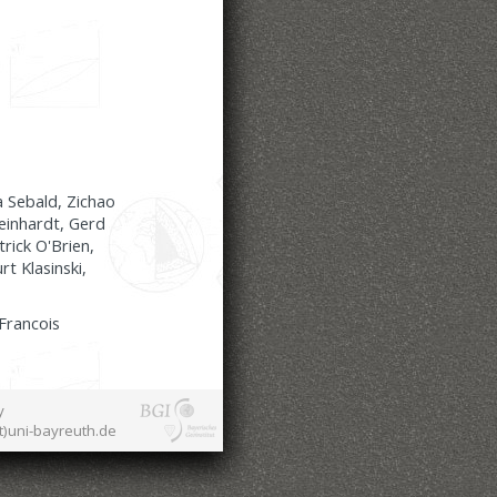
a Sebald, Zichao
einhardt, Gerd
rick O'Brien,
t Klasinski,
 Francois
y
at)uni-bayreuth.de