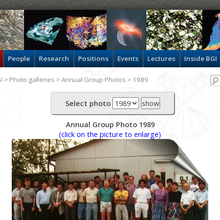
People
Research
Positions
Events
Lectures
Inside BGI
I
>
Photo galleries
>
Annual Group Photos
> 1989
Select photo
Annual Group Photo 1989
(click on the picture to enlarge)