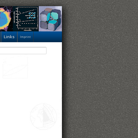
Links
Imprint