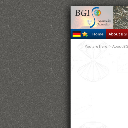
Home
About BGI
You are here: >
About BG