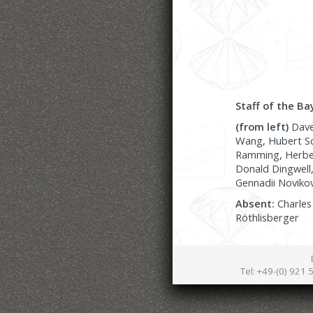
Staff of the Ba
(from left)
Dave 
Wang, Hubert Sc
Ramming, Herbert
Donald Dingwell,
Gennadii Novikov
Absent:
Charles 
Röthlisberger
Tel: +49-(0) 921 