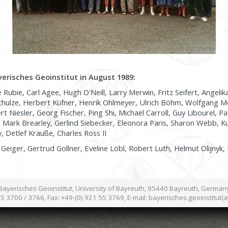
yerisches Geoinstitut in August 1989:
Rubie, Carl Agee, Hugh O'Neill, Larry Merwin, Fritz Seifert, Angelik
hulze, Herbert Küfner, Henrik Ohlmeyer, Ulrich Böhm, Wolfgang M
 Niesler, Georg Fischer, Ping Shi, Michael Carroll, Guy Libourel, Pat
 Mark Brearley, Gerlind Siebecker, Eleonora Paris, Sharon Webb, Kur
, Detlef Krauße, Charles Ross II
Geiger, Gertrud Gollner, Eveline Löbl, Robert Luth, Helmut Olijnyk,
Bayerisches Geoinstitut, University of Bayreuth, 95440 Bayreuth, German
55 3700 / 3766, Fax: +49-(0) 921 55 3769, E-mail: bayerisches.geoinstitut(