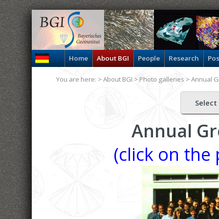
Home
About BGI
People
Research
Pos
You are here: >
About BGI
>
Photo galleries
>
Annual G
Select
Annual Gr
(click on the