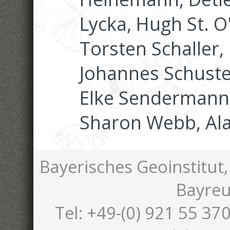
Lycka, Hugh St. O
Torsten Schaller,
Johannes Schuster
Elke Sendermann,
Sharon Webb, Al
Bayerisches Geoinstitut,
Bayreu
Tel: +49-(0) 921 55 370