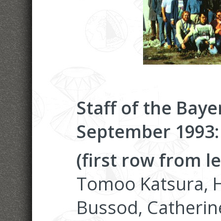
Staff of the Baye
September 1993:
(first row from le
Tomoo Katsura, H
Bussod, Catheri