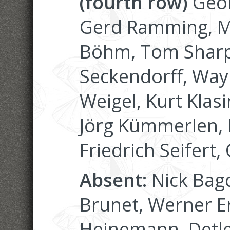
(fourth row)
Geor
Gerd Ramming, Ma
Böhm, Tom Sharp
Seckendorff, Wayn
Weigel, Kurt Klasi
Jörg Kümmerlen, 
Friedrich Seifert,
Absent:
Nick Bagd
Brunet, Werner Er
Heinemann, Detle