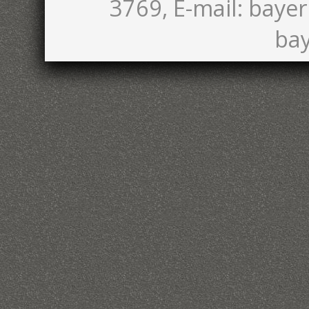
3769, E-mail: bayer
bay