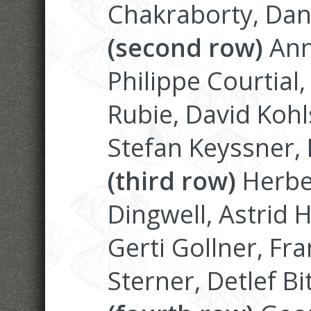
Chakraborty, Dan
(second row)
Anna
Philippe Courtial
Rubie, David Kohl
Stefan Keyssner, 
(third row)
Herbe
Dingwell, Astrid H
Gerti Gollner, Fr
Sterner, Detlef Bi