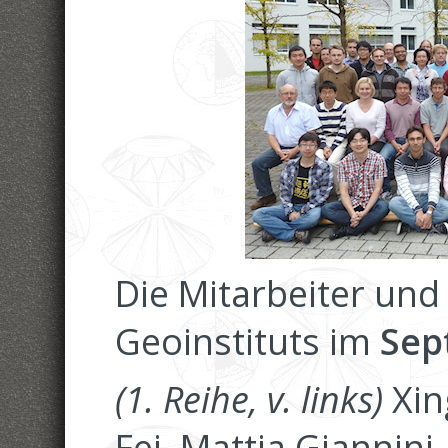
Die Mitarbeiter und
Geoinstituts im
Sep
(1. Reihe, v. links)
Xin
Fei, Mattia Giannin