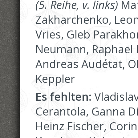
(5. Reihe, v. links)
Mat
Zakharchenko, Leoni
Vries, Gleb Parakhon
Neumann, Raphael N
Andreas Audétat, O
Keppler
Es fehlten:
Vladisla
Cerantola, Ganna D
Heinz Fischer, Corin