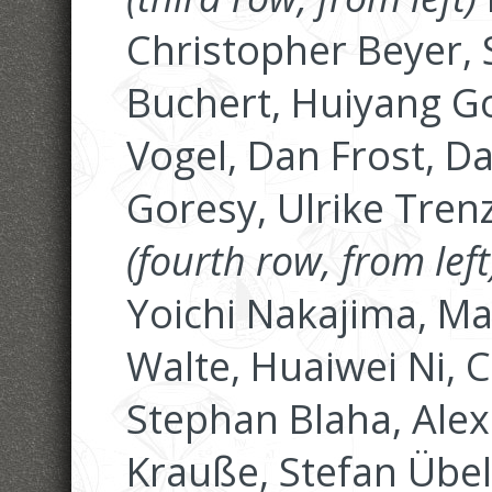
Christopher Beyer, 
Buchert, Huiyang G
Vogel, Dan Frost, D
Goresy, Ulrike Tren
(fourth row, from left
Yoichi Nakajima, M
Walte, Huaiwei Ni, 
Stephan Blaha, Alex
Krauße, Stefan Übe