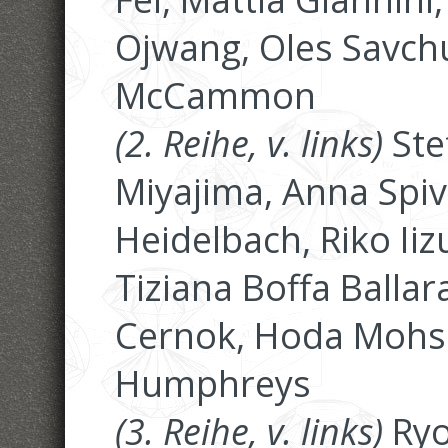
Ojwang, Oles Savch
McCammon
(2. Reihe, v. links)
Ste
Miyajima, Anna Spiva
Heidelbach, Riko Iiz
Tiziana Boffa Ballar
Cernok, Hoda Mohse
Humphreys
(3. Reihe, v. links)
Ryo