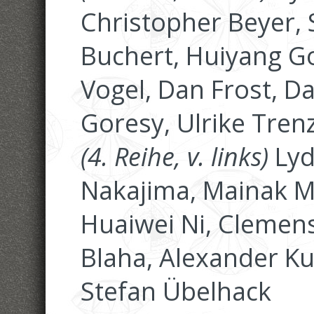
Christopher Beyer, 
Buchert, Huiyang G
Vogel, Dan Frost, D
Goresy, Ulrike Tren
(4. Reihe, v. links)
Lyd
Nakajima, Mainak M
Huaiwei Ni, Clemen
Blaha, Alexander Ku
Stefan Übelhack