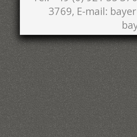
3769, E-mail: bayer
bay