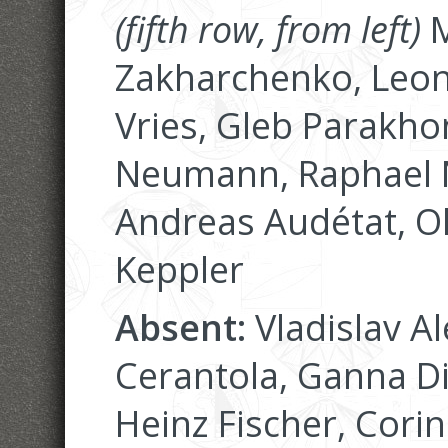
(fifth row, from left)
M
Zakharchenko, Leoni
Vries, Gleb Parakhon
Neumann, Raphael N
Andreas Audétat, O
Keppler
Absent:
Vladislav Al
Cerantola, Ganna D
Heinz Fischer, Corin