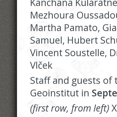
Kanchana Kularatne,
Mezhoura Oussadou
Martha Pamato, Gia
Samuel, Hubert Schu
Vincent Soustelle, 
Vlček
Staff and guests of
Geoinstitut in
Septe
(first row, from left)
X