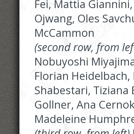
Fei, Mattia Giannin
Ojwang, Oles Savch
McCammon
(second row, from lef
Nobuyoshi Miyajima,
Florian Heidelbach, 
Shabestari, Tiziana 
Gollner, Ana Cerno
Madeleine Humphr
(third row, from left)