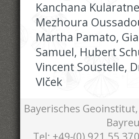
Kanchana Kularatne,
Mezhoura Oussadou
Martha Pamato, Gia
Samuel, Hubert Schu
Vincent Soustelle, 
Vlček
Bayerisches Geoinstitut,
Bayreu
Tel: +49-(0) 921 55 370