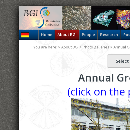
Home
About BGI
People
Research
Pos
You are here: >
About BGI
>
Photo galleries
>
Annual G
Select
Annual Gr
(click on the