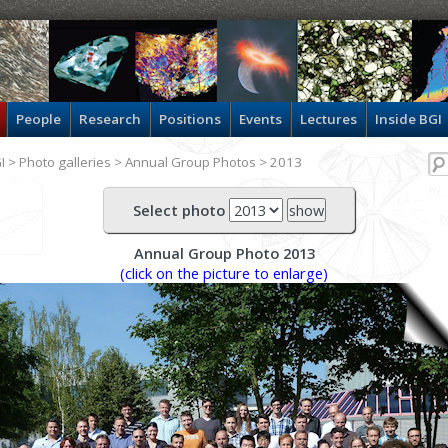
People
Research
Positions
Events
Lectures
Inside BGI
I
>
Photo galleries
>
Annual Group Photos
> 2013
Select photo
Annual Group Photo 2013
(click on the picture to enlarge)