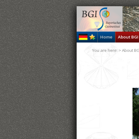
Home
About BGI
You are here: >
About BG