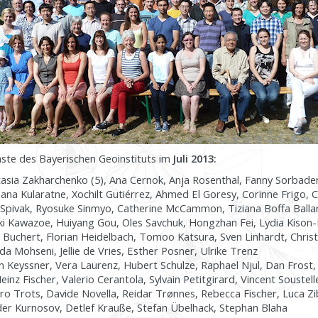
äste des Bayerischen Geoinstituts im
Juli 2013:
asia Zakharchenko (5), Ana Cernok, Anja Rosenthal, Fanny Sorbad
ana Kularatne, Xochilt Gutiérrez, Ahmed El Goresy, Corinne Frigo, C
Spivak, Ryosuke Sinmyo, Catherine McCammon, Tiziana Boffa Ballar
aki Kawazoe, Huiyang Gou, Oles Savchuk, Hongzhan Fei, Lydia Kison
 Buchert, Florian Heidelbach, Tomoo Katsura, Sven Linhardt, Christ
 Mohseni, Jellie de Vries, Esther Posner, Ulrike Trenz
 Keyssner, Vera Laurenz, Hubert Schulze, Raphael Njul, Dan Frost, K
nz Fischer, Valerio Cerantola, Sylvain Petitgirard, Vincent Soustell
o Trots, Davide Novella, Reidar Trønnes, Rebecca Fischer, Luca Z
er Kurnosov, Detlef Krauße, Stefan Übelhack, Stephan Blaha