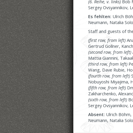
(6. Reihe, v. links)
Bob M
Sergey Ovsyannikov, L
Es fehlten:
Ulrich Böh
Neumann, Natalia Solo
Staff and guests of th
(first row, from left)
Ana
Gertrud Gollner, Kanch
(second row, from left)
Mattia Giannini, Taka
(third row, from left)
Pe
Wang, Dave Rubie, Hoda
(fourth row, from left)
S
Nobuyoshi Miyajima, Hei
(fifth row, from left)
Dmy
Zakharchenko, Alexand
(sixth row, from left)
Bo
Sergey Ovsyannikov, L
Absent:
Ulrich Böhm, 
Neumann, Natalia Solo