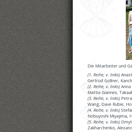
Die Mitarbeiter und G
(1. Reihe, v. links)
Anast
Gertrud Gollner, Kanch
(2. Reihe, v. links)
Anna 
Mattia Giannini, Taka
(3. Reihe, v. links)
Petra
Wang, Dave Rubie, Hoda
(4. Reihe, v. links)
Stefan
Nobuyoshi Miyajima, Hei
(5. Reihe, v. links)
Dmytr
Zakharchenko, Alexand