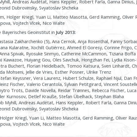
yhill, Andreas Audétat, Hans Keppler, Robert Farla, Ganna Dinius, 
eonid Dubrovinsky, Svyatoslav Shcheka
m, Holger Kriegl, Yuan Li, Matteo Masotta, Gerd Ramming, Oliver R
pova, Vojtech Vlcek, Nico Walte
e Bayerisches Geoinstitut in
July 2013:
stasia Zakharchenko (5), Ana Cernok, Anja Rosenthal, Fanny Sorb
ana Kularatne, Xochilt Gutiérrez, Ahmed El Goresy, Corinne Frigo, C
Anna Spivak, Ryosuke Sinmyo, Catherine McCammon, Tiziana Boffa B
aki Kawazoe, Huiyang Gou, Oles Savchuk, Hongzhan Fei, Lydia Kison
tra Buchert, Florian Heidelbach, Tomoo Katsura, Sven Linhardt, Ch
 Mohseni, Jellie de Vries, Esther Posner, Ulrike Trenz
tefan Keyssner, Vera Laurenz, Hubert Schulze, Raphael Njul, Dan Fro
nz Fischer, Valerio Cerantola, Sylvain Petitgirard, Vincent Soustell
tro Trots, Davide Novella, Reidar Trønnes, Rebecca Fischer, Luca
er Kurnosov, Detlef Krauße, Stefan Übelhack, Stephan Blaha
b Myhill, Andreas Audétat, Hans Keppler, Robert Farla, Ganna Dini
eonid Dubrovinsky, Svyatoslav Shcheka
Holger Kriegl, Yuan Li, Matteo Masotta, Gerd Ramming, Oliver Raus
pova, Vojtech Vlcek, Nico Walte