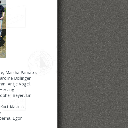
ere, Martha Pamato,
aroline Bollinger
an, Antje Vogel,
-Herzing
opher Beyer, Lin
urt Klasinski,
e
iberna, Egor