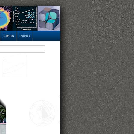
Links
Imprint