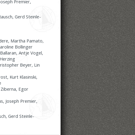
Joseph Premier,
ausch, Gerd Steinle-
adere, Martha Pamato,
aroline Bollinger
allaran, Antje Vogel,
-Herzing
ristopher Beyer, Lin
st, Kurt Klasinski,
e
 Ziberna, Egor
us, Joseph Premier,
ch, Gerd Steinle-