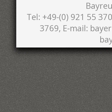
Bayreu
Tel: +49-(0) 921 55 370
3769, E-mail: bayer
bay