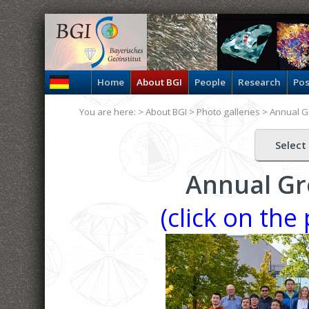
Home
About BGI
People
Research
Pos
You are here: >
About BGI
>
Photo galleries
>
Annual G
Select
Annual Gr
(click on the