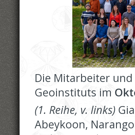
Die Mitarbeiter und
Geoinstituts im
Okt
(1. Reihe, v. links)
Gia
Abeykoon, Narangoo