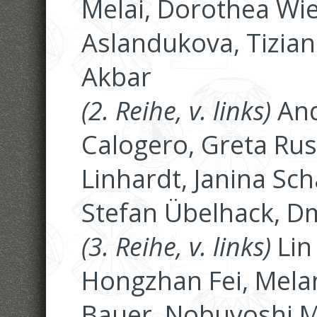
Melai, Dorothea Wie
Aslandukova, Tiziana
Akbar
(2. Reihe, v. links)
And
Calogero, Greta Rus
Linhardt, Janina Sch
Stefan Übelhack, D
(3. Reihe, v. links)
Lin
Hongzhan Fei, Mela
Bauer, Nobuyoshi M