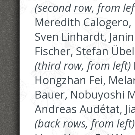
(second row, from lef
Meredith Calogero, 
Sven Linhardt, Jani
Fischer, Stefan Übe
(third row, from left)
Hongzhan Fei, Mela
Bauer, Nobuyoshi M
Andreas Audétat, Ji
(back rows, from left)