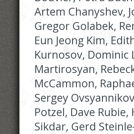
Artem Chanyshev, J
Gregor Golabek, Re
Eun Jeong Kim, Edit
Kurnosov, Dominic
Martirosyan, Rebec
McCammon, Raphael
Sergey Ovsyannikov
Potzel, Dave Rubie, 
Sikdar, Gerd Stein