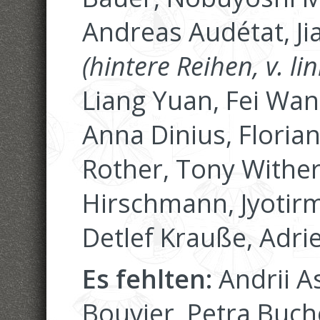
Andreas Audétat, Ji
(hintere Reihen, v. lin
Liang Yuan, Fei Wan
Anna Dinius, Floria
Rother, Tony Wither
Hirschmann, Jyotirm
Detlef Krauße, Adri
Es fehlten:
Andrii A
Bouvier, Petra Buch