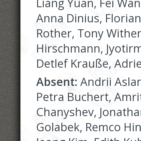
Liang Yuan, Fei Wan
Anna Dinius, Floria
Rother, Tony Wither
Hirschmann, Jyotirm
Detlef Krauße, Adri
Absent:
Andrii Asla
Petra Buchert, Amri
Chanyshev, Jonatha
Golabek, Remco Hin