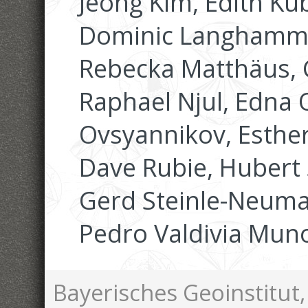
Jeong Kim, Edith Ku
Dominic Langhammer
Rebecka Matthäus,
Raphael Njul, Edna
Ovsyannikov, Esther
Dave Rubie, Hubert S
Gerd Steinle-Neuma
Pedro Valdivia Mun
Bayerisches Geoinstitut,