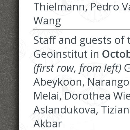
Thielmann, Pedro V
Wang
Staff and guests of
Geoinstitut in
Octob
(first row, from left)
G
Abeykoon, Narangoo
Melai, Dorothea Wie
Aslandukova, Tiziana
Akbar