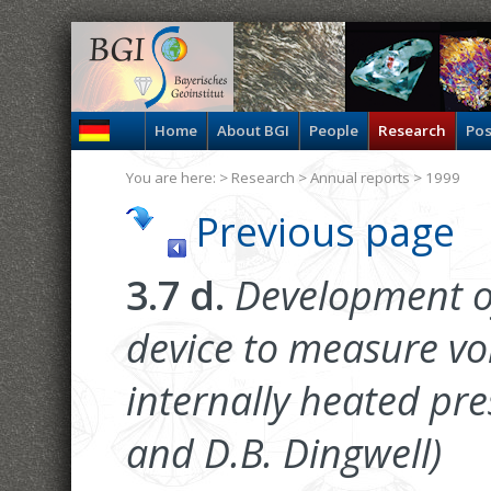
Home
About BGI
People
Research
Pos
You are here: >
Research
>
Annual reports
> 1999
Previous page
3.7 d.
Development of
device to measure v
internally heated pre
and D.B. Dingwell)