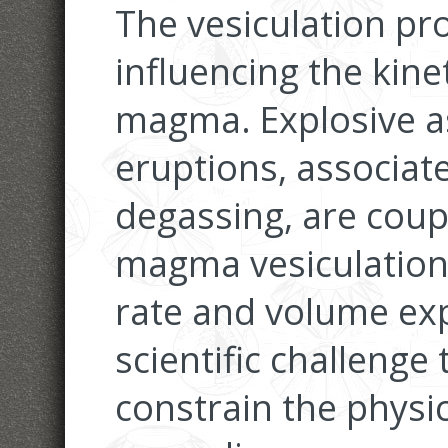
The vesiculation pro
influencing the kine
magma. Explosive as
eruptions, associa
degassing, are coupl
magma vesiculation
rate and volume exp
scientific challenge
constrain the physic