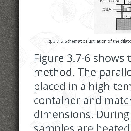
Fig. 3.7-5:
Schematic illustration of the dila
Figure 3.7-6 shows t
method. The paralle
placed in a high-tem
container and match
dimensions. During
samples are heated 