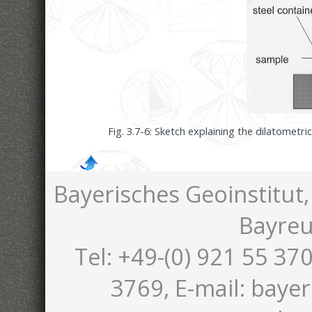
Fig. 3.7-6: Sketch explaining the dilatomet
Bayerisches Geoinstitut,
Bayreu
Tel: +49-(0) 921 55 370
3769, E-mail: bayer