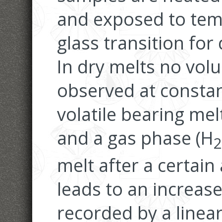
and exposed to tem
glass transition for 
In dry melts no vol
observed at consta
volatile bearing me
and a gas phase (H
2
melt after a certain
leads to an increase
recorded by a linea