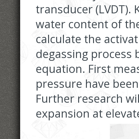
transducer (LVDT). 
water content of th
calculate the activa
degassing process b
equation. First me
pressure have been
Further research wi
expansion at elevat