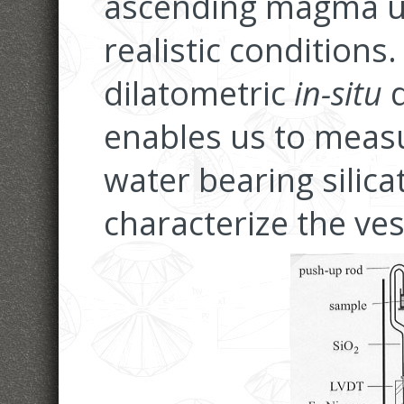
ascending magma un
realistic conditions
dilatometric
in-situ
d
enables us to meas
water bearing silica
characterize the ves