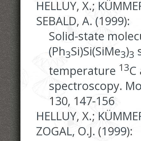
HELLUY, X.; KÜMMER
SEBALD, A. (1999):
Solid-state molec
(Ph
Si)Si(SiMe
)
s
3
3
3
13
temperature
C
spectroscopy. Mo
130, 147-156
HELLUY, X.; KÜMMERL
ZOGAL, O.J. (1999):