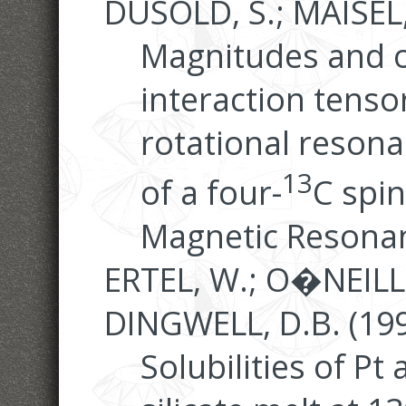
DUSOLD, S.; MAISEL,
Magnitudes and o
interaction tens
rotational reson
13
of a four-
C spin
Magnetic Resonan
ERTEL, W.; O�NEILL, 
DINGWELL, D.B. (199
Solubilities of Pt