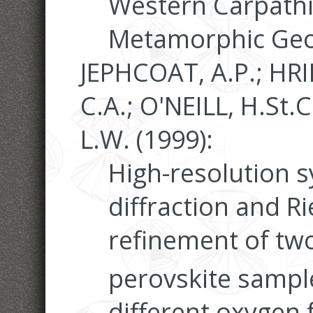
Western Carpathi
Metamorphic Geo
JEPHCOAT, A.P.; HR
C.A.; O'NEILL, H.St.C
L.W. (1999):
High-resolution 
diffraction and Ri
refinement of tw
perovskite sampl
different oxygen 