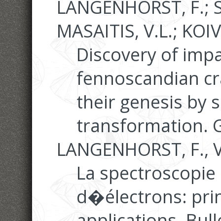
LANGENHORST, F.; 
MASAITIS, V.L.; KOIV
Discovery of imp
fennoscandian cr
their genesis by s
transformation. 
LANGENHORST, F., V
La spectroscopie
d�électrons: prin
applications. Bull