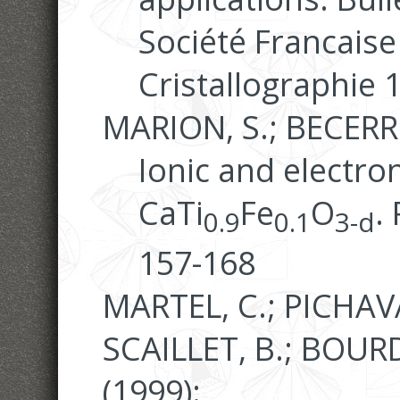
Société Francaise
Cristallographie 
MARION, S.; BECERRO
Ionic and electron
CaTi
Fe
O
.
0.9
0.1
3-d
157-168
MARTEL, C.; PICHAVA
SCAILLET, B.; BOURDI
(1999):