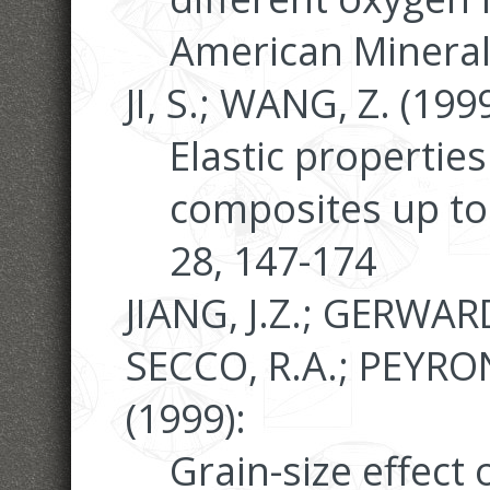
American Mineral
JI, S.; WANG, Z. (1999
Elastic properties
composites up to
28, 147-174
JIANG, J.Z.; GERWARD,
SECCO, R.A.; PEYRON
(1999):
Grain-size effect