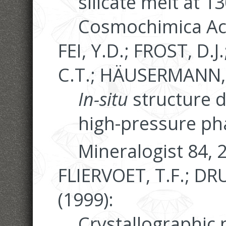
silicate melt at 
Cosmochimica Act
FEI, Y.D.; FROST, D.
C.T.; HÄUSERMANN, 
In-situ
structure d
high-pressure ph
Mineralogist 84, 
FLIERVOET, T.F.; DR
(1999):
Crystallographic 