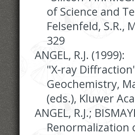
of Science and Tec
Felsenfeld, S.R., 
329
ANGEL, R.J. (1999):
"X-ray Diffraction
Geochemistry, Ma
(eds.), Kluwer Ac
ANGEL, R.J.; BISMAYE
Renormalization o