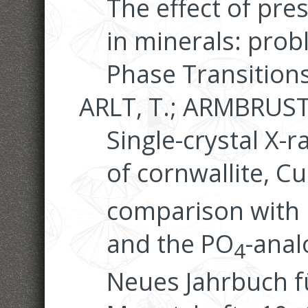
The effect of pre
in minerals: prob
Phase Transitions
ARLT, T.; ARMBRUSTE
Single-crystal X-
of cornwallite, Cu
comparison with 
and the PO
-ana
4
Neues Jahrbuch f