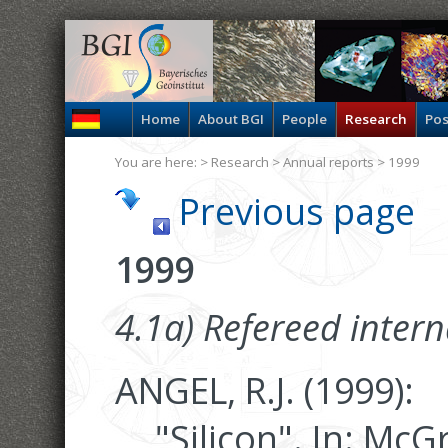
Home
About BGI
People
Research
Pos
You are here: >
Research
>
Annual reports
> 1999
Previous page
1999
4.1a) Refereed intern
ANGEL, R.J. (1999):
"Silicon". In: Mc