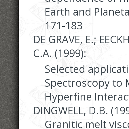
Earth and Planeta
171-183
DE GRAVE, E.; EEC
C.A. (1999):
Selected applicat
Spectroscopy to M
Hyperfine Interac
DINGWELL, D.B. (199
Granitic melt visc