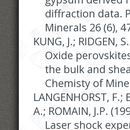
diffraction data.
Minerals 26 (6), 
KUNG, J.; RIDGEN, S.
Oxide perovskites
the bulk and shea
Chemisty of Miner
LANGENHORST, F.; 
A.; ROMAIN, J.P. (199
Laser shock expe