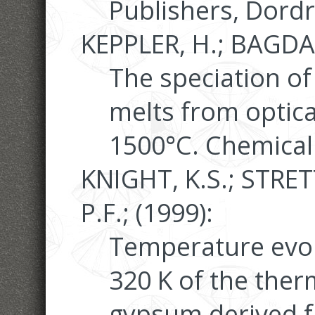
Publishers, Dordr
KEPPLER, H.; BAGDA
The speciation of 
melts from optica
1500°C. Chemical
KNIGHT, K.S.; STRET
P.F.; (1999):
Temperature evol
320 K of the ther
gypsum derived 