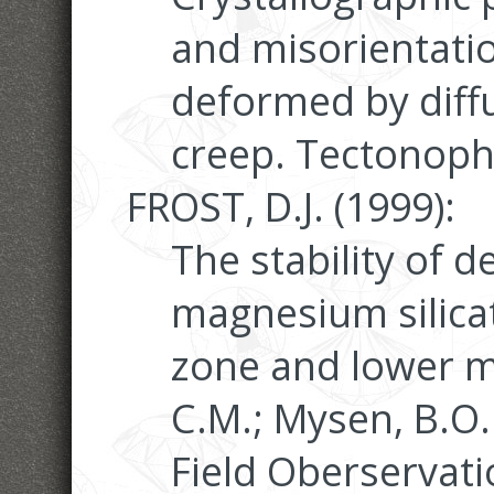
and misorientatio
deformed by diffu
creep. Tectonophy
FROST, D.J. (1999):
The stability of 
magnesium silicat
zone and lower man
C.M.; Mysen, B.O.
Field Oberservat