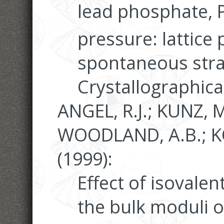
lead phosphate, 
pressure: lattice
spontaneous stra
Crystallographica
ANGEL, R.J.; KUNZ, M
WOODLAND, A.B.; K
(1999):
Effect of isovalen
the bulk moduli o