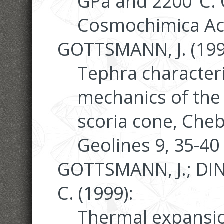
GPa and 2200°C.
Cosmochimica Act
GOTTSMANN, J. (199
Tephra characteri
mechanics of the
scoria cone, Cheb
Geolines 9, 35-40
GOTTSMANN, J.; DI
C. (1999):
Thermal expansion