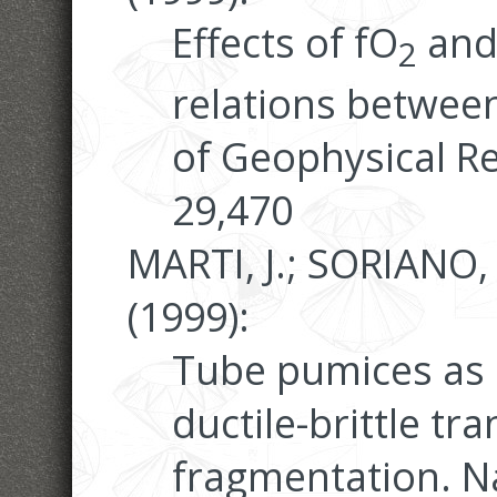
Effects of fO
and
2
relations between
of Geophysical Re
29,470
MARTI, J.; SORIANO,
(1999):
Tube pumices as 
ductile-brittle t
fragmentation. N