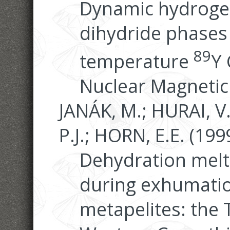
Dynamic hydrogen
dihydride phases 
89
temperature
Y 
Nuclear Magnetic
JANÁK, M.; HURAI, V
P.J.; HORN, E.E. (199
Dehydration melti
during exhumatio
metapelites: the 