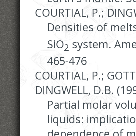
COURTIAL, P.; DINGW
Densities of melt
SiO
system. Amer
2
465-476
COURTIAL, P.; GOTT
DINGWELL, D.B. (199
Partial molar vo
liquids: implicati
dependence of met