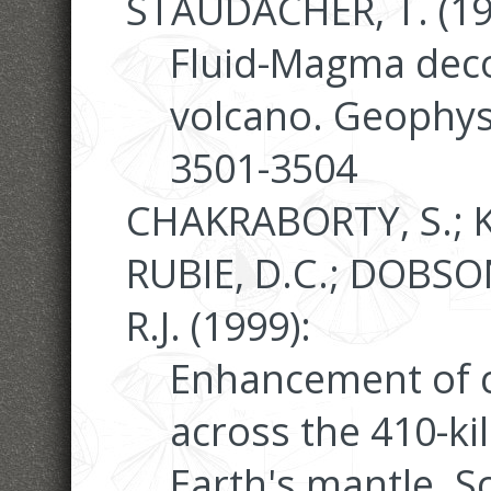
STAUDACHER, T. (19
Fluid-Magma deco
volcano. Geophysi
3501-3504
CHAKRABORTY, S.; K
RUBIE, D.C.; DOBSON
R.J. (1999):
Enhancement of c
across the 410-ki
Earth's mantle. S