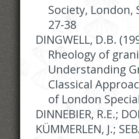
Society, London, 
27-38
DINGWELL, D.B. (199
Rheology of granit
Understanding G
Classical Approac
of London Special
DINNEBIER, R.E.; DO
KÜMMERLEN, J.; SEB