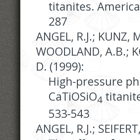
titanites. Americ
287
ANGEL, R.J.; KUNZ, M
WOODLAND, A.B.; K
D. (1999):
High-pressure pha
CaTiOSiO
titanit
4
533-543
ANGEL, R.J.; SEIFERT,