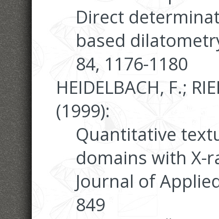
Direct determinat
based dilatometr
84, 1176-1180
HEIDELBACH, F.; RIE
(1999):
Quantitative text
domains with X-r
Journal of Applie
849