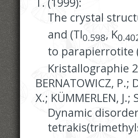
T. (1999):
The crystal struc
and (Tl
, K
0.598
0.40
to parapierrotite 
Kristallographie 
BERNATOWICZ, P.; D
X.; KÜMMERLEN, J.; S
Dynamic disorder 
tetrakis(trimethy