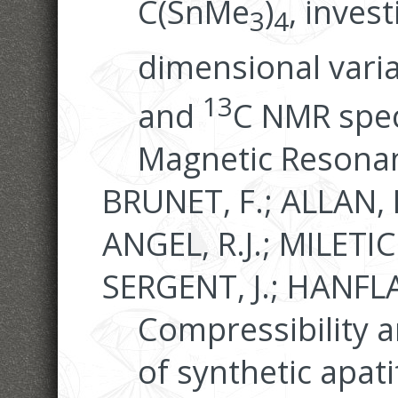
C(SnMe
)
, inves
3
4
dimensional vari
13
and
C NMR spec
Magnetic Resonan
BRUNET, F.; ALLAN, 
ANGEL, R.J.; MILETIC
SERGENT, J.; HANFLA
Compressibility a
of synthetic apati