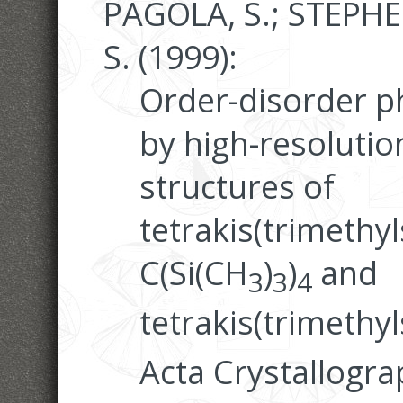
PAGOLA, S.; STEPHE
S. (1999):
Order-disorder 
by high-resolutio
structures of
tetrakis(trimethy
C(Si(CH
)
)
and
3
3
4
tetrakis(trimethyls
Acta Crystallogra