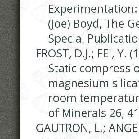
Experimentation: 
(Joe) Boyd, The G
Special Publicati
FROST, D.J.; FEI, Y. (
Static compressi
magnesium silica
room temperature
of Minerals 26, 4
GAUTRON, L.; ANGEL,