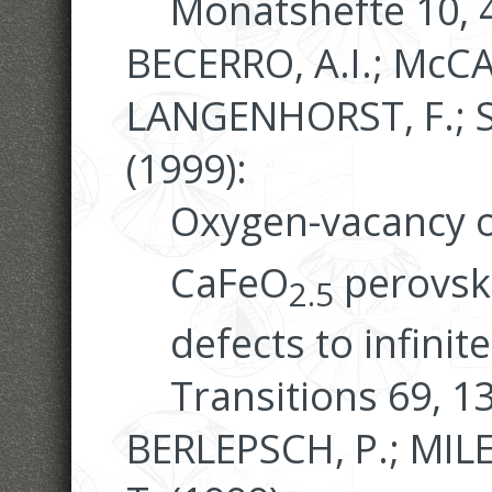
Monatshefte 10, 
BECERRO, A.I.; McC
LANGENHORST, F.; SE
(1999):
Oxygen-vacancy o
CaFeO
perovski
2.5
defects to infinit
Transitions 69, 1
BERLEPSCH, P.; MIL