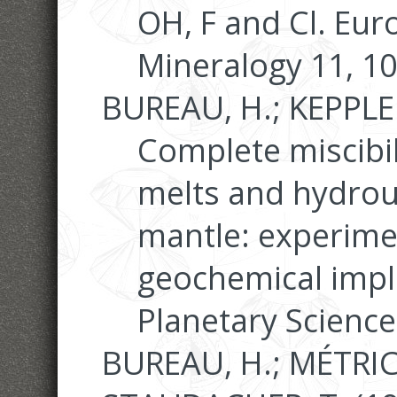
OH, F and Cl. Eur
Mineralogy 11, 1
BUREAU, H.; KEPPLER
Complete miscibil
melts and hydrous
mantle: experime
geochemical impli
Planetary Science
BUREAU, H.; MÉTRICH