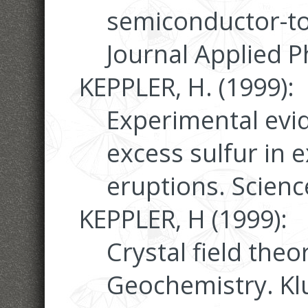
semiconductor-to-
Journal Applied P
KEPPLER, H. (1999):
Experimental evid
excess sulfur in e
eruptions. Scienc
KEPPLER, H (1999):
Crystal field theo
Geochemistry. K