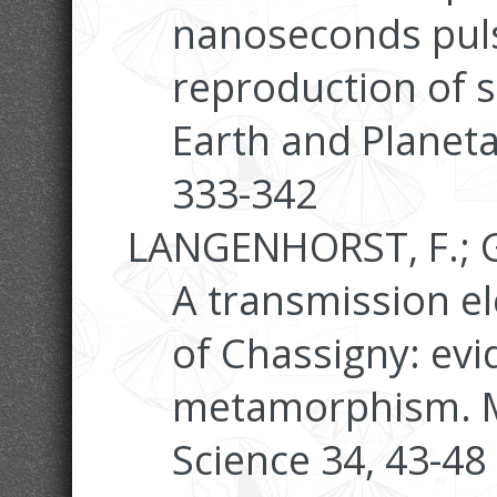
nanoseconds puls
reproduction of s
Earth and Planeta
333-342
LANGENHORST, F.; G
A transmission e
of Chassigny: evi
metamorphism. Me
Science 34, 43-48