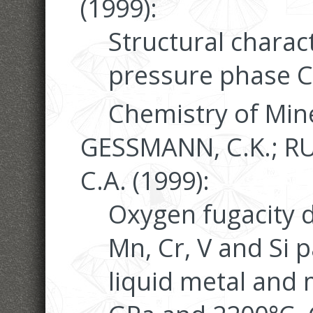
(1999):
Structural charact
pressure phase C
Chemistry of Mine
GESSMANN, C.K.; R
C.A. (1999):
Oxygen fugacity 
Mn, Cr, V and Si 
liquid metal and 