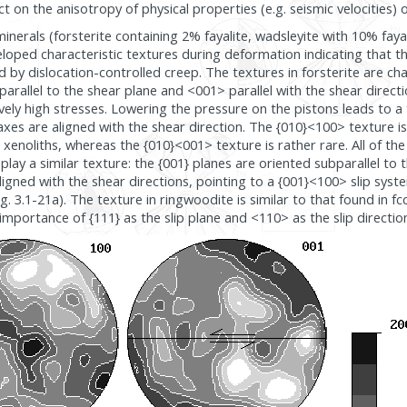
t on the anisotropy of physical properties (e.g. seismic velocities) o
minerals (forsterite containing 2% fayalite, wadsleyite with 10% fay
eloped characteristic textures during deformation indicating that th
by dislocation-controlled creep. The textures in forsterite are ch
arallel to the shear plane and <001> parallel with the shear directio
ively high stresses. Lowering the pressure on the pistons leads to a
es are aligned with the shear direction. The {010}<100> texture i
 xenoliths, whereas the {010}<001> texture is rather rare. All of the
play a similar texture: the {001} planes are oriented subparallel to 
ligned with the shear directions, pointing to a {001}<100> slip syst
g. 3.1-21a). The texture in ringwoodite is similar to that found in f
 importance of {111} as the slip plane and <110> as the slip direction