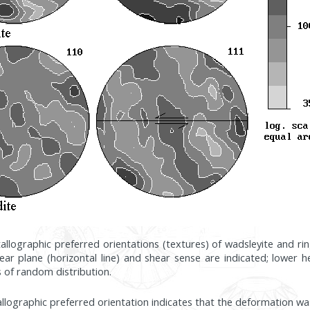
stallographic preferred orientations (textures) of wadsleyite and 
ear plane (horizontal line) and shear sense are indicated; lower 
s of random distribution.
allographic preferred orientation indicates that the deformation