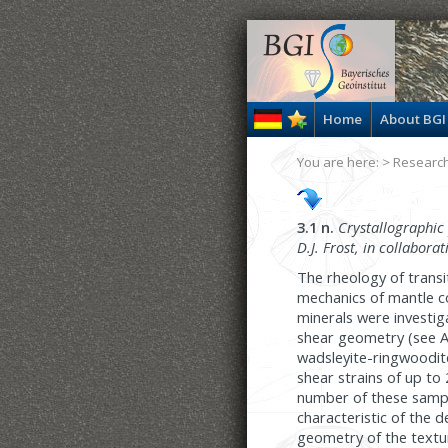
Home
About BGI
You are here: >
Researc
3.1 n.
Crystallographic
D.J. Frost, in collabora
The rheology of transi
mechanics of mantle co
minerals were investig
shear geometry (see Ann
wadsleyite-ringwoodit
shear strains of up to 
number of these sampl
characteristic of the 
geometry of the textur