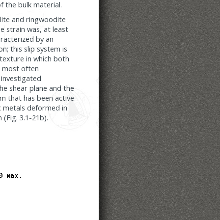
f the bulk material.
alite and ringwoodite
e strain was, at least
aracterized by an
n; this slip system is
 texture in which both
s most often
 investigated
the shear plane and the
em that has been active
cc metals deformed in
 (Fig. 3.1-21b).