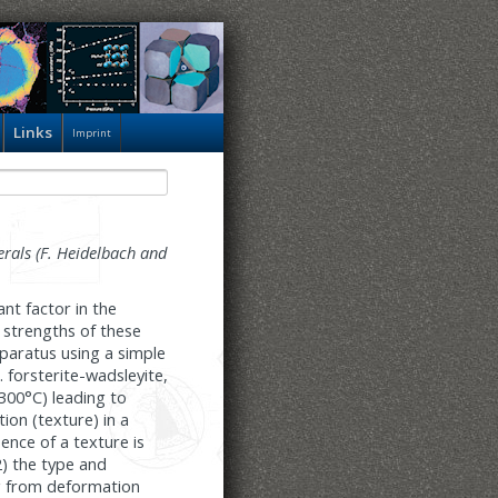
Links
Imprint
erals (F. Heidelbach and
nt factor in the
 strengths of these
pparatus using a simple
. forsterite-wadsleyite,
300°C) leading to
tion (texture) in a
nce of a texture is
2) the type and
ng from deformation