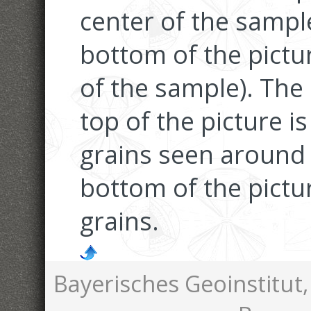
center of the samp
bottom of the pictu
of the sample). The 
top of the picture i
grains seen around 
bottom of the pictur
grains.
Bayerisches Geoinstitut,