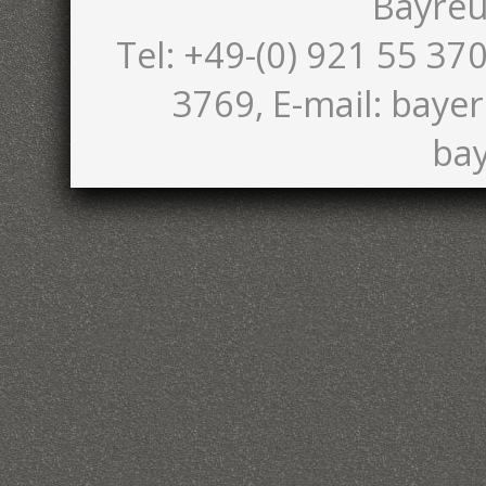
Bayreu
Tel: +49-(0) 921 55 370
3769, E-mail: bayer
bay