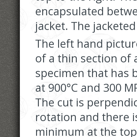
encapsulated betwe
jacket. The jackete
The left hand pictu
of a thin section of
specimen that has 
at 900°C and 300 MP
The cut is perpendic
rotation and there i
minimum at the top 