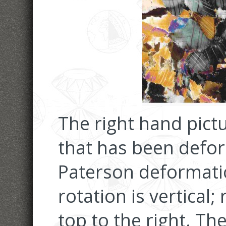
The right hand pic
that has been defor
Paterson deformati
rotation is vertical
top to the right. Th