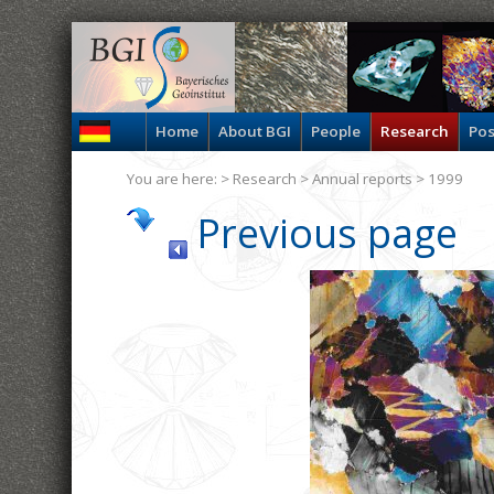
Home
About BGI
People
Research
Pos
You are here: >
Research
>
Annual reports
> 1999
Previous page