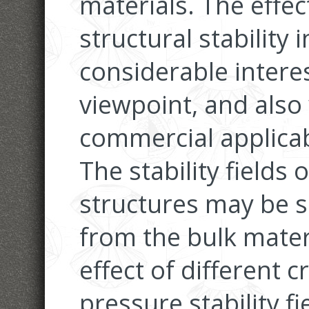
materials. The effect
structural stability 
considerable intere
viewpoint, and also 
commercial applicabi
The stability fields 
structures may be si
from the bulk materi
effect of different c
pressure stability fi