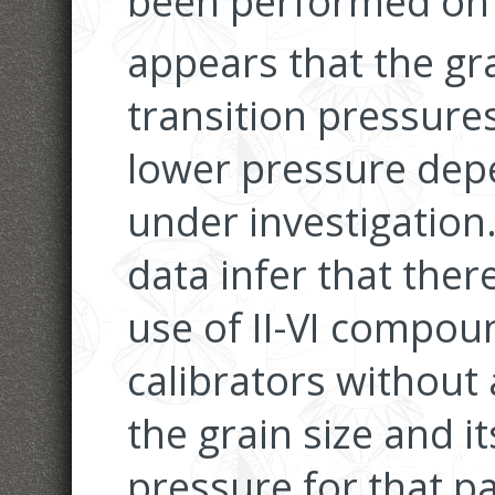
been performed on 
appears that the gra
transition pressures
lower pressure de
under investigation
data infer that the
use of II-VI compou
calibrators without
the grain size and it
pressure for that p