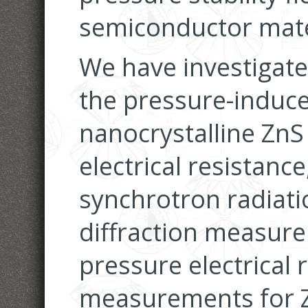
semiconductor mater
We have investigated
the pressure-induce
nanocrystalline ZnS
electrical resistanc
synchrotron radiat
diffraction measur
pressure electrical 
measurements for Z