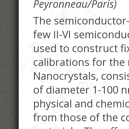
Peyronneau/Paris)
The semiconductor-t
few II-VI semicond
used to construct fi
calibrations for the
Nanocrystals, consis
of diameter 1-100 n
physical and chemica
from those of the 