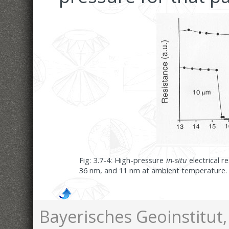
Fig: 3.7-4: High-pressure
in-situ
electrical r
36 nm, and 11 nm at ambient temperature.
Bayerisches Geoinstitut,