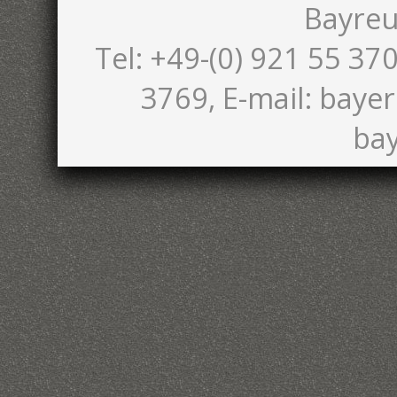
Bayreu
Tel: +49-(0) 921 55 370
3769, E-mail: bayer
bay