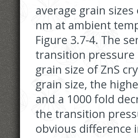
average grain sizes
nm at ambient temp
Figure 3.7-4. The s
transition pressure
grain size of ZnS cr
grain size, the high
and a 1000 fold decr
the transition pres
obvious difference 