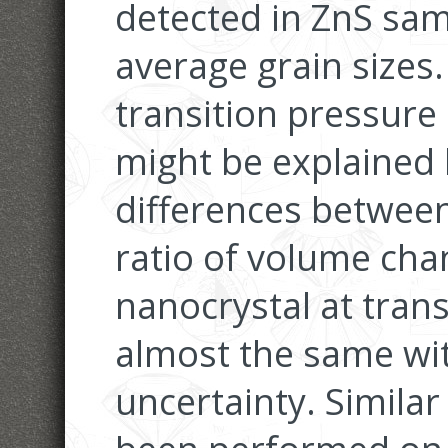
detected in ZnS sam
average grain sizes
transition pressure 
might be explained 
differences between
ratio of volume cha
nanocrystal at trans
almost the same wi
uncertainty. Simil