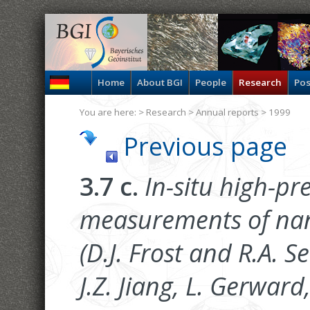
Home
About BGI
People
Research
Pos
You are here: >
Research
>
Annual reports
> 1999
Previous page
3.7 c.
In-situ high-pr
measurements of nan
(D.J. Frost and R.A. S
J.Z. Jiang, L. Gerward