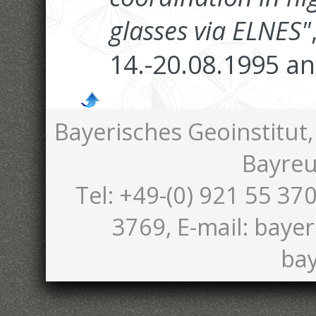
glasses via ELNES"
14.-20.08.1995 an
Bayerisches Geoinstitut,
Bayreu
Tel: +49-(0) 921 55 370
3769, E-mail: bayer
bay