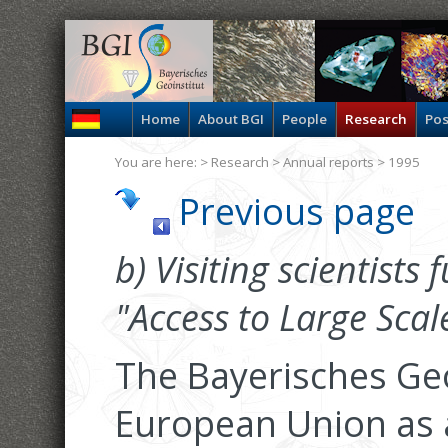
Home
About BGI
People
Research
Pos
You are here: >
Research
>
Annual reports
> 1995
Previous page
b) Visiting scientists
"Access to Large Scale 
The Bayerisches Geo
European Union as a