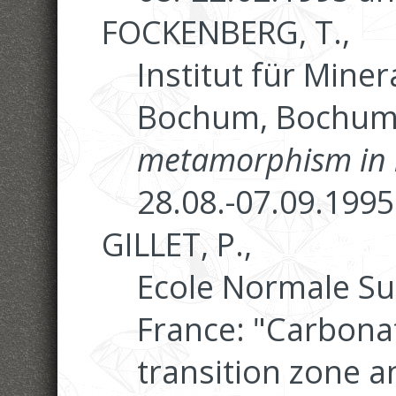
FOCKENBERG, T.,
Institut für Miner
Bochum, Bochum:
metamorphism in 
28.08.-07.09.1995
GILLET, P.,
Ecole Normale Su
France: "Carbonat
transition zone 