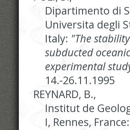
Dipartimento di S
Universita degli S
Italy:
"The stabilit
subducted oceanic
experimental study
14.-26.11.1995
REYNARD, B.,
Institut de Geolo
I, Rennes, France