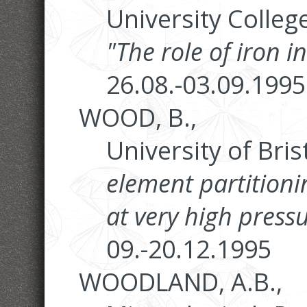
University Colleg
"The role of iron 
26.08.-03.09.1995
WOOD, B.,
University of Brist
element partition
at very high press
09.-20.12.1995
WOODLAND, A.B.,