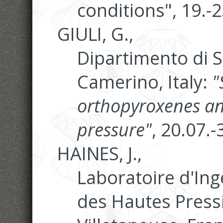
conditions", 19.-
GIULI, G.,
Dipartimento di S
Camerino, Italy:
"
orthopyroxenes an
pressure"
, 20.07.
HAINES, J.,
Laboratoire d'Ing
des Hautes Pressi