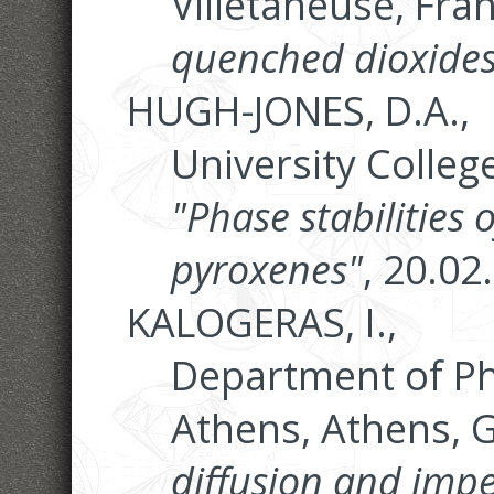
Villetaneuse, Fra
quenched dioxides
HUGH-JONES, D.A.,
University Colleg
"Phase stabilities 
pyroxenes"
, 20.02
KALOGERAS, I.,
Department of Phy
Athens, Athens, 
diffusion and im