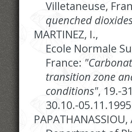
Villetaneuse, Fra
quenched dioxides
MARTINEZ, I.,
Ecole Normale Su
France:
"Carbonate
transition zone a
conditions"
, 19.-
30.10.-05.11.1995
PAPATHANASSIOU, A