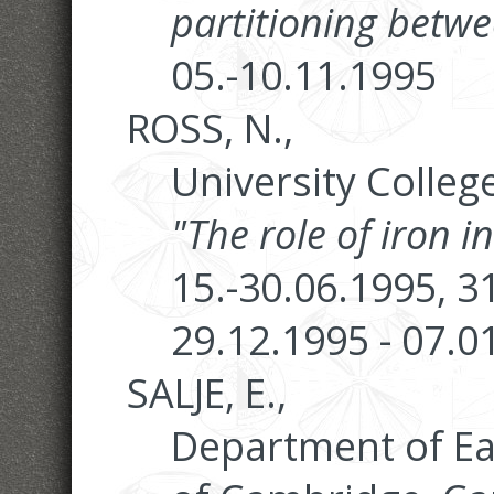
partitioning betwe
05.-10.11.1995
ROSS, N.,
University Colleg
"The role of iron 
15.-30.06.1995, 3
29.12.1995 - 07.0
SALJE, E.,
Department of Ear