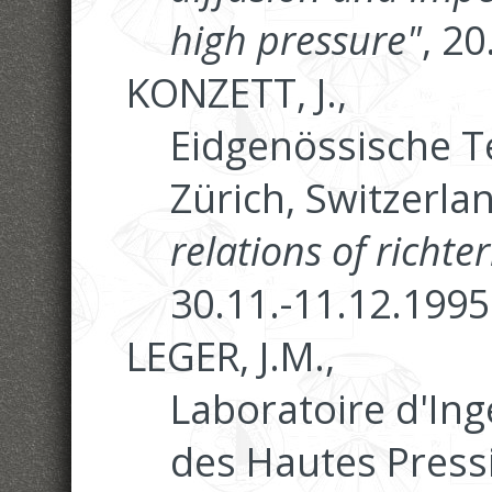
high pressure"
, 2
KONZETT, J.,
Eidgenössische T
Zürich, Switzerla
relations of richte
30.11.-11.12.1995
LEGER, J.M.,
Laboratoire d'Ing
des Hautes Pressi