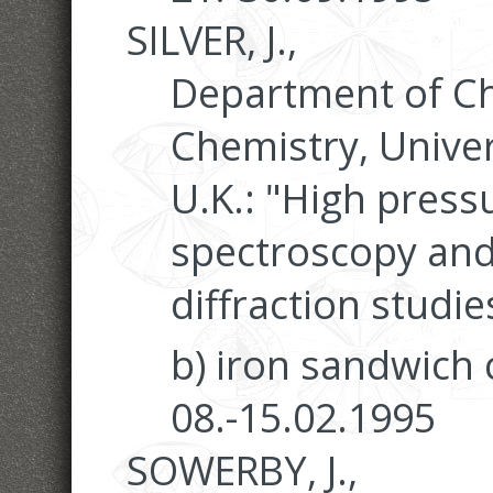
SILVER, J.,
Department of Ch
Chemistry, Univer
U.K.: "High pres
spectroscopy and
diffraction studie
b) iron sandwich
08.-15.02.1995
SOWERBY, J.,