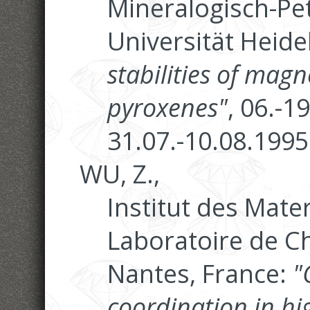
Mineralogisch-Pet
Universität Heide
stabilities of magn
pyroxenes"
, 06.-1
31.07.-10.08.1995
WU, Z.,
Institut des Mate
Laboratoire de Ch
Nantes, France:
"
coordination in h