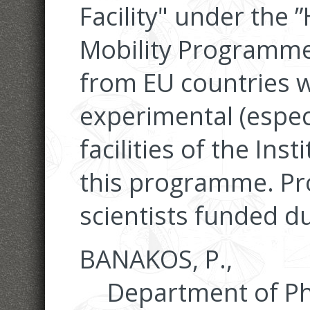
Facility" under the
Mobility Programme” 
from EU countries w
experimental (espec
facilities of the In
this programme. Pro
scientists funded du
BANAKOS, P.,
Department of Phy