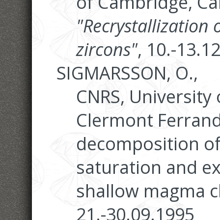
of Cambridge, Ca
"Recrystallization
zircons"
, 10.-13.1
SIGMARSSON, O.,
CNRS, University 
Clermont Ferrand
decomposition of
saturation and ex
shallow magma c
21.-30.09.1995