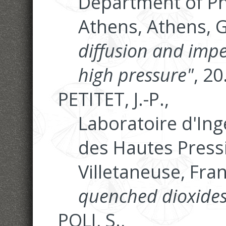
Department of Phy
Athens, Athens, 
diffusion and im
high pressure"
, 2
PETITET, J.-P.,
Laboratoire d'Ing
des Hautes Pressi
Villetaneuse, Fra
quenched dioxides
POLI, S.,