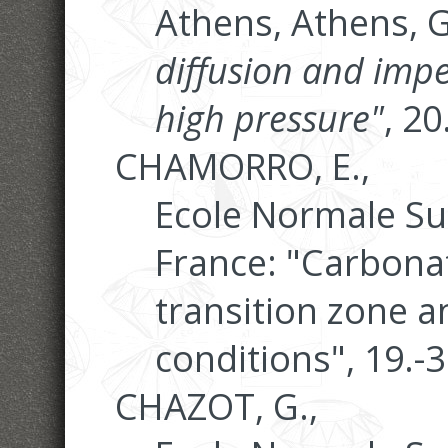
Athens, Athens, 
diffusion and im
high pressure"
, 2
CHAMORRO, E.,
Ecole Normale Su
France: "Carbonat
transition zone 
conditions", 19.-
CHAZOT, G.,