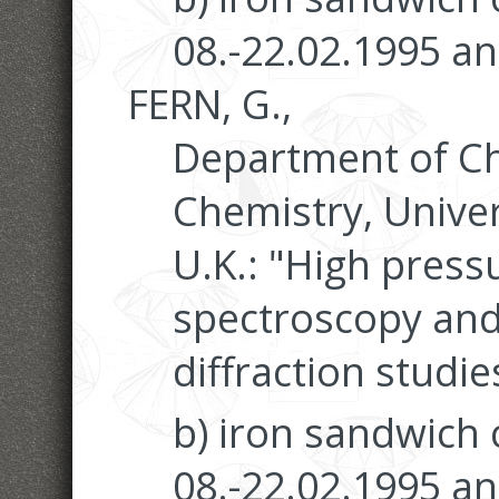
08.-22.02.1995 an
FERN, G.,
Department of Ch
Chemistry, Univer
U.K.: "High pres
spectroscopy and
diffraction studie
b) iron sandwich
08.-22.02.1995 an