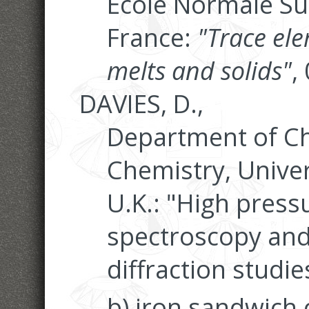
Ecole Normale Su
France:
"Trace el
melts and solids"
,
DAVIES, D.,
Department of Ch
Chemistry, Univer
U.K.: "High pres
spectroscopy and
diffraction studie
b) iron sandwich