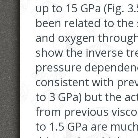
up to 15 GPa (Fig. 3.
been related to the s
and oxygen through 
show the inverse t
pressure dependence
consistent with prev
to 3 GPa) but the ac
from previous visco
to 1.5 GPa are much