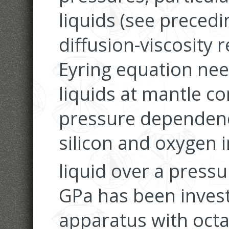
liquids (see precedi
diffusion-viscosity 
Eyring equation need
liquids at mantle co
pressure dependence
silicon and oxygen 
liquid over a press
GPa has been invest
apparatus with oct