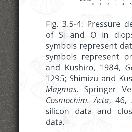
Fig. 3.5-4: Pressure 
of Si and O in diops
symbols represent dat
symbols represent pre
and Kushiro, 1984,
G
1295; Shimizu and Kus
Magmas
. Springer V
Cosmochim. Acta
, 46,
silicon data and cl
data.