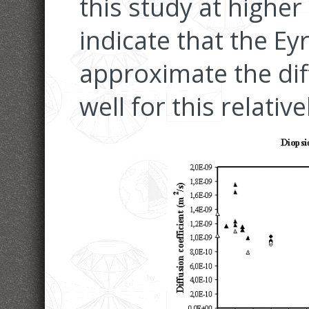
this study at highe
indicate that the E
approximate the diff
well for this relativ