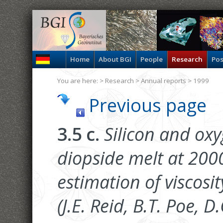
Home
About BGI
People
Research
Pos
You are here: >
Research
>
Annual reports
> 1999
Previous page
3.5 c.
Silicon and oxyg
diopside melt at 20
estimation of viscosit
(J.E. Reid, B.T. Poe, 