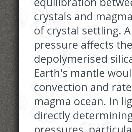
equilibration betwe
crystals and magma
of crystal settling.
pressure affects th
depolymerised silica
Earth's mantle woul
convection and rate o
magma ocean. In ligh
directly determining
pressures, particula