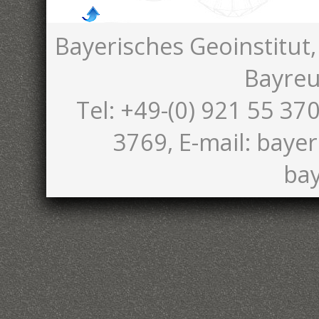
Bayerisches Geoinstitut,
Bayreu
Tel: +49-(0) 921 55 370
3769, E-mail: bayer
bay