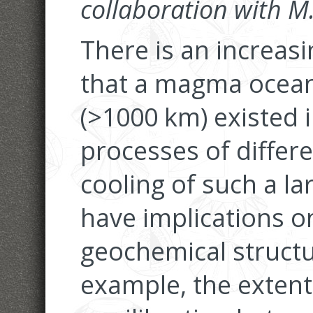
collaboration with 
There is an increas
that a magma ocean
(>1000 km) existed i
processes of differe
cooling of such a 
have implications on
geochemical structu
example, the extent