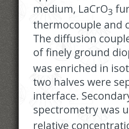
medium, LaCrO
fur
3
thermocouple and c
The diffusion coupl
of finely ground dio
was enriched in is
two halves were sep
interface. Secondar
spectrometry was u
relative concentrat