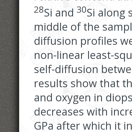
28
30
Si and
Si along 
middle of the sampl
diffusion profiles w
non-linear least-sq
self-diffusion betwe
results show that the
and oxygen in diops
decreases with incr
GPa after which it 