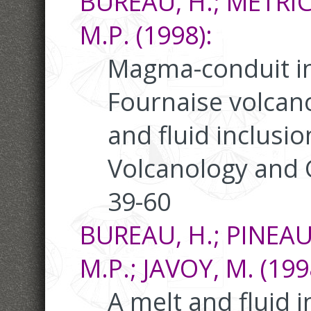
BUREAU, H.; MÉTRICH
M.P. (1998):
Magma-conduit int
Fournaise volcano
and fluid inclusio
Volcanology and 
39-60
BUREAU, H.; PINEAU,
M.P.; JAVOY, M. (199
A melt and fluid i