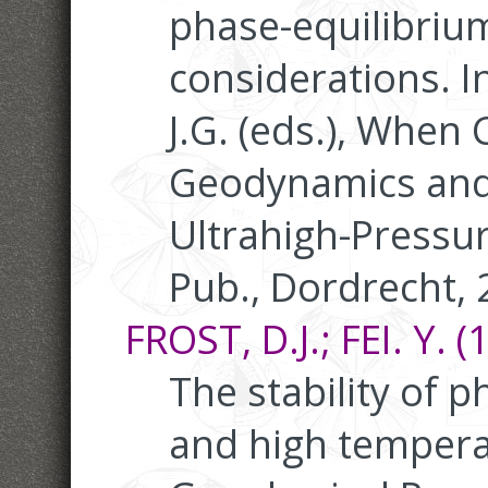
phase-equilibrium
considerations. In
J.G. (eds.), When 
Geodynamics and
Ultrahigh-Pressu
Pub., Dordrecht, 
FROST, D.J.; FEI. Y. (
The stability of 
and high temperat