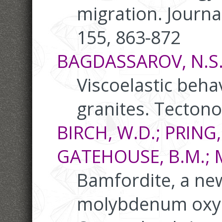
migration. Journa
155, 863-872
BAGDASSAROV, N.S.;
Viscoelastic behav
granites. Tectono
BIRCH, W.D.; PRING,
GATEHOUSE, B.M.; 
Bamfordite, a ne
molybdenum oxy