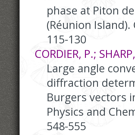
phase at Piton de
(Réunion Island).
115-130
CORDIER, P.; SHARP, 
Large angle conv
diffraction deter
Burgers vectors in
Physics and Chemi
548-555