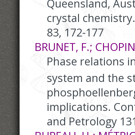
Queensland, Austr
crystal chemistry
83, 172-177
BRUNET, F.; CHOPIN, 
Phase relations i
system and the st
phosphoellenberge
implications. Con
and Petrology 131