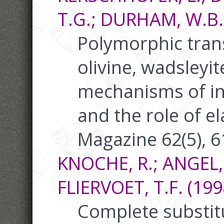
T.G.; DURHAM, W.B.;
Polymorphic tra
olivine, wadsleyi
mechanisms of int
and the role of el
Magazine 62(5), 
KNOCHE, R.; ANGEL, R
FLIERVOET, T.F. (199
Complete substitut