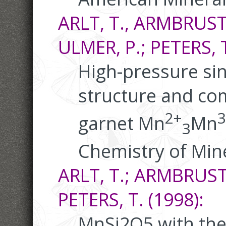
ARLT, T., ARMBRUSTE
ULMER, P.; PETERS, T
High-pressure sin
structure and com
2+
3
garnet Mn
Mn
3
Chemistry of Mine
ARLT, T.; ARMBRUSTE
PETERS, T. (1998):
MnSi2O5 with the 