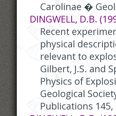
Carolinae � Geolo
DINGWELL, D.B. (199
Recent experimen
physical descript
relevant to explos
Gilbert, J.S. and S
Physics of Explos
Geological Societ
Publications 145,