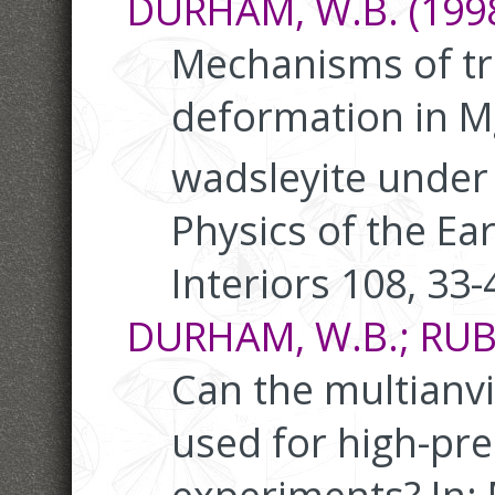
DURHAM, W.B. (1998
Mechanisms of t
deformation in M
wadsleyite under 
Physics of the Ea
Interiors 108, 33-
DURHAM, W.B.; RUBIE
Can the multianvi
used for high-pr