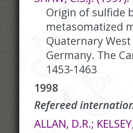
Origin of sulfide 
metasomatized ma
Quaternary West E
Germany. The Can
1453-1463
1998
Refereed internation
ALLAN, D.R.; KELSEY,