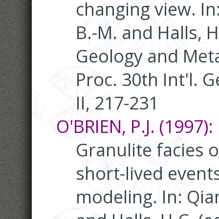
changing view. In:
B.-M. and Halls, 
Geology and Meta
Proc. 30th Int'l. G
II, 217-231
O'BRIEN, P.J. (1997):
Granulite facies o
short-lived event
modeling. In: Qian