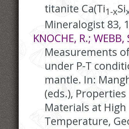
titanite Ca(Ti
Si
1-x
Mineralogist 83, 
KNOCHE, R.; WEBB, S.
Measurements of 
under P-T conditi
mantle. In: Mangh
(eds.), Properties
Materials at High
Temperature, Ge