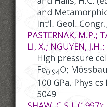
and Halls, H.C. (
and Metamorphic 
Int'l. Geol. Congr.
PASTERNAK, M.P.; TA
LI, X.; NGUYEN, J.H
High pressure co
Fe
O; Mössbau
0.94
100 GPa. Physics 
5049
SHAW, C.S.J. (1997):