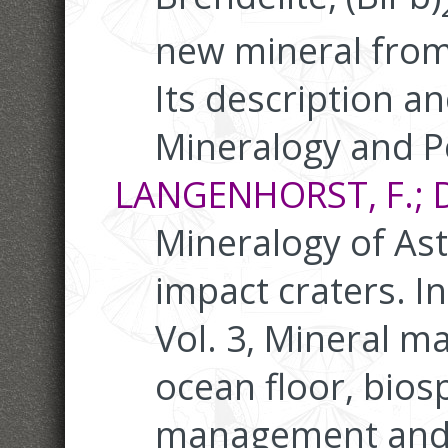
new mineral fro
Its description an
Mineralogy and P
LANGENHORST, F.; D
Mineralogy of As
impact craters. I
Vol. 3, Mineral ma
ocean floor, bio
management and j