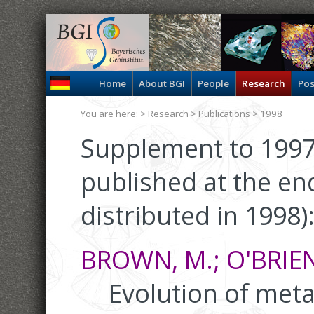
Home
About BGI
People
Research
Pos
You are here: >
Research
>
Publications
> 1998
Supplement to 1997
published at the en
distributed in 1998)
BROWN, M.; O'BRIEN, 
Evolution of meta