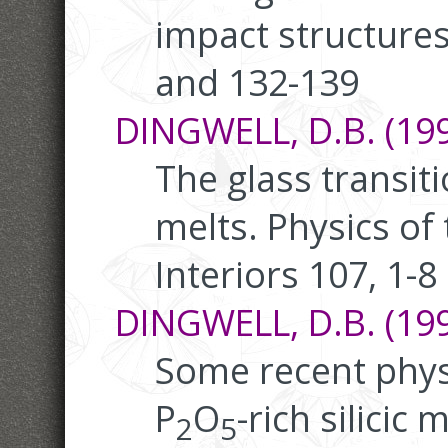
impact structures
and 132-139
DINGWELL, D.B. (199
The glass transiti
melts. Physics of
Interiors 107, 1-8
DINGWELL, D.B. (199
Some recent physi
P
O
-rich silicic 
2
5