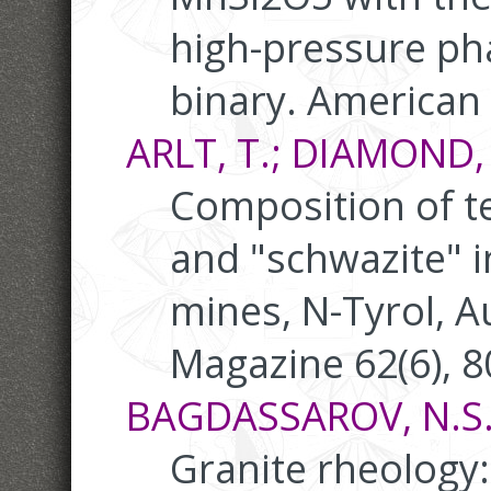
high-pressure ph
binary. American 
ARLT, T.; DIAMOND, 
Composition of t
and "schwazite" i
mines, N-Tyrol, A
Magazine 62(6), 
BAGDASSAROV, N.S.;
Granite rheology