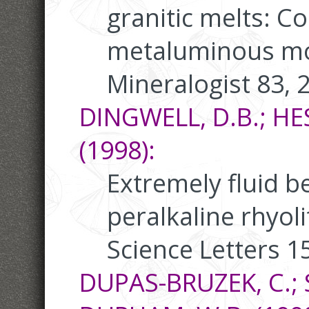
granitic melts: C
metaluminous mo
Mineralogist 83, 
DINGWELL, D.B.; HE
(1998):
Extremely fluid b
peralkaline rhyol
Science Letters 1
DUPAS-BRUZEK, C.; S