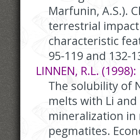
Marfunin, A.S.). 
terrestrial impact
characteristic fea
95-119 and 132-1
LINNEN, R.L. (1998):
The solubility of 
melts with Li and 
mineralization in
pegmatites. Econ