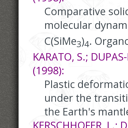
Comparative soli
molecular dynami
C(SiMe
)
. Organ
3
4
KARATO, S.; DUPAS-B
(1998):
Plastic deformatio
under the transit
the Earth's mantl
KERSCHHOFER, L.; DU