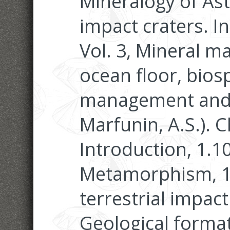
Mineralogy of Ast
impact craters. I
Vol. 3, Mineral ma
ocean floor, bio
management and j
Marfunin, A.S.). 
Introduction, 1.1
Metamorphism, 1.
terrestrial impac
Geological forma