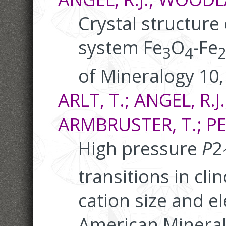
Crystal structure o
system Fe
O
-Fe
3
4
of Mineralogy 10,
ARLT, T.; ANGEL, R.J.
ARMBRUSTER, T.; PET
High pressure
P
2
transitions in cl
cation size and el
American Mineral