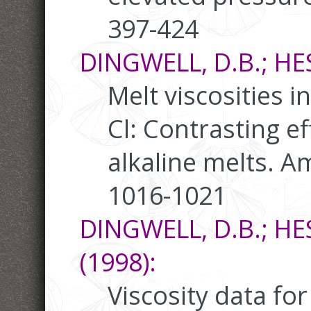
397-424
DINGWELL, D.B.; HESS
Melt viscosities i
Cl: Contrasting ef
alkaline melts. A
1016-1021
DINGWELL, D.B.; HE
(1998):
Viscosity data f