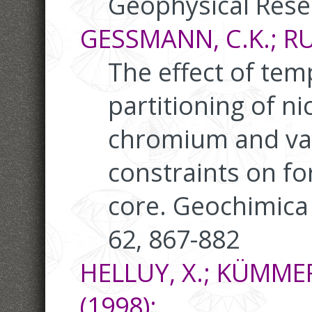
Geophysical Rese
GESSMANN, C.K.; RUB
The effect of tem
partitioning of n
chromium and va
constraints on fo
core. Geochimica
62, 867-882
HELLUY, X.; KÜMMERL
(1998):