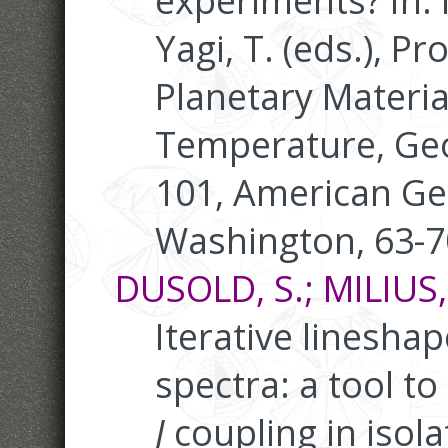
experiments? In:
Yagi, T. (eds.), P
Planetary Materia
Temperature, Ge
101, American Ge
Washington, 63-7
DUSOLD, S.; MILIUS,
Iterative linesha
spectra: a tool t
J
coupling in isola