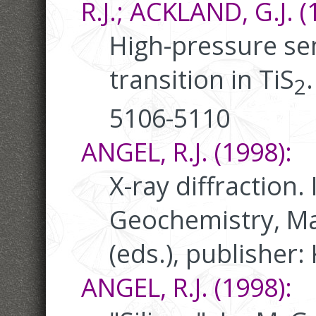
R.J.; ACKLAND, G.J. (
High-pressure s
transition in TiS
2
5106-5110
ANGEL, R.J. (1998):
X-ray diffraction.
Geochemistry, Ma
(eds.), publisher:
ANGEL, R.J. (1998):