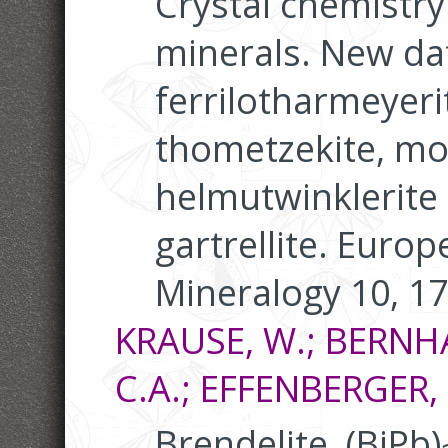
Crystal chemistry
minerals. New da
ferrilotharmeyeri
thometzekite, mo
helmutwinklerite 
gartrellite. Europ
Mineralogy 10, 1
KRAUSE, W.; BERNH
C.A.; EFFENBERGER, 
Brendelite, (BiPb)