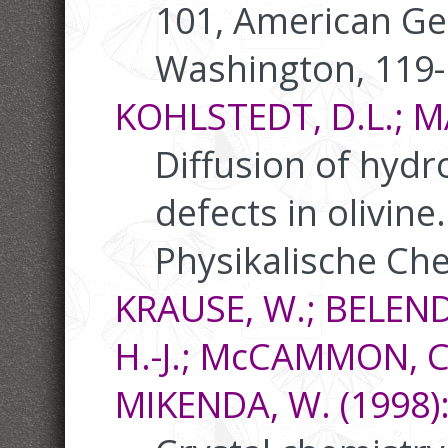
101, American Ge
Washington, 119
KOHLSTEDT, D.L.; MA
Diffusion of hydr
defects in olivine.
Physikalische Ch
KRAUSE, W.; BELEN
H.-J.; McCAMMON, C
MIKENDA, W. (1998)