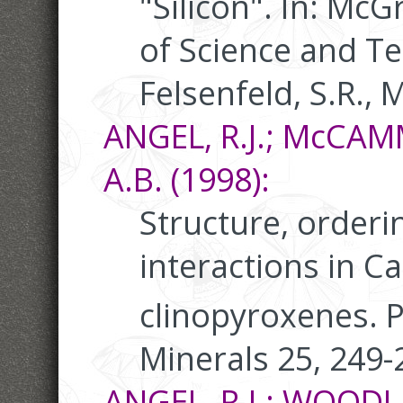
"Silicon". In: Mc
of Science and Tec
Felsenfeld, S.R., M
ANGEL, R.J.; McCA
A.B. (1998):
Structure, orderi
interactions in Ca
clinopyroxenes. 
Minerals 25, 249-
ANGEL, R.J.; WOODLA