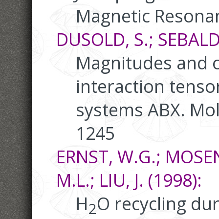
Magnetic Resonan
DUSOLD, S.; SEBALD,
Magnitudes and o
interaction tensor
systems ABX. Mole
1245
ERNST, W.G.; MOSENF
M.L.; LIU, J. (1998):
H
O recycling dur
2