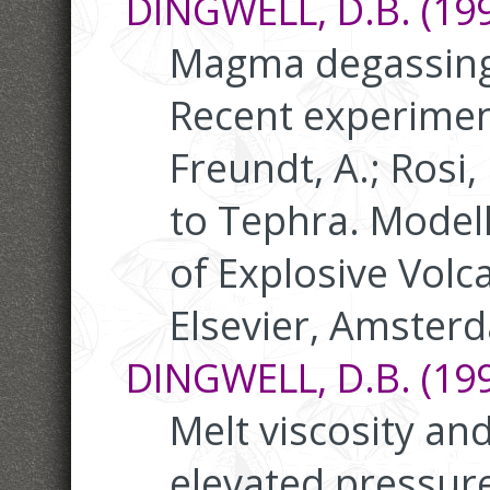
DINGWELL, D.B. (199
Magma degassing
Recent experimen
Freundt, A.; Rosi
to Tephra. Modell
of Explosive Volc
Elsevier, Amster
DINGWELL, D.B. (199
Melt viscosity an
elevated pressure