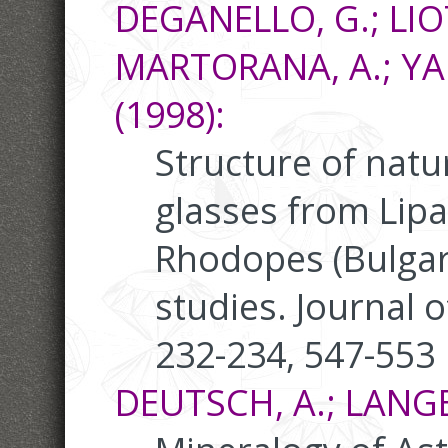
DEGANELLO, G.; LIOT
MARTORANA, A.; YAN
(1998):
Structure of natu
glasses from Lipar
Rhodopes (Bulgar
studies. Journal o
232-234, 547-553
DEUTSCH, A.; LANGE